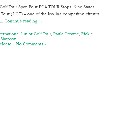
r Golf Tour Span Four PGA TOUR Stops, Nine States
 Tour (IJGT) – one of the leading competitive circuits
12…
Continue reading →
ternational Junior Golf Tour
,
Paula Creame
,
Rickie
 Simpson
elease
|
No Comments »