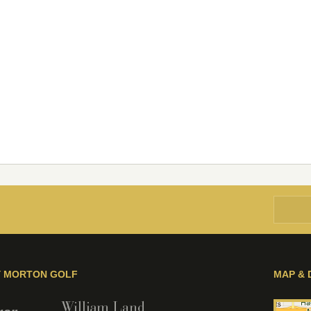
Y MORTON GOLF
MAP & 