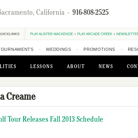
Sacramento, California
-
916-808-2525
QUICKLINKS
PLAY ALISTER MACKENZIE
PLAY ARCADE CREEK
NEWSLETTE
TOURNAMENTS
WEDDINGS
PROMOTIONS
RES
LITIES
LESSONS
ABOUT
NEWS
CON
la Creame
olf Tour Releases Fall 2013 Schedule