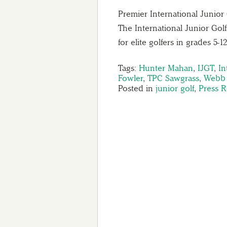
Premier International Junio
The International Junior Golf
for elite golfers in grades 5-
Tags:
Hunter Mahan
,
IJGT
,
In
Fowler
,
TPC Sawgrass
,
Webb
Posted in
junior golf
,
Press R