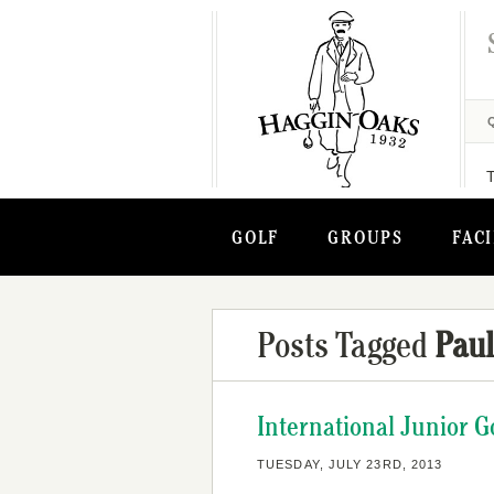
GOLF
GROUPS
FACI
Posts Tagged
Pau
International Junior G
TUESDAY, JULY 23RD, 2013