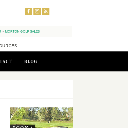
R
MORTON GOLF SALES
OURCES
TACT
BLOG