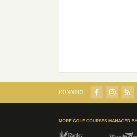
CONNECT
MORE GOLF COURSES MANAGED B