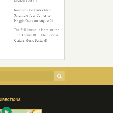
Morton Golf LLC
Random Golf Club’s Mad
Scramble Tour Comes to
Haggin Oaks on August 21
The Full Lineup Is Here for the
18th Annual 105.1 KNCI Golf &
Guitars Music Festival!
DIRECTIONS