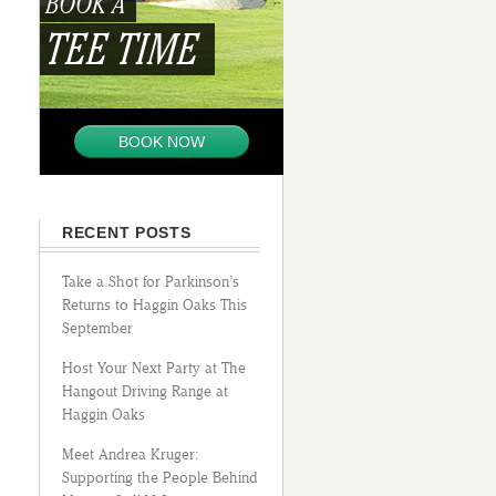
BOOK A
TEE TIME
BOOK NOW
RECENT POSTS
Take a Shot for Parkinson’s
Returns to Haggin Oaks This
September
Host Your Next Party at The
Hangout Driving Range at
Haggin Oaks
Meet Andrea Kruger:
Supporting the People Behind