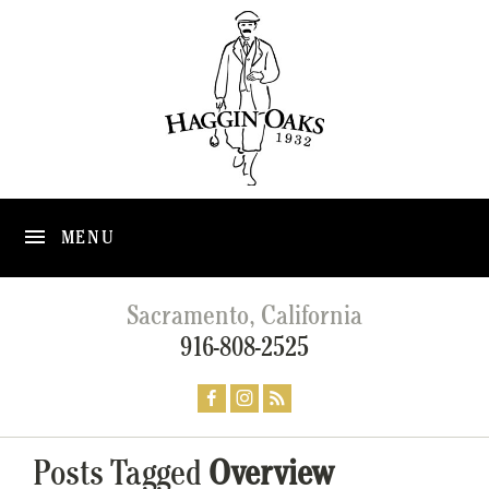
MENU
Sacramento, California
916-808-2525
Posts Tagged
Overview