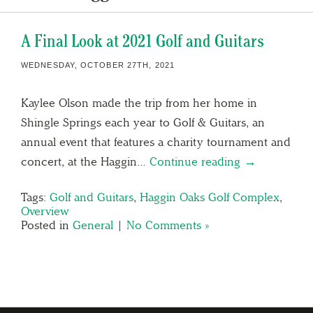
A Final Look at 2021 Golf and Guitars
WEDNESDAY, OCTOBER 27TH, 2021
Kaylee Olson made the trip from her home in
Shingle Springs each year to Golf & Guitars, an
annual event that features a charity tournament and
concert, at the Haggin…
Continue reading →
Tags:
Golf and Guitars
,
Haggin Oaks Golf Complex
,
Overview
Posted in
General
|
No Comments »