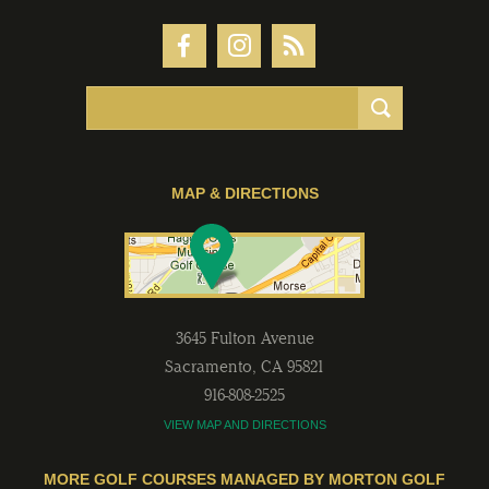
MAP & DIRECTIONS
3645 Fulton Avenue
Sacramento
,
CA
95821
916-808-2525
VIEW MAP AND DIRECTIONS
MORE GOLF COURSES MANAGED BY MORTON GOLF