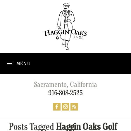
MENU
Sacramento, California
916-808-2525
Posts Tagged
Haggin Oaks Golf