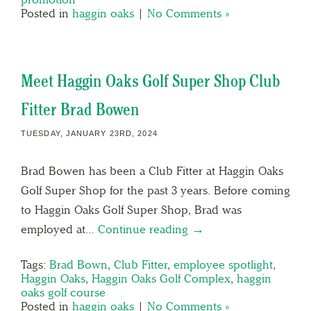
Posted in
haggin oaks
|
No Comments »
Meet Haggin Oaks Golf Super Shop Club
Fitter Brad Bowen
TUESDAY, JANUARY 23RD, 2024
Brad Bowen has been a Club Fitter at Haggin Oaks
Golf Super Shop for the past 3 years. Before coming
to Haggin Oaks Golf Super Shop, Brad was
employed at…
Continue reading →
Tags:
Brad Bown
,
Club Fitter
,
employee spotlight
,
Haggin Oaks
,
Haggin Oaks Golf Complex
,
haggin
oaks golf course
Posted in
haggin oaks
|
No Comments »