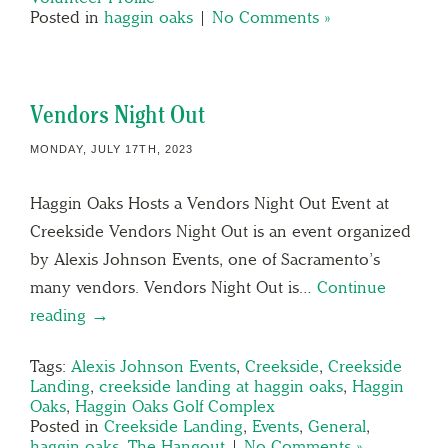
Posted in
haggin oaks
|
No Comments »
Vendors Night Out
MONDAY, JULY 17TH, 2023
Haggin Oaks Hosts a Vendors Night Out Event at
Creekside Vendors Night Out is an event organized
by Alexis Johnson Events, one of Sacramento’s
many vendors. Vendors Night Out is…
Continue
reading →
Tags:
Alexis Johnson Events
,
Creekside
,
Creekside
Landing
,
creekside landing at haggin oaks
,
Haggin
Oaks
,
Haggin Oaks Golf Complex
Posted in
Creekside Landing
,
Events
,
General
,
haggin oaks
,
The Hangout
|
No Comments »