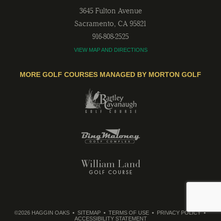
3645 Fulton Avenue
Sacramento
,
CA
95821
916-808-2525
VIEW MAP AND DIRECTIONS
MORE GOLF COURSES MANAGED BY MORTON GOLF
©2026 HAGGIN OAKS
SITEMAP
TERMS OF USE
PRIVACY POLICY
ACCESSIBILITY STATEMENT