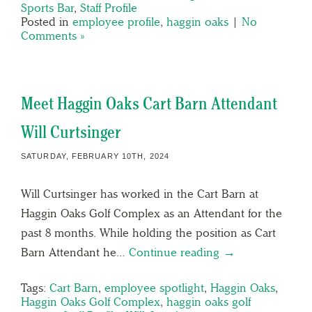
Sports Bar
,
Staff Profile
Posted in
employee profile
,
haggin oaks
|
No
Comments »
Meet Haggin Oaks Cart Barn Attendant
Will Curtsinger
SATURDAY, FEBRUARY 10TH, 2024
Will Curtsinger has worked in the Cart Barn at
Haggin Oaks Golf Complex as an Attendant for the
past 8 months. While holding the position as Cart
Barn Attendant he…
Continue reading →
Tags:
Cart Barn
,
employee spotlight
,
Haggin Oaks
,
Haggin Oaks Golf Complex
,
haggin oaks golf