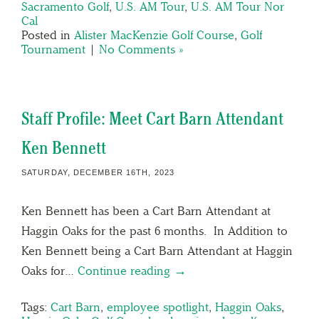
Sacramento Golf
,
U.S. AM Tour
,
U.S. AM Tour Nor
Cal
Posted in
Alister MacKenzie Golf Course
,
Golf
Tournament
|
No Comments »
Staff Profile: Meet Cart Barn Attendant
Ken Bennett
SATURDAY, DECEMBER 16TH, 2023
Ken Bennett has been a Cart Barn Attendant at
Haggin Oaks for the past 6 months. In Addition to
Ken Bennett being a Cart Barn Attendant at Haggin
Oaks for…
Continue reading →
Tags:
Cart Barn
,
employee spotlight
,
Haggin Oaks
,