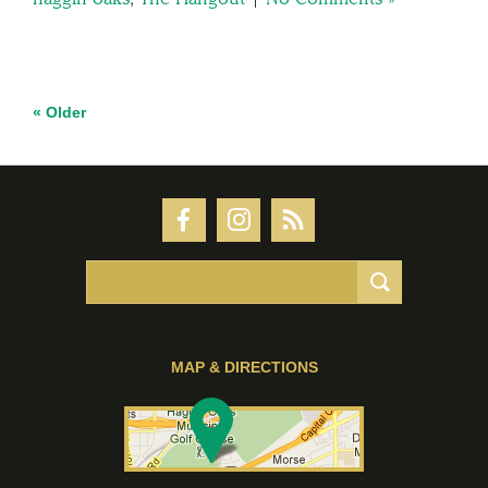
« Older
MAP & DIRECTIONS