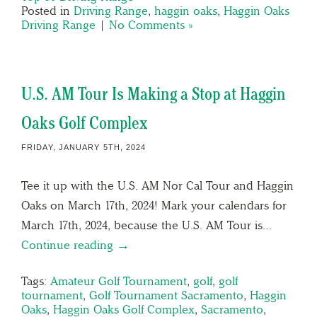
Posted in
Driving Range
,
haggin oaks
,
Haggin Oaks
Driving Range
|
No Comments »
U.S. AM Tour Is Making a Stop at Haggin
Oaks Golf Complex
FRIDAY, JANUARY 5TH, 2024
Tee it up with the U.S. AM Nor Cal Tour and Haggin
Oaks on March 17th, 2024! Mark your calendars for
March 17th, 2024, because the U.S. AM Tour is…
Continue reading →
Tags:
Amateur Golf Tournament
,
golf
,
golf
tournament
,
Golf Tournament Sacramento
,
Haggin
Oaks
,
Haggin Oaks Golf Complex
,
Sacramento
,