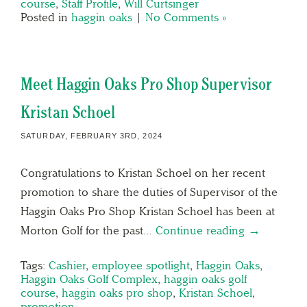
course
,
Staff Profile
,
Will Curtsinger
Posted in
haggin oaks
|
No Comments »
Meet Haggin Oaks Pro Shop Supervisor
Kristan Schoel
SATURDAY, FEBRUARY 3RD, 2024
Congratulations to Kristan Schoel on her recent
promotion to share the duties of Supervisor of the
Haggin Oaks Pro Shop Kristan Schoel has been at
Morton Golf for the past…
Continue reading →
Tags:
Cashier
,
employee spotlight
,
Haggin Oaks
,
Haggin Oaks Golf Complex
,
haggin oaks golf
course
,
haggin oaks pro shop
,
Kristan Schoel
,
promotion