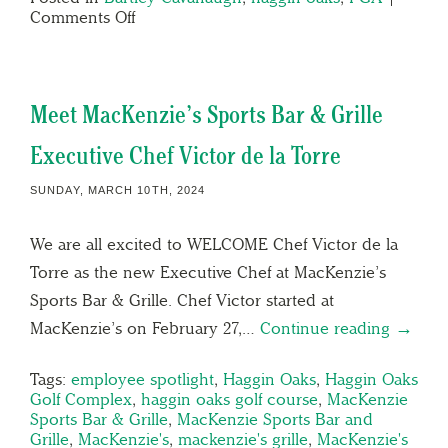
Comments Off
Meet MacKenzie’s Sports Bar & Grille
Executive Chef Victor de la Torre
SUNDAY, MARCH 10TH, 2024
We are all excited to WELCOME Chef Victor de la
Torre as the new Executive Chef at MacKenzie’s
Sports Bar & Grille. Chef Victor started at
MacKenzie’s on February 27,…
Continue reading →
Tags:
employee spotlight
,
Haggin Oaks
,
Haggin Oaks
Golf Complex
,
haggin oaks golf course
,
MacKenzie
Sports Bar & Grille
,
MacKenzie Sports Bar and
Grille
,
MacKenzie's
,
mackenzie's grille
,
MacKenzie's