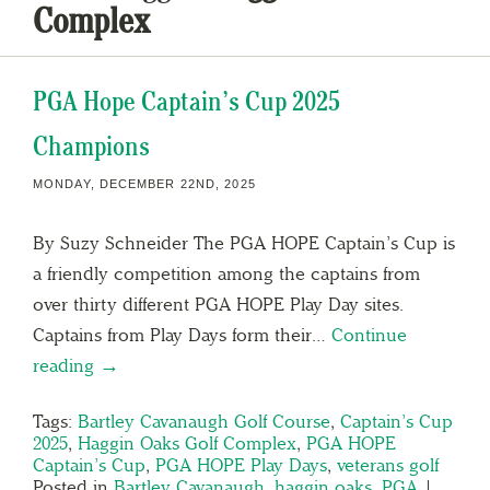
Complex
PGA Hope Captain’s Cup 2025
Champions
MONDAY, DECEMBER 22ND, 2025
By Suzy Schneider The PGA HOPE Captain’s Cup is
a friendly competition among the captains from
over thirty different PGA HOPE Play Day sites.
Captains from Play Days form their…
Continue
reading →
Tags:
Bartley Cavanaugh Golf Course
,
Captain’s Cup
2025
,
Haggin Oaks Golf Complex
,
PGA HOPE
Captain’s Cup
,
PGA HOPE Play Days
,
veterans golf
Posted in
Bartley Cavanaugh
,
haggin oaks
,
PGA
|