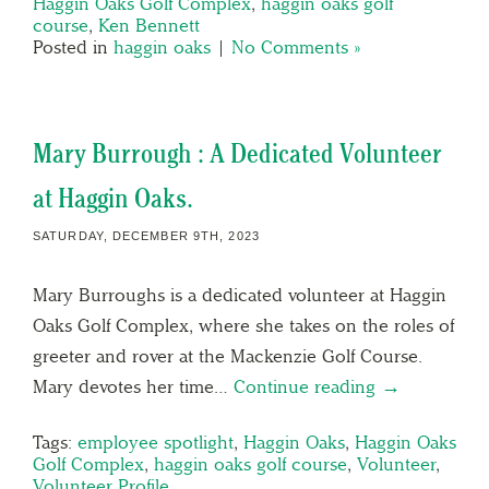
Haggin Oaks Golf Complex
,
haggin oaks golf
course
,
Ken Bennett
Posted in
haggin oaks
|
No Comments »
Mary Burrough : A Dedicated Volunteer
at Haggin Oaks.
SATURDAY, DECEMBER 9TH, 2023
Mary Burroughs is a dedicated volunteer at Haggin
Oaks Golf Complex, where she takes on the roles of
greeter and rover at the Mackenzie Golf Course.
Mary devotes her time…
Continue reading →
Tags:
employee spotlight
,
Haggin Oaks
,
Haggin Oaks
Golf Complex
,
haggin oaks golf course
,
Volunteer
,
Volunteer Profile