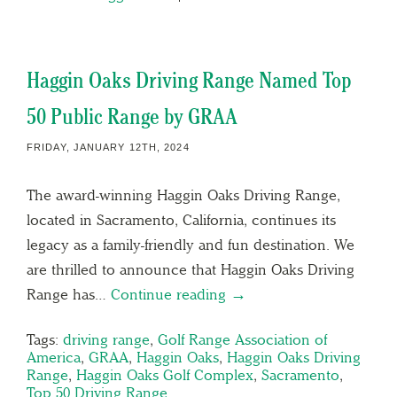
Haggin Oaks Driving Range Named Top
50 Public Range by GRAA
FRIDAY, JANUARY 12TH, 2024
The award-winning Haggin Oaks Driving Range,
located in Sacramento, California, continues its
legacy as a family-friendly and fun destination. We
are thrilled to announce that Haggin Oaks Driving
Range has…
Continue reading →
Tags:
driving range
,
Golf Range Association of
America
,
GRAA
,
Haggin Oaks
,
Haggin Oaks Driving
Range
,
Haggin Oaks Golf Complex
,
Sacramento
,
Top 50 Driving Range