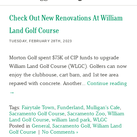
Check Out New Renovations At William
Land Golf Course
TUESDAY, FEBRUARY 28TH, 2023
Morton Golf spent $75K of CIP funds to upgrade
William Land Golf Course (WLGC). Golfers can now
enjoy the clubhouse, cart barn, and 1st tee area
repaved with concrete. Another…
Continue reading
→
Tags:
Fairytale Town
,
Funderland
,
Mulligan's Cafe
,
Sacramento Golf Course
,
Sacramento Zoo
,
WIlliam
Land Golf Course
,
william land park
,
WLGC
Posted in
General
,
Sacramento Golf
,
William Land
Golf Course
|
No Comments »