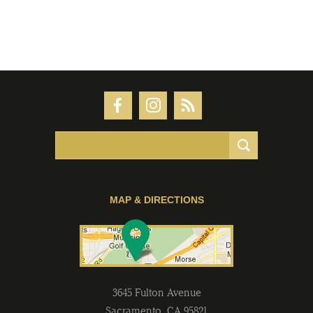
MAP & DIRECTIONS
3645 Fulton Avenue
Sacramento
,
CA
95821