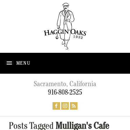
MENU
Sacramento, California
916-808-2525
Posts Tagged
Mulligan's Cafe