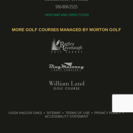
916-808-2525
VIEW MAP AND DIRECTIONS
MORE GOLF COURSES MANAGED BY MORTON GOLF
©2026 HAGGIN OAKS
SITEMAP
TERMS OF USE
PRIVACY POLICY
ACCESSIBILITY STATEMENT