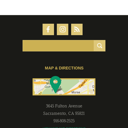
MAP & DIRECTIONS
3645 Fulton Avenue
Sacramento
,
CA
95821
916-808-2525