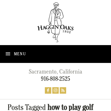
MENU
Sacramento, California
916-808-2525
Posts Tagged
how to play golf