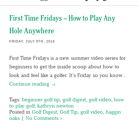
First Time Fridays – How to Play Any
Hole Anywhere
FRIDAY, JULY 8TH, 2016
First Time Fridays is a new summer video series for
beginners to get the inside scoop about how to
look and feel like a golfer. It’s Friday so you know…
Continue reading →
Tags:
beginner golf tip
,
golf digest
,
golf video
,
how
to play golf
,
kathryn newton
Posted in
Golf Digest
,
Golf Tip
,
golf video
,
haggin
oaks
|
No Comments »