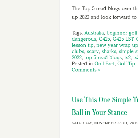
The Top 5 read blogs over the
up 2022 and look forward t
Tags:
Australia
,
beginner golf 
dangerous
,
G425
,
G425 LST
,
lesson tip
,
new year wrap u
clubs
,
scary
,
sharks
,
simple s
2022
,
top 5 read blogs
,
ts2
,
ts
Posted in
Golf Fact
,
Golf Tip
,
Comments »
Use This One Simple T
Ball in Your Stance
SATURDAY, NOVEMBER 23RD, 201