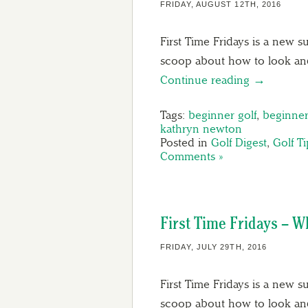
FRIDAY, AUGUST 12TH, 2016
First Time Fridays is a new s
scoop about how to look and f
Continue reading →
Tags:
beginner golf
,
beginner 
kathryn newton
Posted in
Golf Digest
,
Golf Ti
Comments »
First Time Fridays – 
FRIDAY, JULY 29TH, 2016
First Time Fridays is a new s
scoop about how to look and 