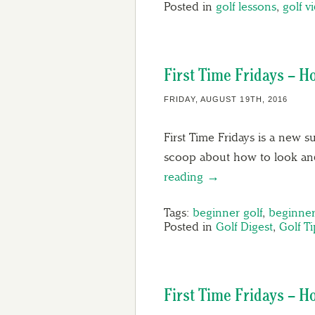
Posted in
golf lessons
,
golf v
First Time Fridays – Ho
FRIDAY, AUGUST 19TH, 2016
First Time Fridays is a new s
scoop about how to look and 
reading →
Tags:
beginner golf
,
beginner 
Posted in
Golf Digest
,
Golf Ti
First Time Fridays – Ho