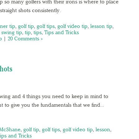
up so many golfers with their irons is where to place
 straight shots consistently.
ner tip
,
golf tip
,
golf tips
,
golf video tip
,
lesson tip
,
,
swing tip
,
tip
,
tips
,
Tips and Tricks
p
|
20 Comments »
Shots
f swing and 4 things you need to keep in mind to
t to give you the fundamentals that we find…
 McShane
,
golf tip
,
golf tips
,
golf video tip
,
lesson
,
ips and Tricks