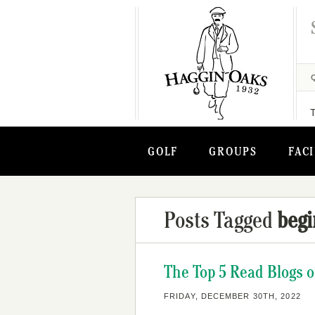
GOLF
GROUPS
FACI
Posts Tagged
begi
The Top 5 Read Blogs o
FRIDAY, DECEMBER 30TH, 2022