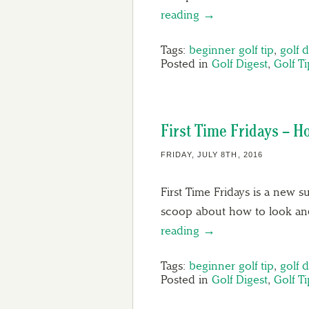
reading →
Tags:
beginner golf tip
,
golf 
Posted in
Golf Digest
,
Golf Ti
First Time Fridays – 
FRIDAY, JULY 8TH, 2016
First Time Fridays is a new s
scoop about how to look and 
reading →
Tags:
beginner golf tip
,
golf d
Posted in
Golf Digest
,
Golf Ti