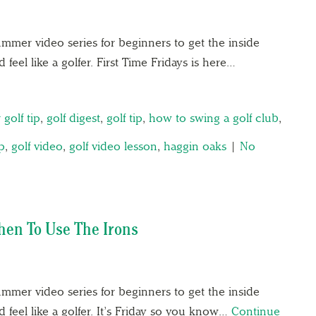
ummer video series for beginners to get the inside
eel like a golfer. First Time Fridays is here…
golf tip
,
golf digest
,
golf tip
,
how to swing a golf club
,
p
,
golf video
,
golf video lesson
,
haggin oaks
|
No
When To Use The Irons
ummer video series for beginners to get the inside
feel like a golfer. It’s Friday so you know…
Continue