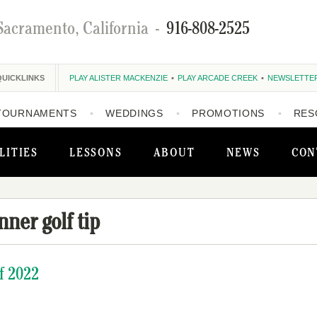
Sacramento, California
-
916-808-2525
QUICKLINKS
PLAY ALISTER MACKENZIE
PLAY ARCADE CREEK
NEWSLETTE
TOURNAMENTS
WEDDINGS
PROMOTIONS
RES
LITIES
LESSONS
ABOUT
NEWS
CON
nner golf tip
f 2022