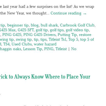
 last year had a few surprises on the list! As we wrap
o the New Year, we thought…
Continue reading →
tip
,
beginner tip
,
blog
,
bull shark
,
Carbrook Golf Club
,
G425 Max
,
G425 SFT
,
golf tip
,
golf tips
,
golf video tip
,
p
,
PING G425
,
PING G425 Drivers
,
Putting Tip
,
restore
wing tip
,
swing tip
,
tip
,
tips
,
Titleist Ts1
,
Top 5
,
top 5 of
3
,
TS4
,
Used Clubs
,
water hazard
haggin oaks
,
Lesson Tip
,
PING
,
Titleist
|
No
rick to Always Know Where to Place Your
9