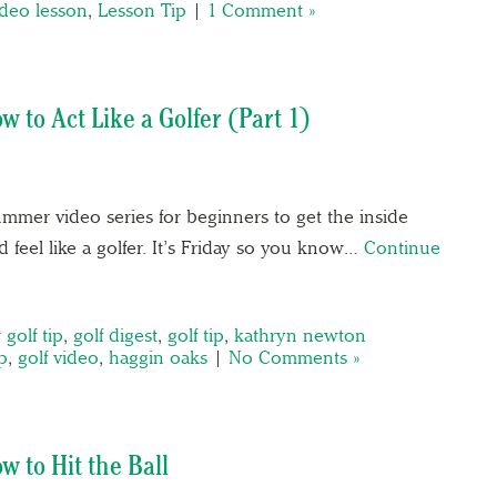
ideo lesson
,
Lesson Tip
|
1 Comment »
w to Act Like a Golfer (Part 1)
ummer video series for beginners to get the inside
feel like a golfer. It’s Friday so you know…
Continue
golf tip
,
golf digest
,
golf tip
,
kathryn newton
p
,
golf video
,
haggin oaks
|
No Comments »
w to Hit the Ball