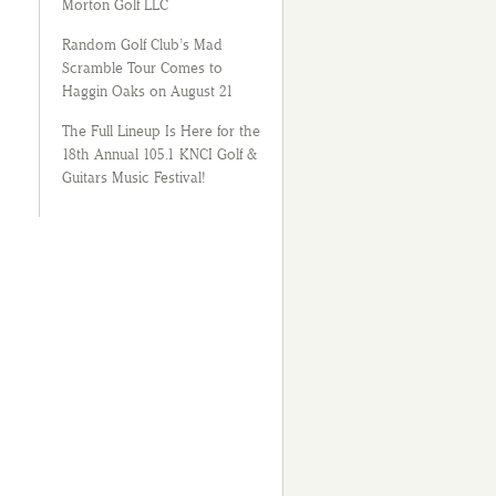
Morton Golf LLC
Random Golf Club’s Mad
Scramble Tour Comes to
Haggin Oaks on August 21
The Full Lineup Is Here for the
18th Annual 105.1 KNCI Golf &
Guitars Music Festival!