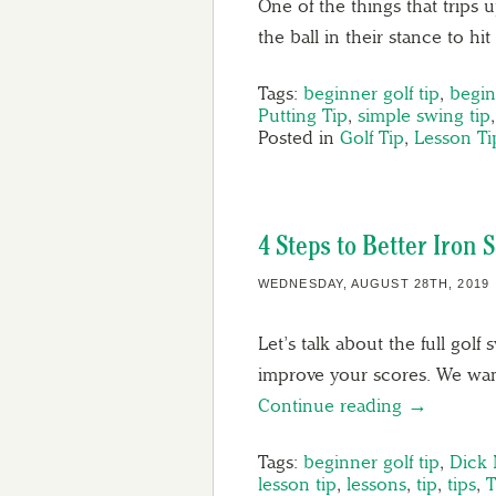
One of the things that trips 
the ball in their stance to hit
Tags:
beginner golf tip
,
begin
Putting Tip
,
simple swing tip
Posted in
Golf Tip
,
Lesson Ti
4 Steps to Better Iron 
WEDNESDAY, AUGUST 28TH, 2019
Let’s talk about the full gol
improve your scores. We wan
Continue reading →
Tags:
beginner golf tip
,
Dick
lesson tip
,
lessons
,
tip
,
tips
,
T