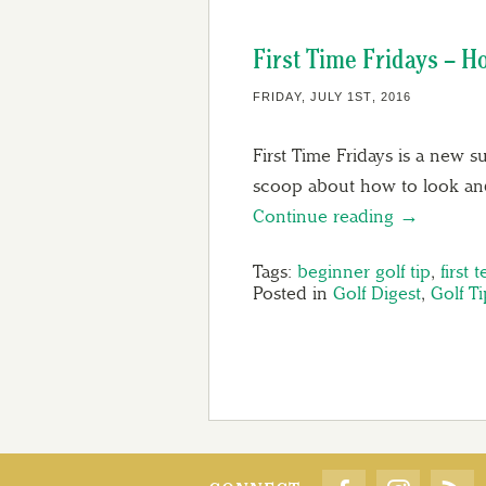
First Time Fridays – Ho
FRIDAY, JULY 1ST, 2016
First Time Fridays is a new s
scoop about how to look and f
Continue reading →
Tags:
beginner golf tip
,
first 
Posted in
Golf Digest
,
Golf Ti