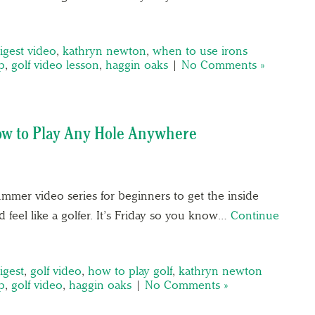
digest video
,
kathryn newton
,
when to use irons
p
,
golf video lesson
,
haggin oaks
|
No Comments »
How to Play Any Hole Anywhere
ummer video series for beginners to get the inside
feel like a golfer. It’s Friday so you know…
Continue
igest
,
golf video
,
how to play golf
,
kathryn newton
p
,
golf video
,
haggin oaks
|
No Comments »