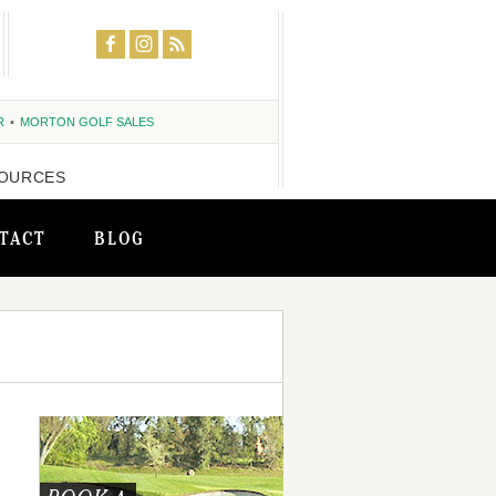
R
MORTON GOLF SALES
OURCES
TACT
BLOG