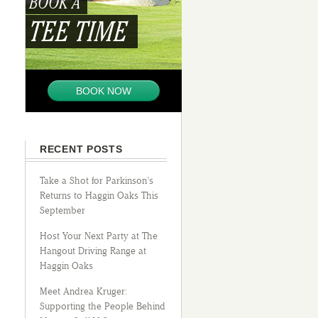
BOOK A
TEE TIME
BOOK NOW
RECENT POSTS
Take a Shot for Parkinson’s
Returns to Haggin Oaks This
September
Host Your Next Party at The
Hangout Driving Range at
Haggin Oaks
Meet Andrea Kruger:
Supporting the People Behind