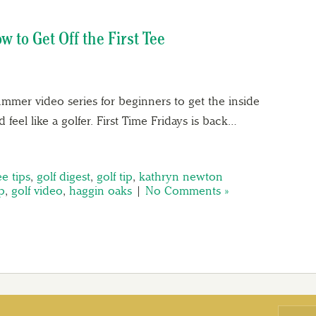
w to Get Off the First Tee
ummer video series for beginners to get the inside
eel like a golfer. First Time Fridays is back…
tee tips
,
golf digest
,
golf tip
,
kathryn newton
p
,
golf video
,
haggin oaks
|
No Comments »