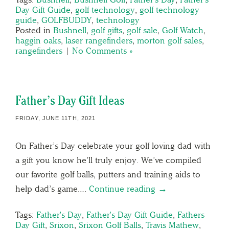
Day Gift Guide
,
golf technology
,
golf technology
guide
,
GOLFBUDDY
,
technology
Posted in
Bushnell
,
golf gifts
,
golf sale
,
Golf Watch
,
haggin oaks
,
laser rangefinders
,
morton golf sales
,
rangefinders
|
No Comments »
Father’s Day Gift Ideas
FRIDAY, JUNE 11TH, 2021
On Father’s Day celebrate your golf loving dad with
a gift you know he’ll truly enjoy. We’ve compiled
our favorite golf balls, putters and training aids to
help dad’s game….
Continue reading →
Tags:
Father's Day
,
Father's Day Gift Guide
,
Fathers
Day Gift
,
Srixon
,
Srixon Golf Balls
,
Travis Mathew
,