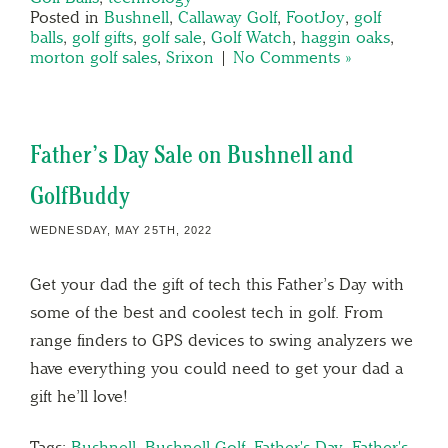
Posted in
Bushnell
,
Callaway Golf
,
FootJoy
,
golf
balls
,
golf gifts
,
golf sale
,
Golf Watch
,
haggin oaks
,
morton golf sales
,
Srixon
|
No Comments »
Father’s Day Sale on Bushnell and
GolfBuddy
WEDNESDAY, MAY 25TH, 2022
Get your dad the gift of tech this Father’s Day with
some of the best and coolest tech in golf. From
range finders to GPS devices to swing analyzers we
have everything you could need to get your dad a
gift he’ll love!
Tags:
Bushnell
,
Bushnell Golf
,
Father's Day
,
Father's