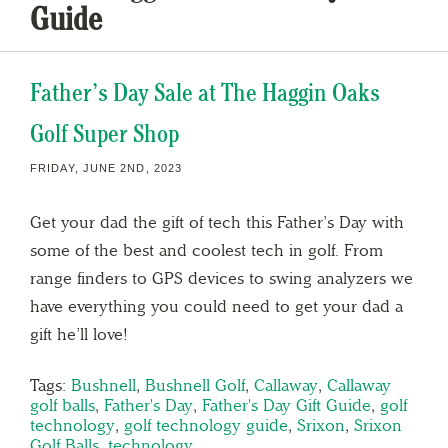
Guide
Father’s Day Sale at The Haggin Oaks
Golf Super Shop
FRIDAY, JUNE 2ND, 2023
Get your dad the gift of tech this Father’s Day with
some of the best and coolest tech in golf. From
range finders to GPS devices to swing analyzers we
have everything you could need to get your dad a
gift he’ll love!
Tags:
Bushnell
,
Bushnell Golf
,
Callaway
,
Callaway
golf balls
,
Father's Day
,
Father's Day Gift Guide
,
golf
technology
,
golf technology guide
,
Srixon
,
Srixon
Golf Balls
,
technology