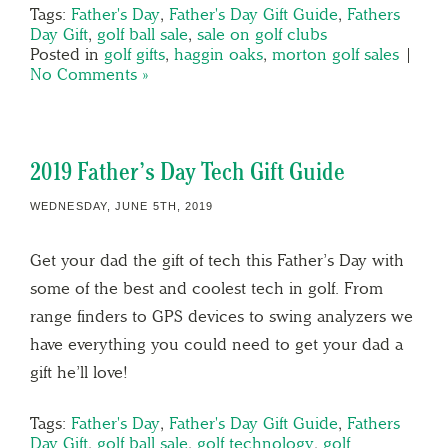
Tags:
Father's Day
,
Father's Day Gift Guide
,
Fathers
Day Gift
,
golf ball sale
,
sale on golf clubs
Posted in
golf gifts
,
haggin oaks
,
morton golf sales
|
No Comments »
2019 Father’s Day Tech Gift Guide
WEDNESDAY, JUNE 5TH, 2019
Get your dad the gift of tech this Father’s Day with
some of the best and coolest tech in golf. From
range finders to GPS devices to swing analyzers we
have everything you could need to get your dad a
gift he’ll love!
Tags:
Father's Day
,
Father's Day Gift Guide
,
Fathers
Day Gift
,
golf ball sale
,
golf technology
,
golf