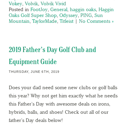
Vokey
,
Volvik
,
Volvik Vivid
Posted in
FootJoy
,
General
,
haggin oaks
,
Haggin
Oaks Golf Super Shop
,
Odyssey
,
PING
,
Sun
Mountain
,
TaylorMade
,
Titleist
|
No Comments »
2019 Father’s Day Golf Club and
Equipment Guide
THURSDAY, JUNE 6TH, 2019
Does your dad need some new clubs or golf balls
this year? Why not get him exactly what he needs
this Father’s Day with awesome deals on irons,
hybrids, balls, and shoes! Check out all of our
father’s Day deals below!