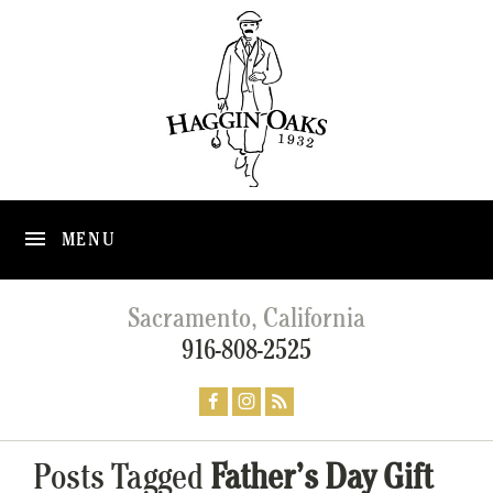
MENU
Sacramento, California
916-808-2525
Posts Tagged
Father’s Day Gift