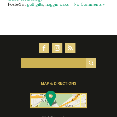
Posted in
golf gifts
,
haggin oaks
|
No Comments »
MAP & DIRECTIONS