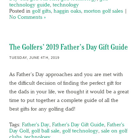
technology guide
,
technology
Posted in
golf gifts
,
haggin oaks
,
morton golf sales
|
No Comments »
The Golfers’ 2019 Father’s Day Gift Guide
TUESDAY, JUNE 4TH, 2019
As Father’s Day approaches and you are met with
the difficult decision of finding the perfect gift for
the dads in your life, we thought it would be a great
time to put together a complete guide of all the
best gifts for any golfing dad!
Tags:
Father's Day
,
Father's Day Gift Guide
,
Father's
Day Golf
,
golf ball sale
,
golf technology
,
sale on golf
clubs
,
technology