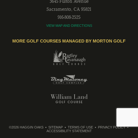
3645 Fulton Avenue
Sacramento
,
CA
95821
916-808-2525
VIEW MAP AND DIRECTIONS
MORE GOLF COURSES MANAGED BY MORTON GOLF
©2026 HAGGIN OAKS
SITEMAP
TERMS OF USE
PRIVACY POLICY
ACCESSIBILITY STATEMENT