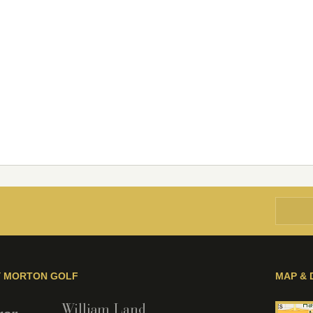
Y MORTON GOLF
MAP & 