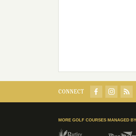
CONNECT
MORE GOLF COURSES MANAGED B