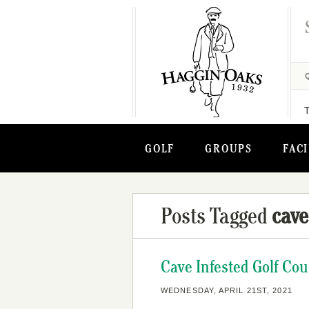
GOLF
GROUPS
FACI
Posts Tagged
cave
Cave Infested Golf Cou
WEDNESDAY, APRIL 21ST, 2021