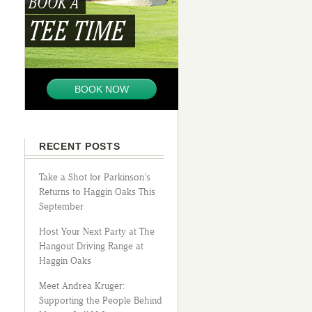
BOOK A
TEE TIME
BOOK NOW
RECENT POSTS
Take a Shot for Parkinson’s
Returns to Haggin Oaks This
September
Host Your Next Party at The
Hangout Driving Range at
Haggin Oaks
Meet Andrea Kruger:
Supporting the People Behind