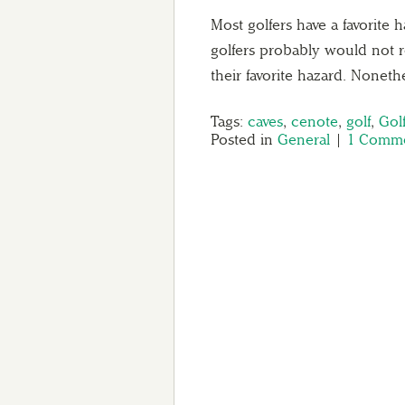
Most golfers have a favorite 
golfers probably would not 
their favorite hazard. Nonet
Tags:
caves
,
cenote
,
golf
,
Gol
Posted in
General
|
1 Comme