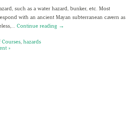
hazard, such as a water hazard, bunker, etc. Most
respond with an ancient Mayan subterranean cavern as
heless,…
Continue reading →
f Courses
,
hazards
nt »