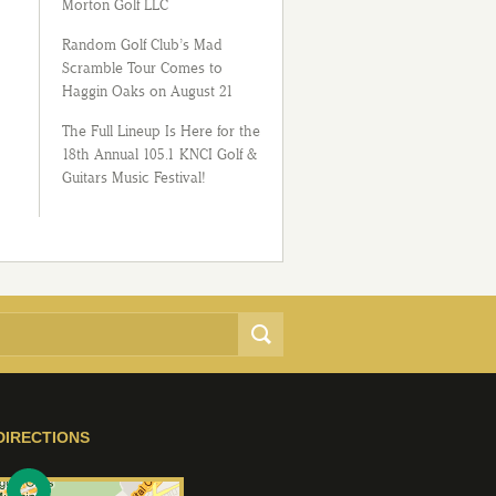
Morton Golf LLC
Random Golf Club’s Mad
Scramble Tour Comes to
Haggin Oaks on August 21
The Full Lineup Is Here for the
18th Annual 105.1 KNCI Golf &
Guitars Music Festival!
DIRECTIONS