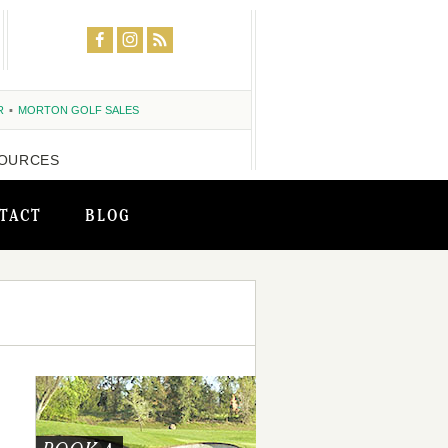
R
MORTON GOLF SALES
OURCES
TACT
BLOG