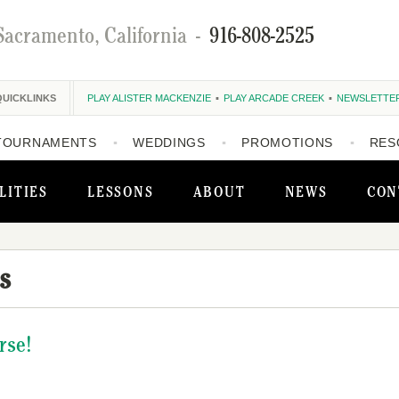
Sacramento, California
-
916-808-2525
QUICKLINKS
PLAY ALISTER MACKENZIE
PLAY ARCADE CREEK
NEWSLETTE
TOURNAMENTS
WEDDINGS
PROMOTIONS
RES
LITIES
LESSONS
ABOUT
NEWS
CON
s
rse!