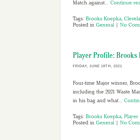
Match against…
Continue re
Tags:
Brooks Koepka
,
Clevel
Posted in
General
|
No Comm
Player Profile: Brooks
FRIDAY, JUNE 18TH, 2021
Four-time Major winner, Broo
including the 2021 Waste Ma
in his bag and what…
Contin
Tags:
Brooks Koepka
,
Player 
Posted in
General
|
No Comm