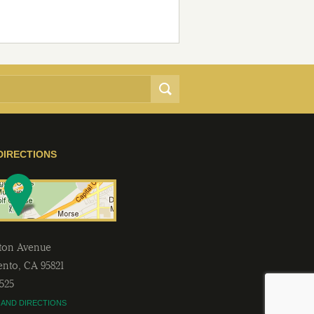
DIRECTIONS
lton Avenue
ento
,
CA
95821
2525
 AND DIRECTIONS