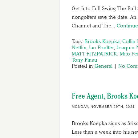
Get Into Full Swing The Full
nongolfers save the date. An
Channel and The…
Continue
Tags:
Brooks Koepka
,
Collin
Netflix
,
Ian Poulter
,
Joaquin 
MATT FITZPATRICK
,
Mito Pe
Tony Finau
Posted in
General
|
No Comm
Free Agent, Brooks Ko
MONDAY, NOVEMBER 29TH, 2021
Brooks Koepka signs as Srix
Less than a week into his ne