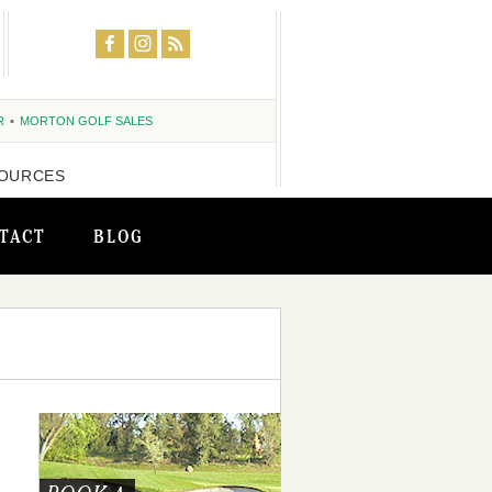
R
MORTON GOLF SALES
OURCES
TACT
BLOG