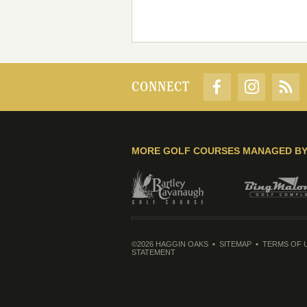
CONNECT
MORE GOLF COURSES MANAGED B
©2026 HAGGIN OAKS
SITEMAP
TERMS OF 
STATEMENT