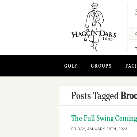
GOLF
GROUPS
FACI
Posts Tagged
Bro
The Full Swing Coming
FRIDAY, JANUARY 20TH, 2023