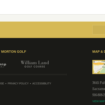
Y MORTON GOLF
MAP & 
3645 Fu
USE
PRIVACY POLICY
ACCESSIBILITY
Sacram
916-808-
VIEW MAP