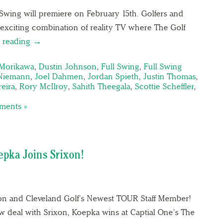
 Swing will premiere on February 15th. Golfers and
 exciting combination of reality TV where The Golf
 reading →
 Morikawa
,
Dustin Johnson
,
Full Swing
,
Full Swing
Niemann
,
Joel Dahmen
,
Jordan Spieth
,
Justin Thomas
,
reira
,
Rory McIlroy
,
Sahith Theegala
,
Scottie Scheffler
,
ents »
epka Joins Srixon!
on and Cleveland Golf’s Newest TOUR Staff Member!
w deal with Srixon, Koepka wins at Captial One’s The