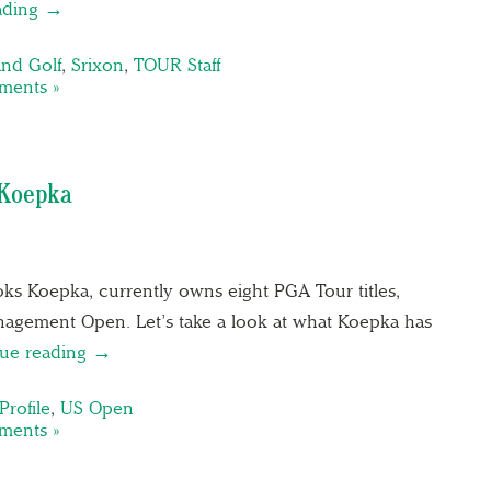
ading →
and Golf
,
Srixon
,
TOUR Staff
ents »
 Koepka
ks Koepka, currently owns eight PGA Tour titles,
nagement Open. Let’s take a look at what Koepka has
ue reading →
Profile
,
US Open
ents »