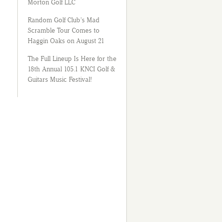
Morton Golf LLC
Random Golf Club’s Mad
Scramble Tour Comes to
Haggin Oaks on August 21
The Full Lineup Is Here for the
18th Annual 105.1 KNCI Golf &
Guitars Music Festival!