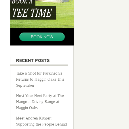
BOOK A
TEE TIME
BOOK NOW
RECENT POSTS
Take a Shot for Parkinson’s
Returns to Haggin Oaks This
September
Host Your Next Party at The
Hangout Driving Range at
Haggin Oaks
Meet Andrea Kruger:
Supporting the People Behind