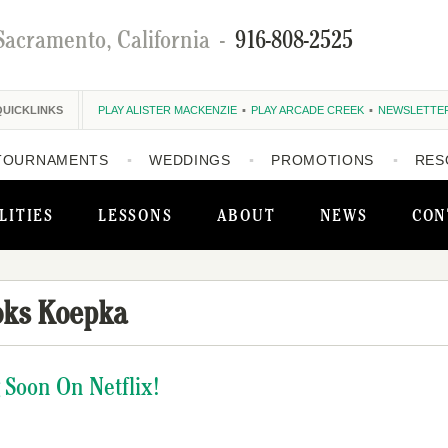
Sacramento, California
-
916-808-2525
QUICKLINKS
PLAY ALISTER MACKENZIE
PLAY ARCADE CREEK
NEWSLETTE
TOURNAMENTS
WEDDINGS
PROMOTIONS
RES
LITIES
LESSONS
ABOUT
NEWS
CON
oks Koepka
 Soon On Netflix!