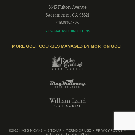
3645 Fulton Avenue
Sacramento
,
CA
95821
916-808-2525
VIEW MAP AND DIRECTIONS
MORE GOLF COURSES MANAGED BY MORTON GOLF
©2026 HAGGIN OAKS
SITEMAP
TERMS OF USE
PRIVACY POLICY
ACCESSIBILITY STATEMENT