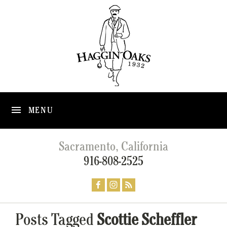
MENU
Sacramento, California
916-808-2525
Posts Tagged
Scottie Scheffler