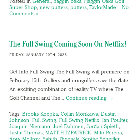
Posted in
General
,
haggin oaks
,
Haggin Oaks Golf
Super Shop
,
new putters
,
putters
,
TaylorMade
|
No
Comments »
The Full Swing Coming Soon On Netflix!
FRIDAY, JANUARY 20TH, 2023
Get Into Full Swing The Full Swing will premiere on
February 15th. Golfers and nongolfers save the date.
An exciting combination of reality TV where The
Golf Channel and The…
Continue reading →
Tags:
Brooks Koepka
,
Collin Morikawa
,
Dustin
Johnson
,
Full Swing
,
Full Swing Netflix
,
Ian Poulter
,
Joaquin Niemann
,
Joel Dahmen
,
Jordan Spieth
,
Justin Thomas
,
MATT FITZPATRICK
,
Mito Pereira
,
Rory McIlroy
,
Sahith Theegala
,
Scottie Scheffler
,