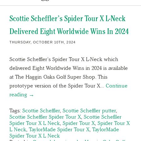
Scottie Scheffler’s Spider Tour X L-Neck
Delivered Eight Worldwide Wins In 2024
THURSDAY, OCTOBER 10TH, 2024
Scottie Scheffler’s Spider Tour X L-Neck which
delivered Eight Worldwide Wins in 2024 is available
at The Haggin Oaks Golf Super Shop. This
prototype version of the Spider Tour X…
Continue
reading →
Tags:
Scottie Scheffler
,
Scottie Scheffler putter
,
Scottie Scheffler Spider Tour X
,
Scottie Schefller
Spider Tour X L Neck
,
Spider Tour X
,
Spider Tour X
L Neck
,
TaylorMade Spider Tour X
,
TaylorMade
Spider Tour X L Neck