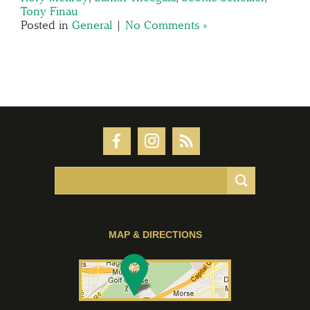
Tony Finau
Posted in
General
|
No Comments »
MAP & DIRECTIONS