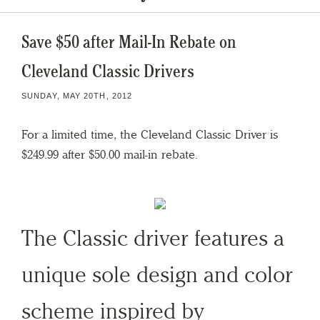
Save $50 after Mail-In Rebate on
Cleveland Classic Drivers
SUNDAY, MAY 20TH, 2012
For a limited time, the Cleveland Classic Driver is
$249.99 after $50.00 mail-in rebate.
The Classic driver features a
unique sole design and color
scheme inspired by