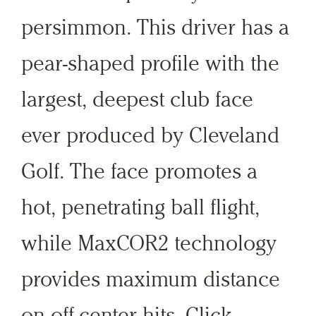
persimmon. This driver has a
pear-shaped profile with the
largest, deepest club face
ever produced by Cleveland
Golf. The face promotes a
hot, penetrating ball flight,
while MaxCOR2 technology
provides maximum distance
on off-center hits. Click