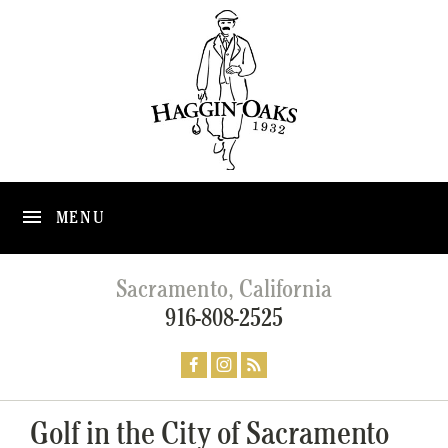
MENU
Sacramento, California
916-808-2525
Golf in the City of Sacramento