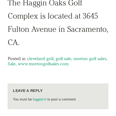
The Haggin Oaks Golf
Complex is located at 3645
Fulton Avenue in Sacramento,
CA.
Posted in
cleveland golf
,
golf sale
,
morton golf sales
,
Sale
,
www.mortongolfsales.com
LEAVE A REPLY
You must be
logged in
to post a comment.