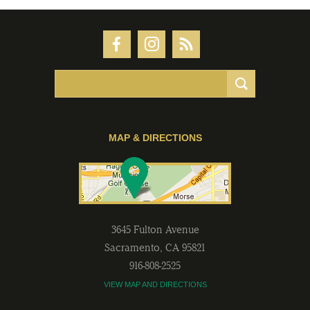
MAP & DIRECTIONS
3645 Fulton Avenue
Sacramento
,
CA
95821
916-808-2525
VIEW MAP AND DIRECTIONS