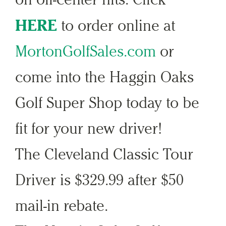
HERE
to order online at
MortonGolfSales.com
or
come into the Haggin Oaks
Golf Super Shop today to be
fit for your new driver!
The Cleveland Classic Tour
Driver is $329.99 after $50
mail-in rebate.