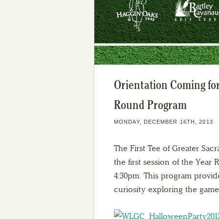
Orientation Coming for
Round Program
MONDAY, DECEMBER 16TH, 2013
The First Tee of Greater Sacr
the first session of the Yea
4:30pm. This program provide
curiosity exploring the game o