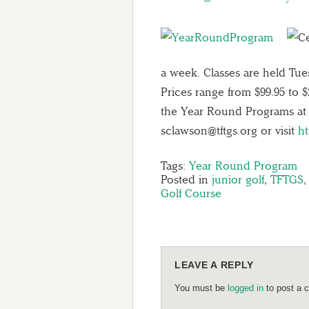
a week. Classes are held Tu
Prices range from $99.95 to 
the Year Round Programs at 
sclawson@tftgs.org or visit
h
Tags:
Year Round Program
Posted in
junior golf
,
TFTGS
Golf Course
LEAVE A REPLY
You must be
logged in
to post a 