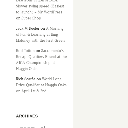
Best irons in golf of 2024:
Slower swing speed (Easiest
to launch) – My WordPress
on
Super Shop
Jack M Reefer
on
A Morning
of Fun & Learning at Bing
Maloney with the First Green
Rod Totton
on
Sacramento’s
Recap: Qualifiers Round at the
AJGA Championship at
Haggin Oaks
Rick Scarfia
on
World Long
Drive Qualifier at Haggin Oaks
on April 1st & 2nd
ARCHIVES