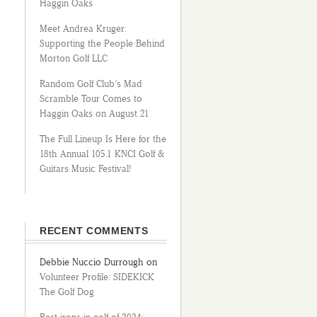
Haggin Oaks
Meet Andrea Kruger:
Supporting the People Behind
Morton Golf LLC
Random Golf Club’s Mad
Scramble Tour Comes to
Haggin Oaks on August 21
The Full Lineup Is Here for the
18th Annual 105.1 KNCI Golf &
Guitars Music Festival!
RECENT COMMENTS
Debbie Nuccio Durrough
on
Volunteer Profile: SIDEKICK
The Golf Dog