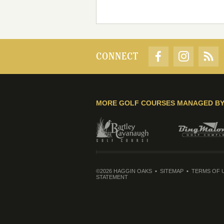
CONNECT
MORE GOLF COURSES MANAGED B
©2026 HAGGIN OAKS
SITEMAP
TERMS OF 
STATEMENT