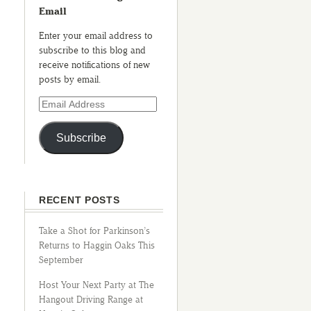
Email
Enter your email address to
subscribe to this blog and
receive notifications of new
posts by email.
Subscribe
RECENT POSTS
Take a Shot for Parkinson’s
Returns to Haggin Oaks This
September
Host Your Next Party at The
Hangout Driving Range at