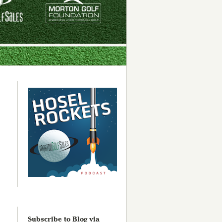
Subscribe to Blog via