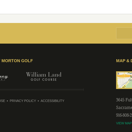
Y MORTON GOLF
MAP & 
3645 Fu
USE
PRIVACY POLICY
ACCESSIBILITY
Sacram
916-808-
VIEW MAP