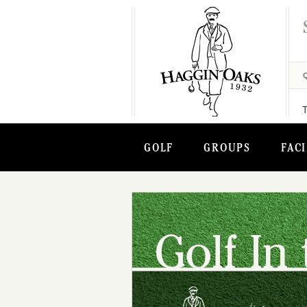
GOLF
GROUPS
FACI