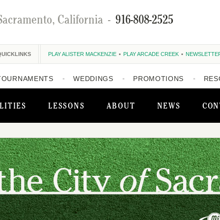
Sacramento, California
-
916-808-2525
QUICKLINKS
PLAY ALISTER MACKENZIE
PLAY ARCADE CREEK
NEWSLETTE
TOURNAMENTS
WEDDINGS
PROMOTIONS
RES
LITIES
LESSONS
ABOUT
NEWS
CON