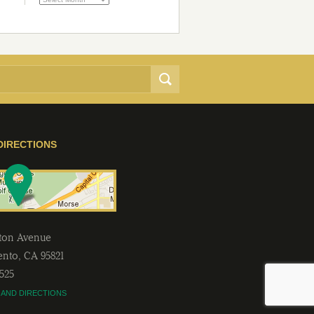
DIRECTIONS
lton Avenue
ento
,
CA
95821
2525
 AND DIRECTIONS