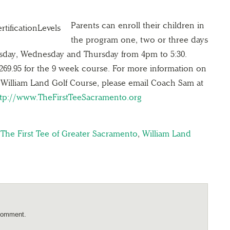
Parents can enroll their children in
the program one, two or three days
esday, Wednesday and Thursday from 4pm to 5:30.
$269.95 for the 9 week course. For more information on
William Land Golf Course, please email Coach Sam at
ttp://www.TheFirstTeeSacramento.org
,
The First Tee of Greater Sacramento
,
William Land
comment.