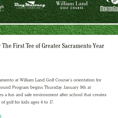
 The First Tee of Greater Sacramento Year
amento at William Land Golf Course’s orientation for
r Round Program begins Thursday January 9th at
s a fun and safe environment after school that creates
f golf for kids ages 4 to 17.