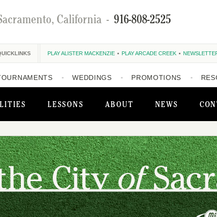
Sacramento, California
-
916-808-2525
QUICKLINKS
PLAY ALISTER MACKENZIE
PLAY ARCADE CREEK
NEWSLETTE
TOURNAMENTS
WEDDINGS
PROMOTIONS
RES
LITIES
LESSONS
ABOUT
NEWS
CON