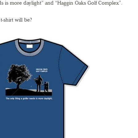
ds is more daylight” and “Haggin Oaks Golf Complex”.
-shirt will be?