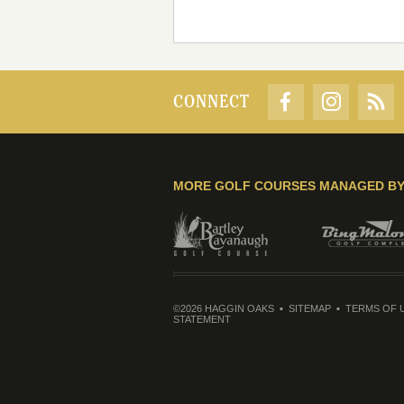
CONNECT
MORE GOLF COURSES MANAGED B
©2026 HAGGIN OAKS
SITEMAP
TERMS OF 
STATEMENT