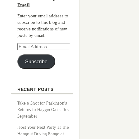
Email
Enter your email address to
subscribe to this blog and
receive notifications of new
posts by email.
Subscribe
RECENT POSTS
Take a Shot for Parkinson’s
Returns to Haggin Oaks This
September
Host Your Next Party at The
Hangout Driving Range at