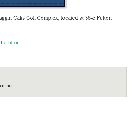
aggin Oaks Golf Complex, located at 3645 Fulton
d edition
comment.