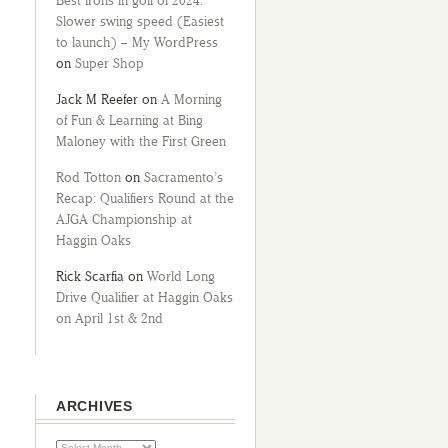
Best irons in golf of 2024:
Slower swing speed (Easiest
to launch) – My WordPress
on
Super Shop
Jack M Reefer
on
A Morning
of Fun & Learning at Bing
Maloney with the First Green
Rod Totton
on
Sacramento’s
Recap: Qualifiers Round at the
AJGA Championship at
Haggin Oaks
Rick Scarfia
on
World Long
Drive Qualifier at Haggin Oaks
on April 1st & 2nd
ARCHIVES