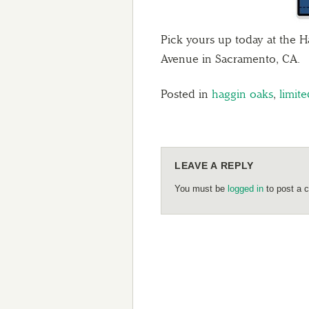
Pick yours up today at the H
Avenue in Sacramento, CA.
Posted in
haggin oaks
,
limite
LEAVE A REPLY
You must be
logged in
to post a 