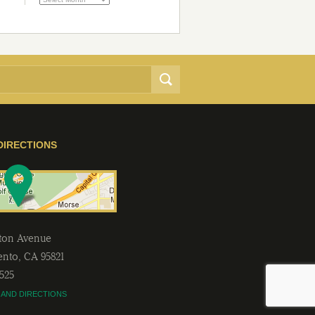
DIRECTIONS
lton Avenue
ento
,
CA
95821
2525
 AND DIRECTIONS