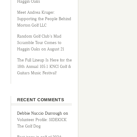
Haggin Oaks
Meet Andrea Kruger:
Supporting the People Behind
Morton Golf LLC
Random Golf Club’s Mad
Scramble Tour Comes to
Haggin Oaks on August 21
The Full Lineup Is Here for the
18th Annual 105.1 KNCI Golf &
Guitars Music Festival!
RECENT COMMENTS
Debbie Nuccio Durrough
on
Volunteer Profile: SIDEKICK
The Golf Dog