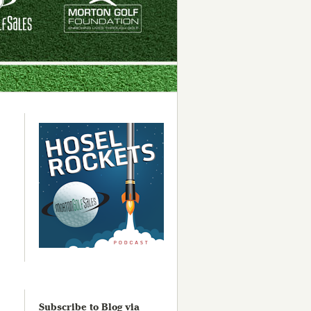
Subscribe to Blog via