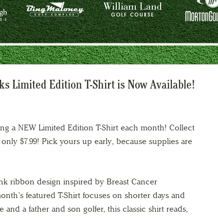
 Limited Edition T-Shirt is Now Available!
ing a NEW Limited Edition T-Shirt each month! Collect
at only $7.99! Pick yours up early, because supplies are
ink ribbon design inspired by Breast Cancer
nth’s featured T-Shirt focuses on shorter days and
e and a father and son golfer, this classic shirt reads,