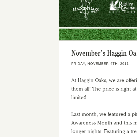
November’s Haggin Oaks
FRIDAY, NOVEMBER 4TH, 2011
At Haggin Oaks, we are offer
them all! The price is right 
limited.
Last month, we featured a p
Awareness Month and this mo
longer nights. Featuring a tre