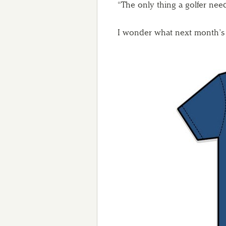
“The only thing a golfer nee
I wonder what next month’s t