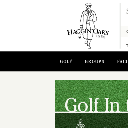
GOLF
GROUPS
FACI