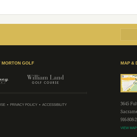
Y MORTON GOLF
MAP & 
3645 Fu
USE
PRIVACY POLICY
ACCESSIBILITY
Sacram
916-808-
VIEW MAP