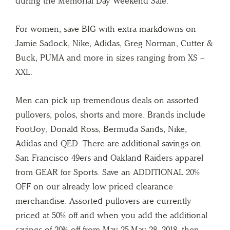
during the Memorial Day Weekend Sale.
For women, save BIG with extra markdowns on
Jamie Sadock, Nike, Adidas, Greg Norman, Cutter &
Buck, PUMA and more in sizes ranging from XS –
XXL.
Men can pick up tremendous deals on assorted
pullovers, polos, shorts and more. Brands include
FootJoy, Donald Ross, Bermuda Sands, Nike,
Adidas and QED. There are additional savings on
San Francisco 49ers and Oakland Raiders apparel
from GEAR for Sports. Save an ADDITIONAL 20%
OFF on our already low priced clearance
merchandise. Assorted pullovers are currently
priced at 50% off and when you add the additional
savings of 20% off from May 25-May 28, 2018, then