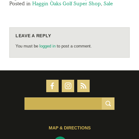
Posted in
Haggin Oaks Golf Super Shop
,
Sale
LEAVE A REPLY
You must be
logged in
to post a comment.
MAP & DIRECTIONS