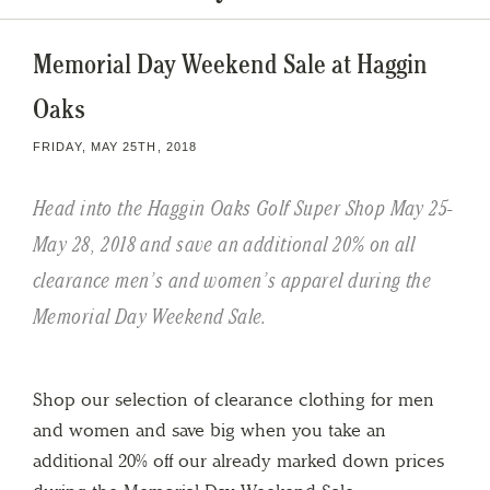
Memorial Day Weekend Sale at Haggin
Oaks
FRIDAY, MAY 25TH, 2018
Head into the Haggin Oaks Golf Super Shop May 25-
May 28, 2018 and save an additional 20% on all
clearance men’s and women’s apparel during the
Memorial Day Weekend Sale.
Shop our selection of clearance clothing for men
and women and save big when you take an
additional 20% off our already marked down prices