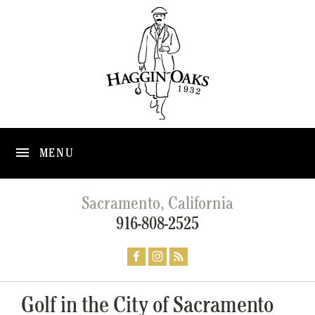
MENU
Sacramento, California
916-808-2525
Golf in the City of Sacramento