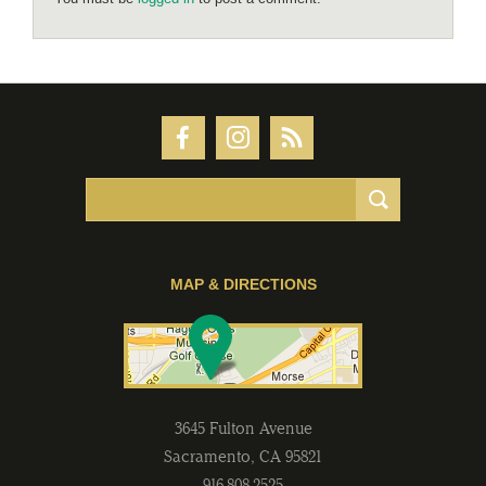
MAP & DIRECTIONS
3645 Fulton Avenue
Sacramento
,
CA
95821
916-808-2525