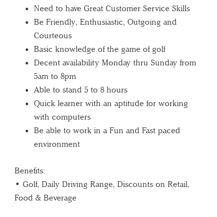
Need to have Great Customer Service Skills
Be Friendly, Enthusiastic, Outgoing and
Courteous
Basic knowledge of the game of golf
Decent availability Monday thru Sunday from
5am to 8pm
Able to stand 5 to 8 hours
Quick learner with an aptitude for working
with computers
Be able to work in a Fun and Fast paced
environment
Benefits:
• Golf, Daily Driving Range, Discounts on Retail,
Food & Beverage