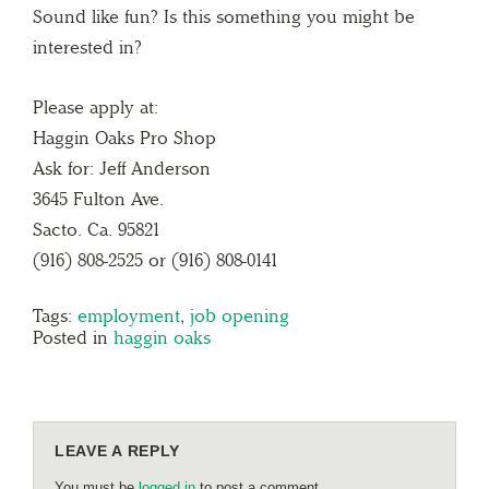
Sound like fun? Is this something you might be
interested in?
Please apply at:
Haggin Oaks Pro Shop
Ask for: Jeff Anderson
3645 Fulton Ave.
Sacto. Ca. 95821
(916) 808-2525 or (916) 808-0141
Tags:
employment
,
job opening
Posted in
haggin oaks
LEAVE A REPLY
You must be
logged in
to post a comment.