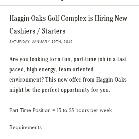
Haggin Oaks Golf Complex is Hiring New
Cashiers / Starters
SATURDAY, JANUARY 19TH, 2019
Are you looking for a fun, part-time job in a fast
paced, high energy, team-oriented
environment? This new offer from Haggin Oaks
might be the perfect opportunity for you.
Part Time Position = 15 to 25 hours per week
Requirements: