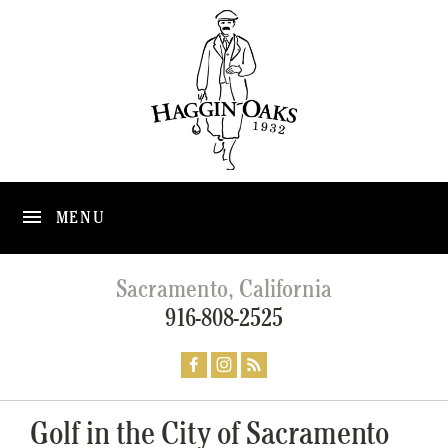
MENU
Sacramento, California
916-808-2525
Golf in the City of Sacramento