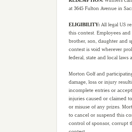
at 3645 Fulton Avenue in Sac
ELIGIBILITY:
All legal US r
this contest. Employees and 
brother, son, daughter and 
contest is void wherever proh
federal, state and local laws
Morton Golf and participatin
damage, loss or injury resul
incomplete entries or accept
injuries caused or claimed to
or misuse of any prizes. Morto
to cancel or suspend this co
control of sponsor, corrupt t
contest.