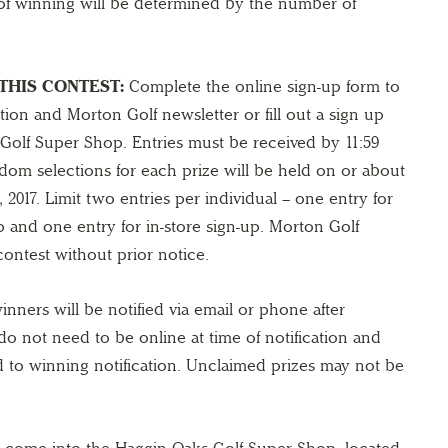
f winning will be determined by the number of
THIS CONTEST:
Complete the online sign-up form to
ion and Morton Golf newsletter or fill out a sign up
Golf Super Shop. Entries must be received by 11:59
dom selections for each prize will be held on or about
 2017. Limit two entries per individual – one entry for
 and one entry for in-store sign-up. Morton Golf
contest without prior notice.
nners will be notified via email or phone after
do not need to be online at time of notification and
d to winning notification. Unclaimed prizes may not be
come into the Haggin Oaks Golf Super Shop, located