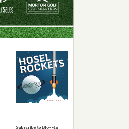
Subscribe to Blog via