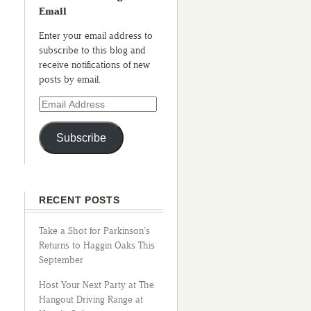
Email
Enter your email address to
subscribe to this blog and
receive notifications of new
posts by email.
Subscribe
RECENT POSTS
Take a Shot for Parkinson’s
Returns to Haggin Oaks This
September
Host Your Next Party at The
Hangout Driving Range at