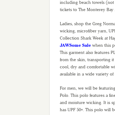
including beach towels (not a
tickets to The Monterey Bay
Ladies, shop the Greg Norma
wicking, microfiber yarn, U
Collection Shark Week at Haggi
JAWSome Sale
when this po
This garment also features
from the skin, transporting i
cool, dry and comfortable wi
available in a wide variety of
For men, we will be featuri
Polo. This polo features a fin
and moisture wicking. It is s
has UPF 50+. This polo will be