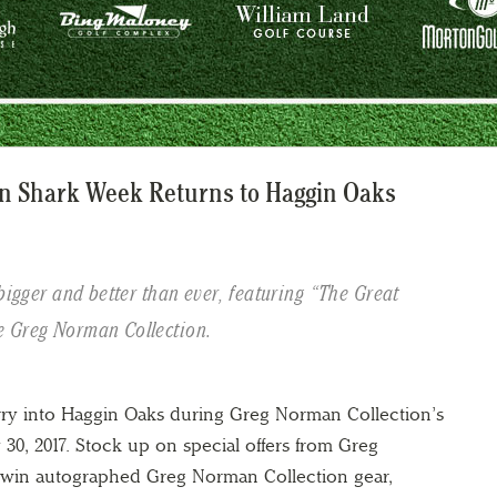
n Shark Week Returns to Haggin Oaks
bigger and better than ever, featuring “The Great
e Greg Norman Collection.
ry into Haggin Oaks during Greg Norman Collection’s
30, 2017. Stock up on special offers from Greg
 win autographed Greg Norman Collection gear,