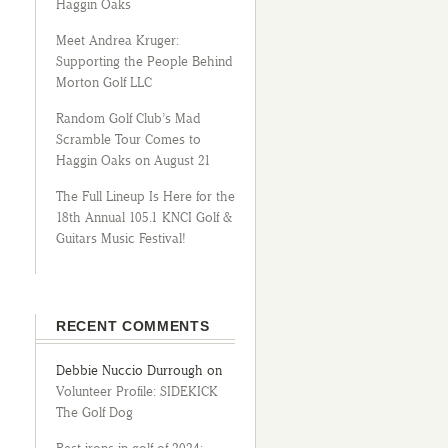
Haggin Oaks
Meet Andrea Kruger:
Supporting the People Behind
Morton Golf LLC
Random Golf Club’s Mad
Scramble Tour Comes to
Haggin Oaks on August 21
The Full Lineup Is Here for the
18th Annual 105.1 KNCI Golf &
Guitars Music Festival!
RECENT COMMENTS
Debbie Nuccio Durrough
on
Volunteer Profile: SIDEKICK
The Golf Dog