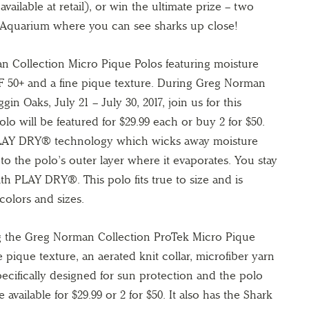
vailable at retail), or win the ultimate prize – two
 Aquarium where you can see sharks up close!
n Collection Micro Pique Polos featuring moisture
PF 50+ and a fine pique texture. During Greg Norman
n Oaks, July 21 – July 30, 2017, join us for this
lo will be featured for $29.99 each or buy 2 for $50.
 PLAY DRY® technology which wicks away moisture
t to the polo’s outer layer where it evaporates. You stay
th PLAY DRY®. This polo fits true to size and is
 colors and sizes.
ng the Greg Norman Collection ProTek Micro Pique
e pique texture, an aerated knit collar, microfiber yarn
pecifically designed for sun protection and the polo
 available for $29.99 or 2 for $50. It also has the Shark