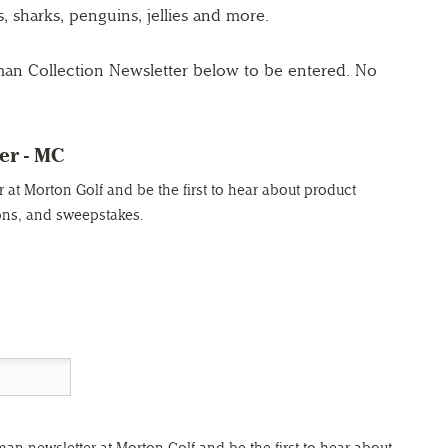
s, sharks, penguins, jellies and more.
man Collection Newsletter below to be entered. No
er - MC
at Morton Golf and be the first to hear about product
ons, and sweepstakes.