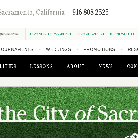
Sacramento, California
-
916-808-2525
QUICKLINKS
PLAY ALISTER MACKENZIE
PLAY ARCADE CREEK
NEWSLETTE
TOURNAMENTS
WEDDINGS
PROMOTIONS
RES
LITIES
LESSONS
ABOUT
NEWS
CON