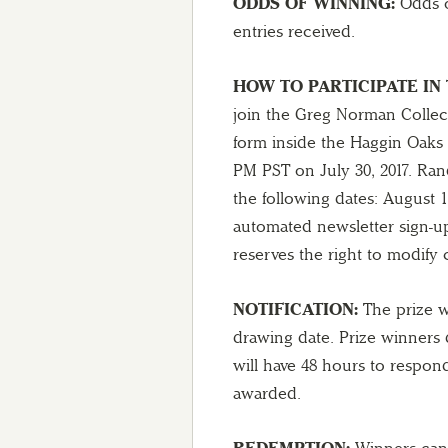
ODDS OF WINNING:
Odds o
entries received.
HOW TO PARTICIPATE IN 
join the Greg Norman Collect
form inside the Haggin Oaks 
PM PST on July 30, 2017. Ran
the following dates: August 1,
automated newsletter sign-up
reserves the right to modify 
NOTIFICATION:
The prize wi
drawing date. Prize winners 
will have 48 hours to respon
awarded.
REDEMPTION:
Winners can 