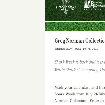
Greg Norman Collectio
WEDNESDAY, JULY 19TH, 2017
Shark Week is back and it is 
White Shark’s” company, Th
Mark your calendars and hur
Shark Week from July 21-July 
Norman Collection. Enter to