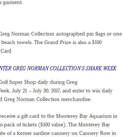
s garment.
 Greg Norman Collection autographed pin flags or one
beach towels. The Grand Prize is also a $100
 Card
ENTER GREG NORMAN COLLECTION’S SHARK WEEK
olf Super Shop daily during Greg
k, July 21 – July 30, 2017, and enter to win daily
ed Greg Norman Collection merchandise.
receive a gift card to the Monterey Bay Aquarium in
-pack of tickets ($100 value). The Monterey Bay
site of a former sardine cannery on Cannery Row in