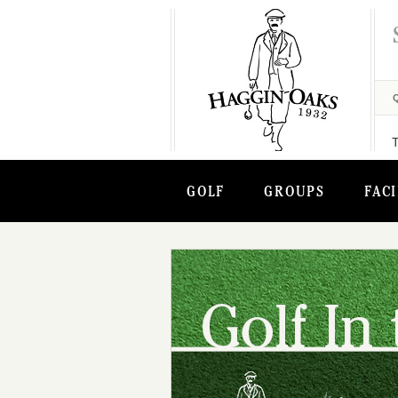
GOLF
GROUPS
FACI