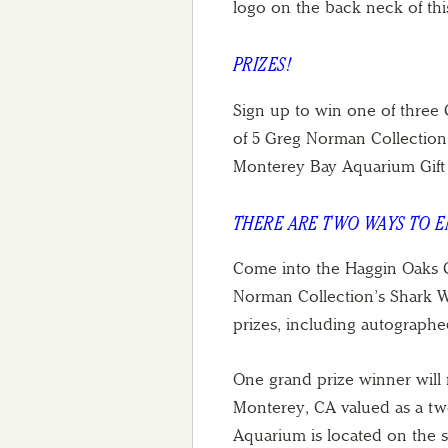
logo on the back neck of thi
PRIZES!
Sign up to win one of three
of 5 Greg Norman Collection 
Monterey Bay Aquarium Gift
THERE ARE TWO WAYS TO 
Come into the Haggin Oaks G
Norman Collection’s Shark Wee
prizes, including autograph
One grand prize winner will 
Monterey, CA valued as a two
Aquarium is located on the 