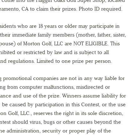
ramento, CA to claim their prizes. Photo ID required.
esidents who are 18 years or older may participate in
their immediate family members (mother, father, sister,
spouse) of Morton Golf, LLC are NOT ELIGIBLE. This
ibited or restricted by law and is subject to all
 and regulations. Limited to one prize per person.
g promotional companies are not in any way liable for
ting from computer malfunctions, misdirected or
ance and use of the prize. Winners assume liability for
 be caused by participation in this Contest, or the use
n Golf, LLC., reserves the right in its sole discretion,
ntest should virus, bugs or other causes beyond the
he administration, security or proper play of the