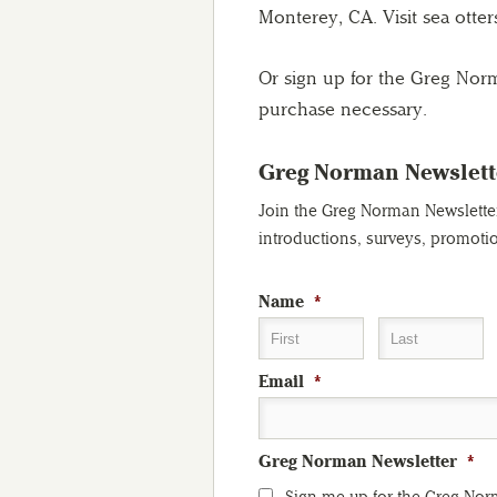
Monterey, CA. Visit sea otter
Or sign up for the Greg Nor
purchase necessary.
Greg Norman Newslett
Join the Greg Norman Newsletter 
introductions, surveys, promoti
Name
*
First
Last
Email
*
Greg Norman Newsletter
*