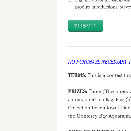
Sign me up for the Greg Norm
product introductions, surv
NO PURCHASE NECESSARY 
TERMS:
This is a contest tha
PRIZES:
Three (3) winners w
autographed pin flag. Five (
Collection beach towel. One (
the Monterey Bay Aquarium.