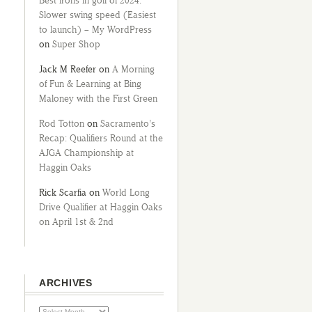
Best irons in golf of 2024:
Slower swing speed (Easiest
to launch) – My WordPress
on
Super Shop
Jack M Reefer
on
A Morning
of Fun & Learning at Bing
Maloney with the First Green
Rod Totton
on
Sacramento’s
Recap: Qualifiers Round at the
AJGA Championship at
Haggin Oaks
Rick Scarfia
on
World Long
Drive Qualifier at Haggin Oaks
on April 1st & 2nd
ARCHIVES