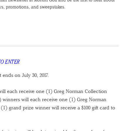
an newsletter at Morton Golf and be the first to hear about
eys, promotions, and sweepstakes.
TO ENTER
t ends on July 30, 2017.
ill each receive one (1) Greg Norman Collection
5) winners will each receive one (1) Greg Norman
1) grand prize winner will receive a $100 gift card to