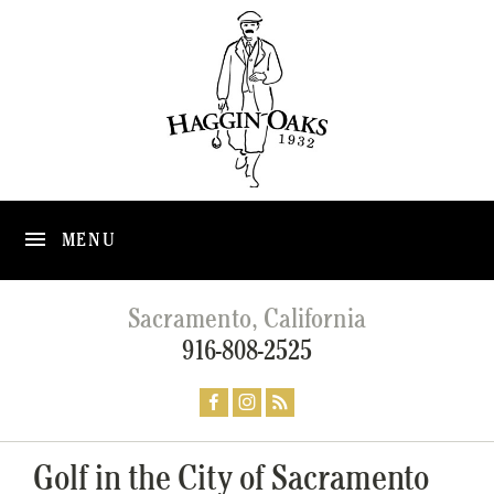
MENU
Sacramento, California
916-808-2525
Golf in the City of Sacramento