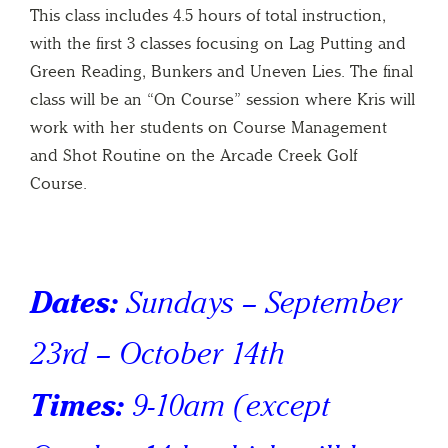
This class includes 4.5 hours of total instruction,
with the first 3 classes focusing on Lag Putting and
Green Reading, Bunkers and Uneven Lies. The final
class will be an “On Course” session where Kris will
work with her students on Course Management
and Shot Routine on the Arcade Creek Golf
Course.
Dates:
Sundays – September
23rd – October 14th
Times:
9-10am
(except