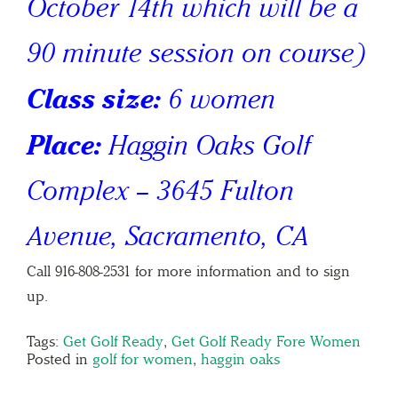
October 14th which will be a
90 minute session on course)
Class size:
6 women
Place:
Haggin Oaks Golf
Complex – 3645 Fulton
Avenue, Sacramento, CA
Call 916-808-2531 for more information and to sign
up.
Tags:
Get Golf Ready
,
Get Golf Ready Fore Women
Posted in
golf for women
,
haggin oaks