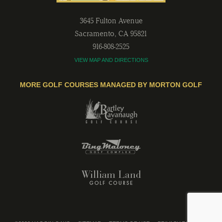
3645 Fulton Avenue
Sacramento
,
CA
95821
916-808-2525
VIEW MAP AND DIRECTIONS
MORE GOLF COURSES MANAGED BY MORTON GOLF