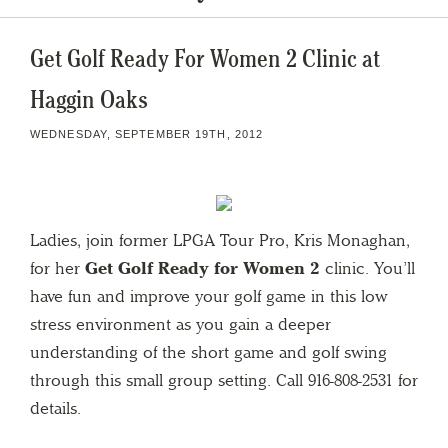
Get Golf Ready For Women 2 Clinic at
Haggin Oaks
WEDNESDAY, SEPTEMBER 19TH, 2012
Ladies, join former LPGA Tour Pro, Kris Monaghan,
for her
Get Golf Ready for Women 2
clinic. You’ll
have fun and improve your golf game in this low
stress environment as you gain a deeper
understanding of the short game and golf swing
through this small group setting. Call 916-808-2531 for
details.