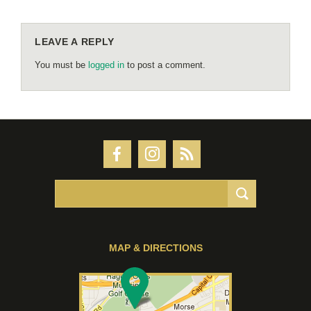
LEAVE A REPLY
You must be
logged in
to post a comment.
MAP & DIRECTIONS