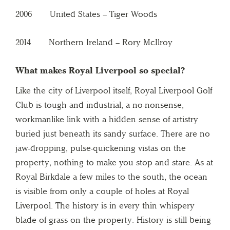
2006 United States – Tiger Woods
2014 Northern Ireland – Rory McIlroy
What makes Royal Liverpool so special?
Like the city of Liverpool itself, Royal Liverpool Golf
Club is tough and industrial, a no-nonsense,
workmanlike link with a hidden sense of artistry
buried just beneath its sandy surface. There are no
jaw-dropping, pulse-quickening vistas on the
property, nothing to make you stop and stare. As at
Royal Birkdale a few miles to the south, the ocean
is visible from only a couple of holes at Royal
Liverpool. The history is in every thin whispery
blade of grass on the property. History is still being