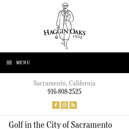
MENU
Sacramento, California
916-808-2525
Golf in the City of Sacramento