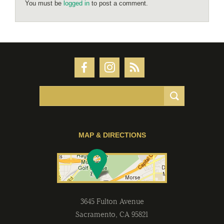
You must be
logged in
to post a comment.
MAP & DIRECTIONS
3645 Fulton Avenue
Sacramento
,
CA
95821