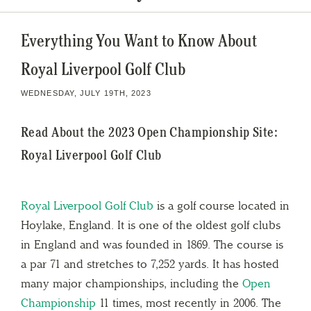
Everything You Want to Know About
Royal Liverpool Golf Club
WEDNESDAY, JULY 19TH, 2023
Read About the 2023 Open Championship Site:
Royal Liverpool Golf Club
Royal Liverpool Golf Club
is a golf course located in
Hoylake, England. It is one of the oldest golf clubs
in England and was founded in 1869. The course is
a par 71 and stretches to 7,252 yards. It has hosted
many major championships, including the
Open
Championship
11 times, most recently in 2006. The