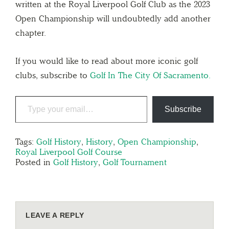
written at the Royal Liverpool Golf Club as the 2023
Open Championship will undoubtedly add another
chapter.
If you would like to read about more iconic golf
clubs, subscribe to
Golf In The City Of Sacramento.
Subscribe
Tags:
Golf History
,
History
,
Open Championship
,
Royal Liverpool Golf Course
Posted in
Golf History
,
Golf Tournament
LEAVE A REPLY