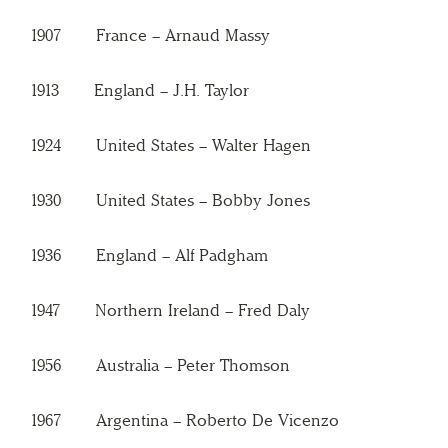
1907 France – Arnaud Massy
1913 England – J.H. Taylor
1924 United States – Walter Hagen
1930 United States – Bobby Jones
1936 England – Alf Padgham
1947 Northern Ireland – Fred Daly
1956 Australia – Peter Thomson
1967 Argentina – Roberto De Vicenzo