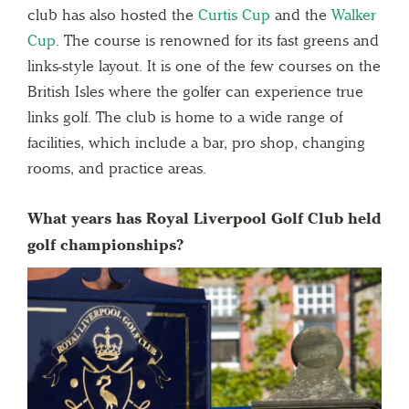
club has also hosted the
Curtis Cup
and the
Walker
Cup
. The course is renowned for its fast greens and
links-style layout. It is one of the few courses on the
British Isles where the golfer can experience true
links golf. The club is home to a wide range of
facilities, which include a bar, pro shop, changing
rooms, and practice areas.
What years has Royal Liverpool Golf Club held
golf championships?