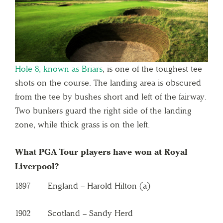
Hole 8, known as Briars
, is one of the toughest tee
shots on the course. The landing area is obscured
from the tee by bushes short and left of the fairway.
Two bunkers guard the right side of the landing
zone, while thick grass is on the left.
What PGA Tour players have won at Royal
Liverpool?
1897 England – Harold Hilton (a)
1902 Scotland – Sandy Herd