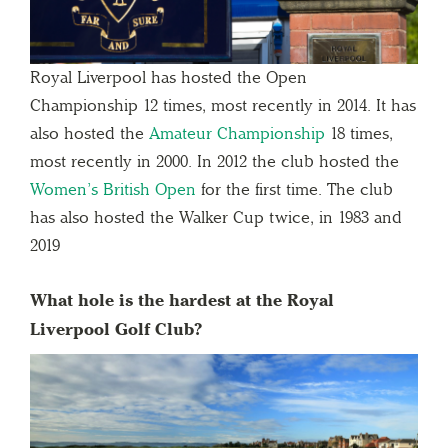
Royal Liverpool has hosted the Open
Championship 12 times, most recently in 2014. It has
also hosted the
Amateur Championship
18 times,
most recently in 2000. In 2012 the club hosted the
Women’s British Open
for the first time. The club
has also hosted the Walker Cup twice, in 1983 and
2019
What hole is the hardest at the Royal
Liverpool Golf Club?