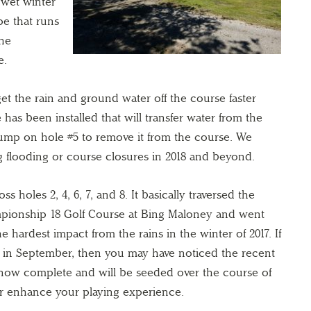
r wet winter
pe that runs
the
e.
et the rain and ground water off the course faster
 has been installed that will transfer water from the
pump on hole #5 to remove it from the course. We
g flooding or course closures in 2018 and beyond.
s holes 2, 4, 6, 7, and 8. It basically traversed the
ampionship 18 Golf Course at Bing Maloney and went
e hardest impact from the rains in the winter of 2017. If
ity in September, then you may have noticed the recent
 now complete and will be seeded over the course of
er enhance your playing experience.