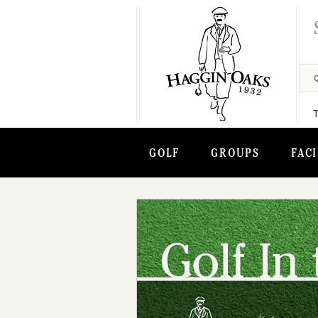
GOLF
GROUPS
FACI