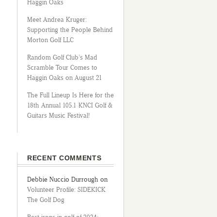
Haggin Oaks
Meet Andrea Kruger:
Supporting the People Behind
Morton Golf LLC
Random Golf Club’s Mad
Scramble Tour Comes to
Haggin Oaks on August 21
The Full Lineup Is Here for the
18th Annual 105.1 KNCI Golf &
Guitars Music Festival!
RECENT COMMENTS
Debbie Nuccio Durrough
on
Volunteer Profile: SIDEKICK
The Golf Dog