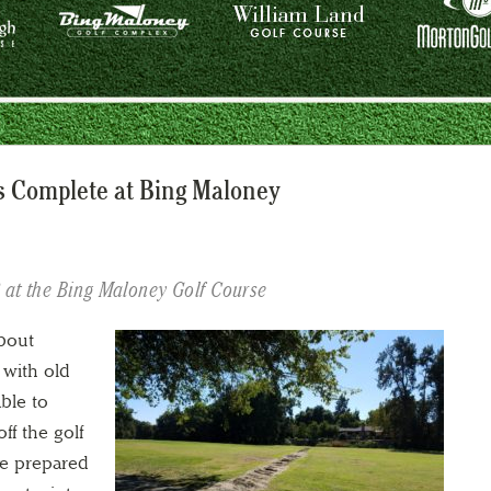
is Complete at Bing Maloney
8 at the Bing Maloney Golf Course
about
 with old
ble to
ff the golf
ve prepared