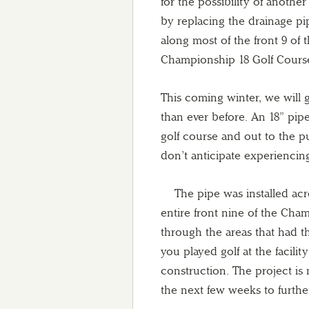
for the possibility of anothe
by replacing the drainage pi
along most of the front 9 of 
Championship 18 Golf Cours
This coming winter, we will g
than ever before. An 18” pipe
golf course and out to the 
don’t anticipate experiencin
The pipe was installed acros
entire front nine of the Ch
through the areas that had th
you played golf at the facil
construction. The project is
the next few weeks to furth