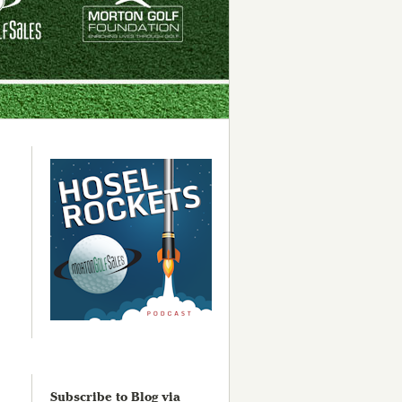
Subscribe to Blog via