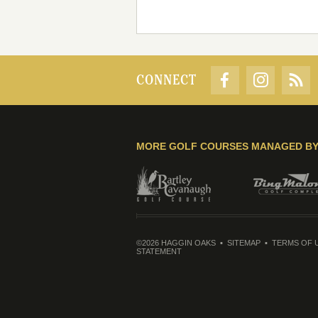
CONNECT
MORE GOLF COURSES MANAGED B
©2026 HAGGIN OAKS
SITEMAP
TERMS OF 
STATEMENT