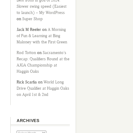
Best irons in golf of 2024:
Slower swing speed (Easiest
to launch) – My WordPress
on
Super Shop
Jack M Reefer
on
A Morning
of Fun & Learning at Bing
Maloney with the First Green
Rod Totton
on
Sacramento’s
Recap: Qualifiers Round at the
AJGA Championship at
Haggin Oaks
Rick Scarfia
on
World Long
Drive Qualifier at Haggin Oaks
on April 1st & 2nd
ARCHIVES