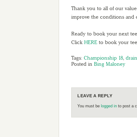
Thank you to all of our valu
improve the conditions and o
Ready to book your next tee 
Click
HERE
to book your tee
Tags:
Championship 18
,
drai
Posted in
Bing Maloney
LEAVE A REPLY
You must be
logged in
to post a 