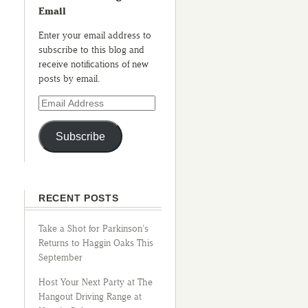
Email
Enter your email address to
subscribe to this blog and
receive notifications of new
posts by email.
Subscribe
RECENT POSTS
Take a Shot for Parkinson’s
Returns to Haggin Oaks This
September
Host Your Next Party at The
Hangout Driving Range at