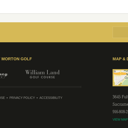
Y MORTON GOLF
MAP & 
3645 Fu
USE
PRIVACY POLICY
ACCESSIBILITY
Sacram
916-808-
VIEW MAP