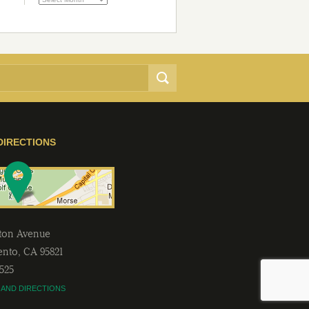
DIRECTIONS
lton Avenue
ento
,
CA
95821
2525
 AND DIRECTIONS