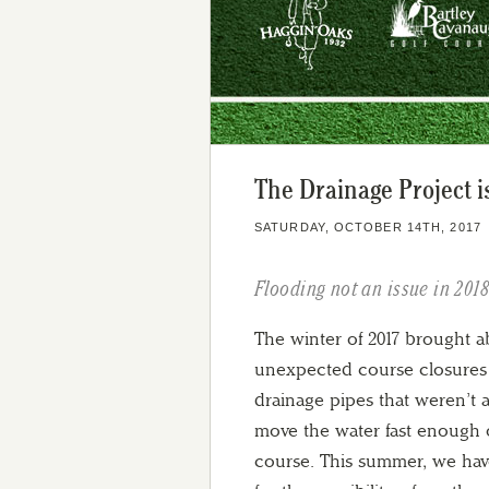
The Drainage Project 
SATURDAY, OCTOBER 14TH, 2017
Flooding not an issue in 201
The winter of 2017 brought 
unexpected course closures
drainage pipes that weren’t a
move the water fast enough o
course. This summer, we ha