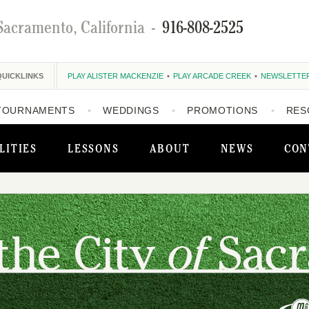
Sacramento, California
-
916-808-2525
QUICKLINKS
PLAY ALISTER MACKENZIE
PLAY ARCADE CREEK
NEWSLETTE
TOURNAMENTS
WEDDINGS
PROMOTIONS
RES
LITIES
LESSONS
ABOUT
NEWS
CON