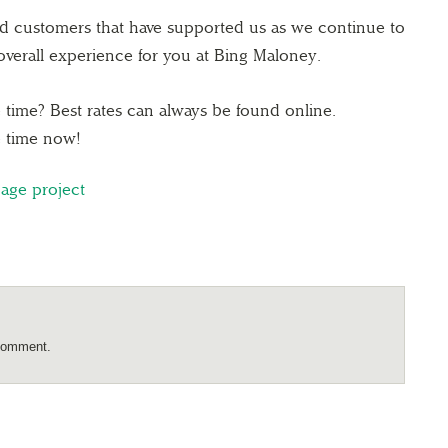
ed customers that have supported us as we continue to
verall experience for you at Bing Maloney.
time? Best rates can always be found online.
 time now!
nage project
comment.