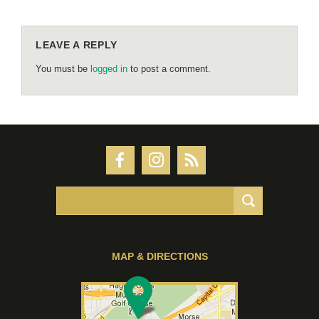
LEAVE A REPLY
You must be
logged in
to post a comment.
MAP & DIRECTIONS