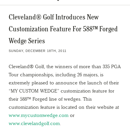
Cleveland® Golf Introduces New
Customization Feature For 588™ Forged
Wedge Series
SUNDAY, DECEMBER 18TH, 2011
Cleveland® Golf, the winners of more than 335 PGA
Tour championships, including 26 majors, is
extremely pleased to announce the launch of their
“MY CUSTOM WEDGE” customization feature for
their 588™ Forged line of wedges. This
customization feature is located on their website at
www.mycustomwedge.com
or
www.clevelandgolf.com
.