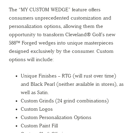
The “MY CUSTOM WEDGE” feature offers
consumers unprecedented customization and
personalization options, allowing them the
opportunity to transform Cleveland® Golf’s new
588™ Forged wedges into unique masterpieces
designed exclusively by the consumer. Custom
options will include:
Unique Finishes – RTG (will rust over time)
and Black Pearl (neither available in stores), as
well as Satin.
Custom Grinds (24 grind combinations)
Custom Logos
Custom Personalization Options
Custom Paint Fill