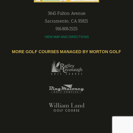
3645 Fulton Avenue
Sacramento
,
CA
95821
916-808-2525
VIEW MAP AND DIRECTIONS
MORE GOLF COURSES MANAGED BY MORTON GOLF