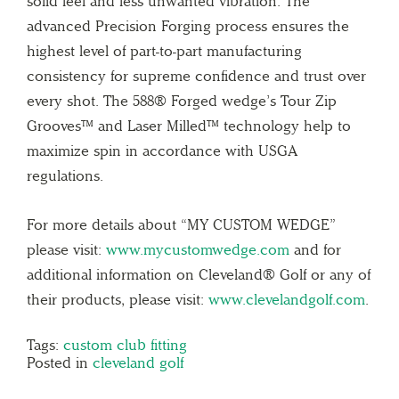
solid feel and less unwanted vibration. The
advanced Precision Forging process ensures the
highest level of part-to-part manufacturing
consistency for supreme confidence and trust over
every shot. The 588® Forged wedge’s Tour Zip
Grooves™ and Laser Milled™ technology help to
maximize spin in accordance with USGA
regulations.
For more details about “MY CUSTOM WEDGE”
please visit:
www.mycustomwedge.com
and for
additional information on Cleveland® Golf or any of
their products, please visit:
www.clevelandgolf.com
.
Tags:
custom club fitting
Posted in
cleveland golf