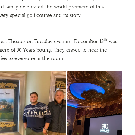
nd family celebrated the world premiere of this
ry special golf course and its story.
th
rest Theater on Tuesday evening, December 13
was
miere of 90 Years Young. They craved to hear the
ries to everyone in the room.