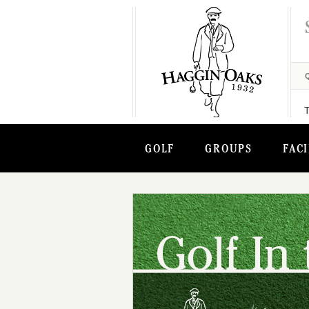
GOLF
GROUPS
FACI