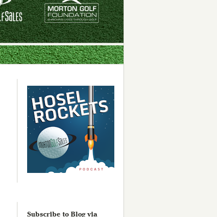
Subscribe to Blog via