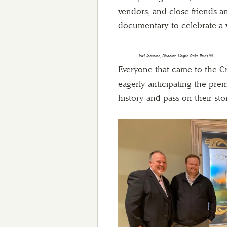
vendors, and close friends a
documentary to celebrate a ve
Joel Johnston, Director, Haggin Oaks Turns 90
Everyone that came to the C
eagerly anticipating the pre
history and pass on their sto