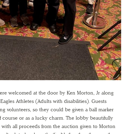
 were welcomed at the door by Ken Morton, Jr along
 Eagles Athletes (Adults with disabilities). Guests
ing volunteers, so they could be given a ball marker
f course or as a lucky charm. The lobby beautifully
, with all proceeds from the auction given to Morton