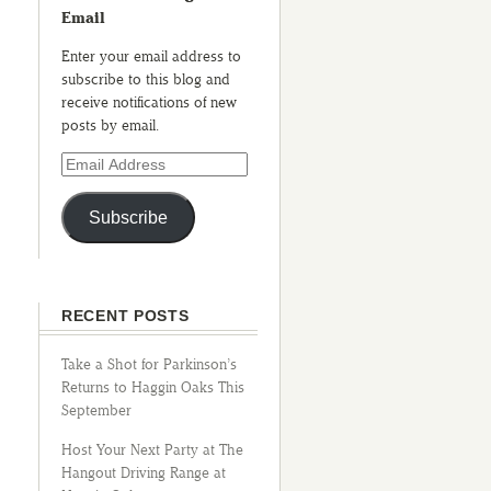
Email
Enter your email address to
subscribe to this blog and
receive notifications of new
posts by email.
Subscribe
RECENT POSTS
Take a Shot for Parkinson’s
Returns to Haggin Oaks This
September
Host Your Next Party at The
Hangout Driving Range at