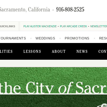
Sacramento, California
-
916-808-2525
QUICKLINKS
PLAY ALISTER MACKENZIE
PLAY ARCADE CREEK
NEWSLETTE
TOURNAMENTS
WEDDINGS
PROMOTIONS
RES
LITIES
LESSONS
ABOUT
NEWS
CON