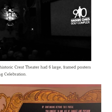
istoric Crest Theater had 6 large, framed posters
ng Celebration.