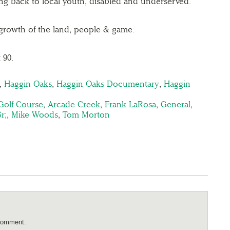
ing back to local youth, disabled and underserved.
growth of the land, people & game.
 90.
,
Haggin Oaks
,
Haggin Oaks Documentary
,
Haggin
n
Golf Course
,
Arcade Creek
,
Frank LaRosa
,
General
,
r;
,
Mike Woods
,
Tom Morton
comment.