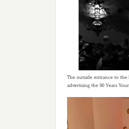
The outside entrance to the h
advertising the 90 Years You