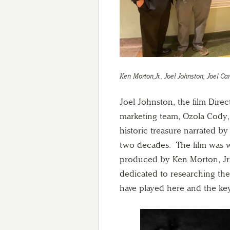
Ken Morton,Jr., Joel Johnston, Joel C
Joel Johnston, the film Dire
marketing team, Ozola Cody, 
historic treasure narrated by
two decades. The film was w
produced by Ken Morton, Jr
dedicated to researching the 
have played here and the ke