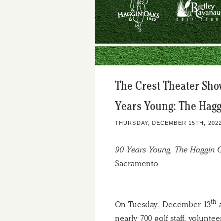
The Crest Theater Sh
Years Young: The Hagg
THURSDAY, DECEMBER 15TH, 202
90 Years Young, The Haggin 
Sacramento.
th
On Tuesday, December 13
a
nearly 700 golf staff, voluntee