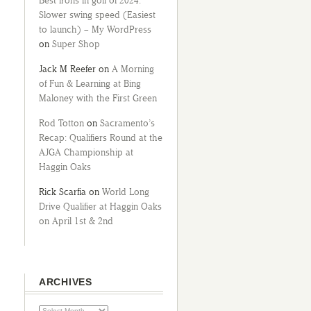
Best irons in golf of 2024:
Slower swing speed (Easiest
to launch) – My WordPress
on
Super Shop
Jack M Reefer
on
A Morning
of Fun & Learning at Bing
Maloney with the First Green
Rod Totton
on
Sacramento’s
Recap: Qualifiers Round at the
AJGA Championship at
Haggin Oaks
Rick Scarfia
on
World Long
Drive Qualifier at Haggin Oaks
on April 1st & 2nd
ARCHIVES