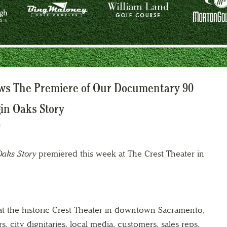
ows The Premiere of Our Documentary 90
in Oaks Story
2
Oaks Story
premiered this week at The Crest Theater in
t the historic Crest Theater in downtown Sacramento,
rs, city dignitaries, local media, customers, sales reps,