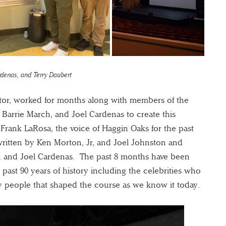
ardenas, and Terry Daubert
ctor, worked for months along with members of the
Barrie March, and Joel Cardenas to create this
 Frank LaRosa, the voice of Haggin Oaks for the past
ritten by Ken Morton, Jr, and Joel Johnston and
. and Joel Cardenas. The past 8 months have been
past 90 years of history including the celebrities who
y people that shaped the course as we know it today.