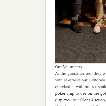
Our Volunteers
As the guests arrived, they
with several of our California
checked in with our six smil
poker chip to use on the gol
displayed our Silent Auction