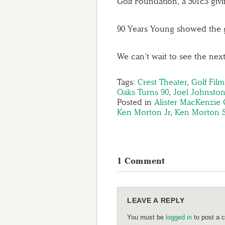
Golf Foundation, a 501c3 giv
90 Years Young showed the 
We can’t wait to see the next
Tags:
Crest Theater
,
Golf Film
Oaks Turns 90
,
Joel Johnsto
Posted in
Alister MacKenzie 
Ken Morton Jr
,
Ken Morton S
1 Comment
LEAVE A REPLY
You must be
logged in
to post a 