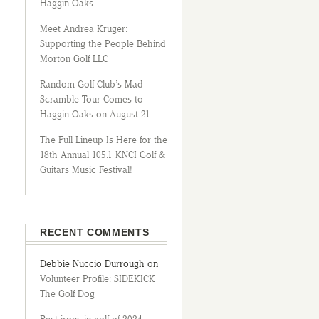
Haggin Oaks
Meet Andrea Kruger:
Supporting the People Behind
Morton Golf LLC
Random Golf Club’s Mad
Scramble Tour Comes to
Haggin Oaks on August 21
The Full Lineup Is Here for the
18th Annual 105.1 KNCI Golf &
Guitars Music Festival!
RECENT COMMENTS
Debbie Nuccio Durrough
on
Volunteer Profile: SIDEKICK
The Golf Dog