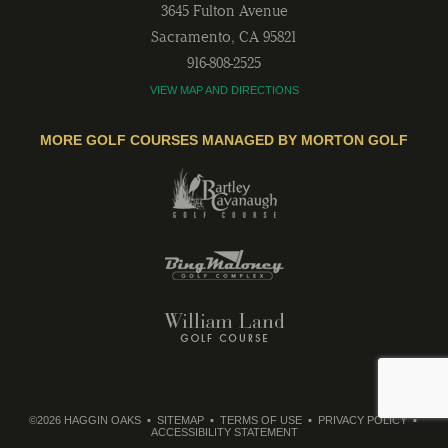
3645 Fulton Avenue
Sacramento
,
CA
95821
916-808-2525
VIEW MAP AND DIRECTIONS
MORE GOLF COURSES MANAGED BY MORTON GOLF
©2026 HAGGIN OAKS
SITEMAP
TERMS OF USE
PRIVACY POLICY
ACCESSIBILITY STATEMENT