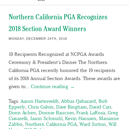
Northern California PGA Recognizes
2018 Section Award Winners
MONDAY, DECEMBER 24TH, 2018
19 Recipients Recognized at NCPGA Awards
Ceremony & President’s Dinner The Northern
California PGA recently honored the 19 recipients
of its 2018 Annual Section Awards. These awards are
given to…
Continue reading →
Tags:
Aaron Hartesveldt
,
Abbas Qabazard
,
Bob
Epperly
,
Chris Galvin
,
Dave Bingham
,
David Carr
,
Donn Achen
,
Donnie Baucom
,
Frank LaRosa
,
Greg
Ciavarelli
,
Jason Schmuhl
,
Kevin Hanssen
,
Marianne
Zabbo
,
Northern California PGA
,
Ward Sutton
,
Will