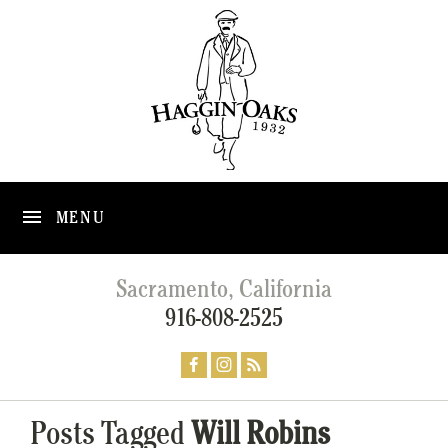
MENU
Sacramento, California
916-808-2525
Posts Tagged
Will Robins