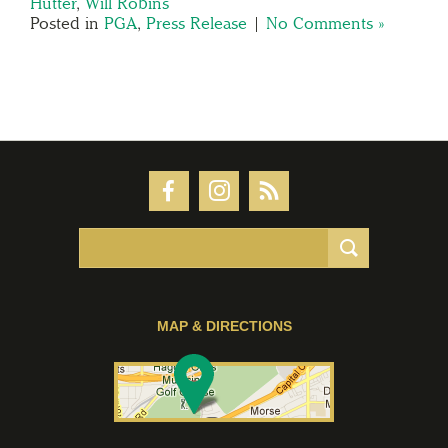
Hutter
,
Will Robins
Posted in
PGA
,
Press Release
|
No Comments »
MAP & DIRECTIONS