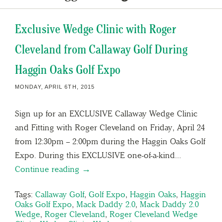
Exclusive Wedge Clinic with Roger
Cleveland from Callaway Golf During
Haggin Oaks Golf Expo
MONDAY, APRIL 6TH, 2015
Sign up for an EXCLUSIVE Callaway Wedge Clinic
and Fitting with Roger Cleveland on Friday, April 24
from 12:30pm – 2:00pm during the Haggin Oaks Golf
Expo. During this EXCLUSIVE one-of-a-kind…
Continue reading →
Tags:
Callaway Golf
,
Golf Expo
,
Haggin Oaks
,
Haggin
Oaks Golf Expo
,
Mack Daddy 2.0
,
Mack Daddy 2.0
Wedge
,
Roger Cleveland
,
Roger Cleveland Wedge