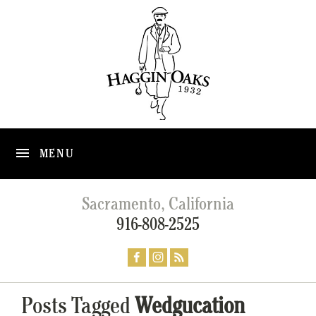
MENU
Sacramento, California
916-808-2525
Posts Tagged
Wedgucation