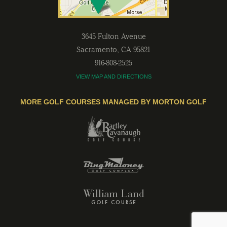
3645 Fulton Avenue
Sacramento
,
CA
95821
916-808-2525
VIEW MAP AND DIRECTIONS
MORE GOLF COURSES MANAGED BY MORTON GOLF