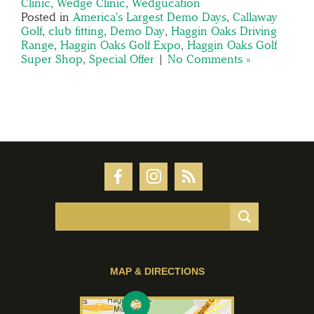
Clinic
,
Wedge Clinic
,
Wedgucation
Posted in
America's Largest Demo Days
,
Callaway
Golf
,
club fitting
,
Demo Day
,
Haggin Oaks Driving
Range
,
Haggin Oaks Golf Expo
,
Haggin Oaks Golf
Super Shop
,
Special Offer
|
No Comments »
MAP & DIRECTIONS