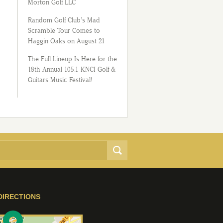
Morton Golf LLC
Random Golf Club’s Mad
Scramble Tour Comes to
Haggin Oaks on August 21
The Full Lineup Is Here for the
18th Annual 105.1 KNCI Golf &
Guitars Music Festival!
DIRECTIONS