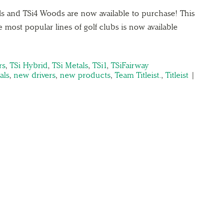
als and TSi4 Woods are now available to purchase! This
e most popular lines of golf clubs is now available
→
rs
,
TSi Hybrid
,
TSi Metals
,
TSi1
,
TSiFairway
als
,
new drivers
,
new products
,
Team Titleist.
,
Titleist
|