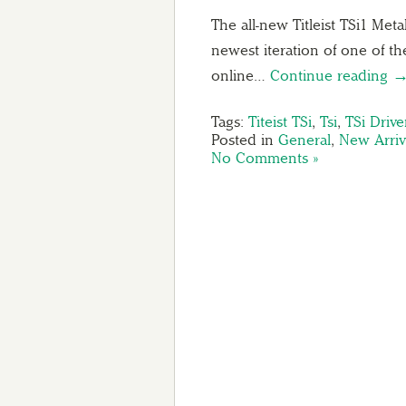
The all-new Titleist TSi1 Met
newest iteration of one of th
online…
Continue reading 
Tags:
Titeist TSi
,
Tsi
,
TSi Drive
Posted in
General
,
New Arriv
No Comments »