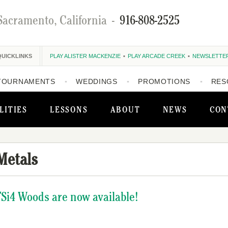
Sacramento, California
-
916-808-2525
QUICKLINKS
PLAY ALISTER MACKENZIE
PLAY ARCADE CREEK
NEWSLETTE
TOURNAMENTS
WEDDINGS
PROMOTIONS
RES
LITIES
LESSONS
ABOUT
NEWS
CON
Metals
 TSi4 Woods are now available!