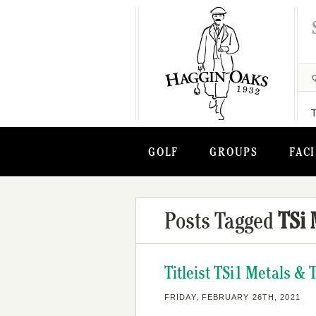
GOLF
GROUPS
FACI
Posts Tagged
TSi 
Titleist TSi1 Metals &
FRIDAY, FEBRUARY 26TH, 2021