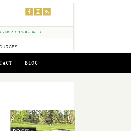
R
MORTON GOLF SALES
OURCES
TACT
BLOG