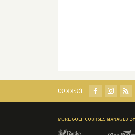
CONNECT
MORE GOLF COURSES MANAGED B