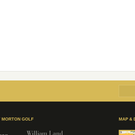
Y MORTON GOLF
MAP & 