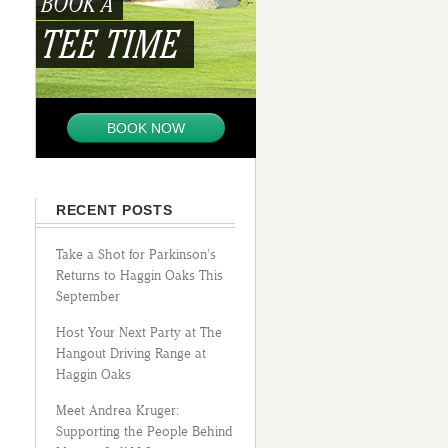
BOOK A
TEE TIME
BOOK NOW
RECENT POSTS
Take a Shot for Parkinson’s
Returns to Haggin Oaks This
September
Host Your Next Party at The
Hangout Driving Range at
Haggin Oaks
Meet Andrea Kruger:
Supporting the People Behind