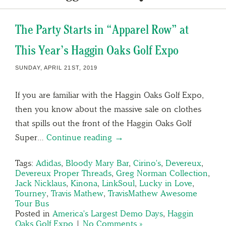
The Party Starts in “Apparel Row” at
This Year’s Haggin Oaks Golf Expo
SUNDAY, APRIL 21ST, 2019
If you are familiar with the Haggin Oaks Golf Expo,
then you know about the massive sale on clothes
that spills out the front of the Haggin Oaks Golf
Super…
Continue reading →
Tags:
Adidas
,
Bloody Mary Bar
,
Cirino's
,
Devereux
,
Devereux Proper Threads
,
Greg Norman Collection
,
Jack Nicklaus
,
Kinona
,
LinkSoul
,
Lucky in Love
,
Tourney
,
Travis Mathew
,
TravisMathew Awesome
Tour Bus
Posted in
America's Largest Demo Days
,
Haggin
Oaks Golf Expo
|
No Comments »