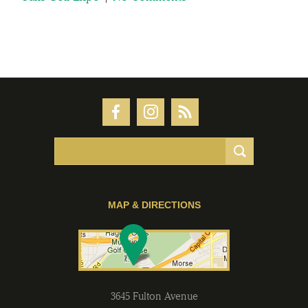
MAP & DIRECTIONS
3645 Fulton Avenue