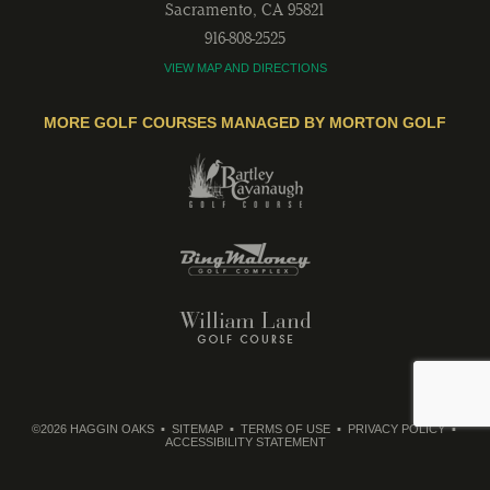
Sacramento
,
CA
95821
916-808-2525
VIEW MAP AND DIRECTIONS
MORE GOLF COURSES MANAGED BY MORTON GOLF
©2026 HAGGIN OAKS
SITEMAP
TERMS OF USE
PRIVACY POLICY
ACCESSIBILITY STATEMENT