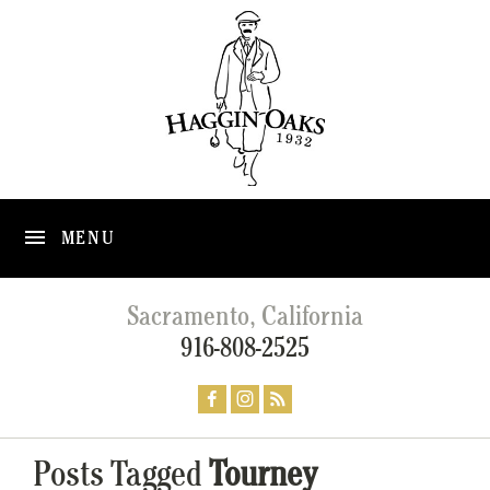
MENU
Sacramento, California
916-808-2525
Posts Tagged
Tourney