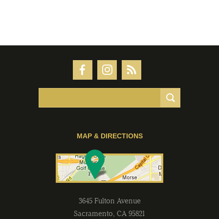
MAP & DIRECTIONS
3645 Fulton Avenue
Sacramento
,
CA
95821