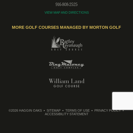
916-808-2525
VIEW MAP AND DIRECTIONS
MORE GOLF COURSES MANAGED BY MORTON GOLF
©2026 HAGGIN OAKS
SITEMAP
TERMS OF USE
PRIVACY POLICY
ACCESSIBILITY STATEMENT