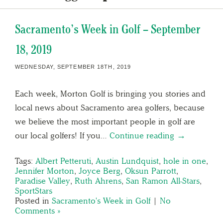
Sacramento’s Week in Golf – September
18, 2019
WEDNESDAY, SEPTEMBER 18TH, 2019
Each week, Morton Golf is bringing you stories and
local news about Sacramento area golfers, because
we believe the most important people in golf are
our local golfers! If you…
Continue reading →
Tags:
Albert Petteruti
,
Austin Lundquist
,
hole in one
,
Jennifer Morton
,
Joyce Berg
,
Oksun Parrott
,
Paradise Valley
,
Ruth Ahrens
,
San Ramon All-Stars
,
SportStars
Posted in
Sacramento's Week in Golf
|
No
Comments »