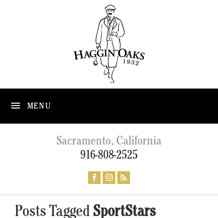
MENU
Sacramento, California
916-808-2525
Posts Tagged
SportStars