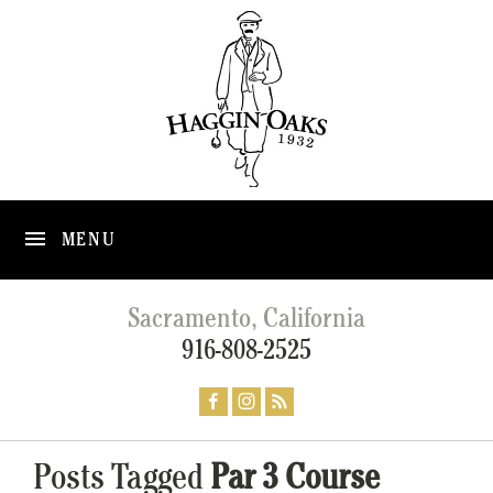
MENU
Sacramento, California
916-808-2525
Posts Tagged
Par 3 Course