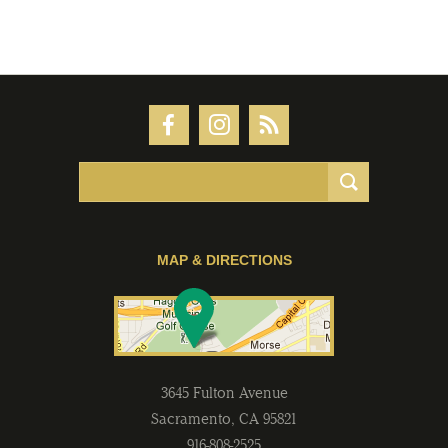
MAP & DIRECTIONS
3645 Fulton Avenue
Sacramento
,
CA
95821
916-808-2525