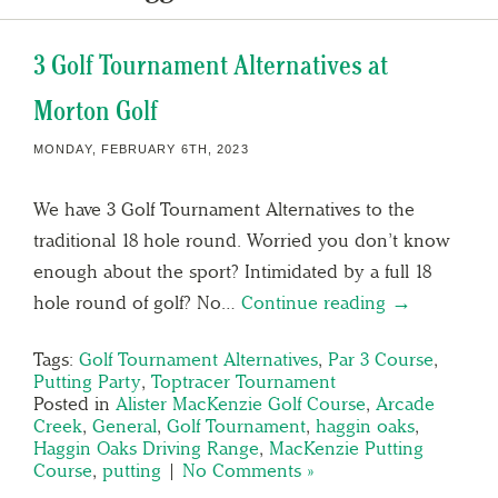
3 Golf Tournament Alternatives at
Morton Golf
MONDAY, FEBRUARY 6TH, 2023
We have 3 Golf Tournament Alternatives to the
traditional 18 hole round. Worried you don’t know
enough about the sport? Intimidated by a full 18
hole round of golf? No…
Continue reading →
Tags:
Golf Tournament Alternatives
,
Par 3 Course
,
Putting Party
,
Toptracer Tournament
Posted in
Alister MacKenzie Golf Course
,
Arcade
Creek
,
General
,
Golf Tournament
,
haggin oaks
,
Haggin Oaks Driving Range
,
MacKenzie Putting
Course
,
putting
|
No Comments »