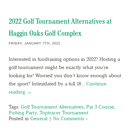
2022 Golf Tournament Alternatives at
Haggin Oaks Golf Complex
FRIDAY, JANUARY 7TH, 2022
Interested in fundraising options in 2022? Hosting a
golf tournament might be exactly what you’re
looking for! Worried you don’t know enough about
the sport? Intimidated by a full 18…
Continue
reading →
Tags:
Golf Tournament Alternatives
,
Par 3 Course
,
Putting Party
,
Toptracer Tournament
Posted in
General
|
No Comments »