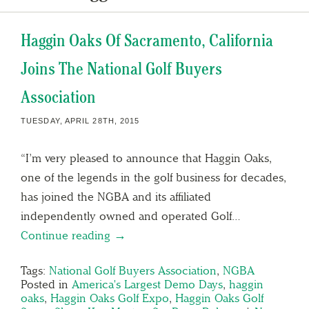
Haggin Oaks Of Sacramento, California
Joins The National Golf Buyers
Association
TUESDAY, APRIL 28TH, 2015
“I’m very pleased to announce that Haggin Oaks,
one of the legends in the golf business for decades,
has joined the NGBA and its affiliated
independently owned and operated Golf…
Continue reading →
Tags:
National Golf Buyers Association
,
NGBA
Posted in
America's Largest Demo Days
,
haggin
oaks
,
Haggin Oaks Golf Expo
,
Haggin Oaks Golf