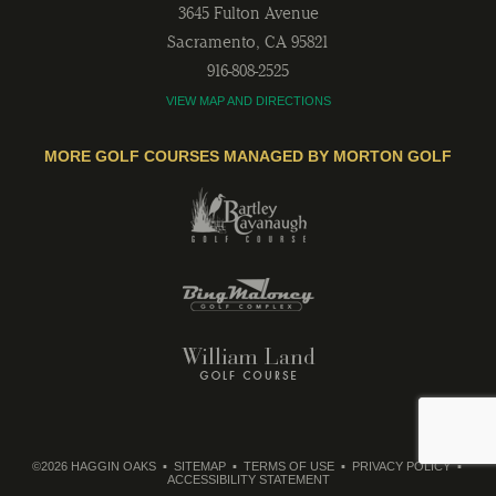
3645 Fulton Avenue
Sacramento
,
CA
95821
916-808-2525
VIEW MAP AND DIRECTIONS
MORE GOLF COURSES MANAGED BY MORTON GOLF
©2026 HAGGIN OAKS
SITEMAP
TERMS OF USE
PRIVACY POLICY
ACCESSIBILITY STATEMENT