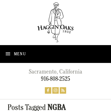
MENU
Sacramento, California
916-808-2525
Posts Tagged
NGBA