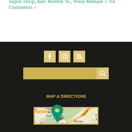
Super Shop
,
Ken Morton Sr;
,
Press Release
|
No
Comments »
MAP & DIRECTIONS