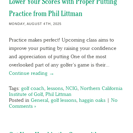
Lower Your Scores with Proper Putting
Practice from Phil Littman
MONDAY, AUGUST 4TH, 2025
Practice makes perfect! Upcoming class aims to
improve your putting by raising your confidence
and appreciation of putting One of the most
overlooked part of any golfer’s game is their…
Continue reading →
Tags:
golf coach
,
lessons
,
NCIG
,
Northern California
Institute of Golf
,
Phil Littman
Posted in
General
,
golf lessons
,
haggin oaks
|
No
Comments »