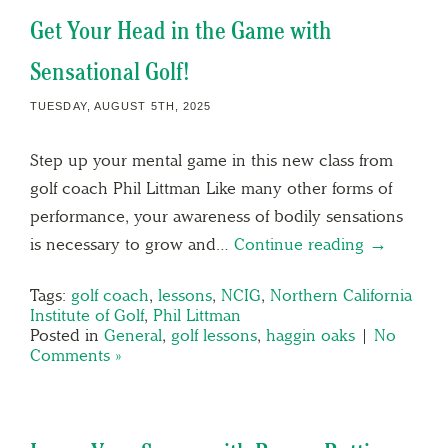
Get Your Head in the Game with
Sensational Golf!
TUESDAY, AUGUST 5TH, 2025
Step up your mental game in this new class from
golf coach Phil Littman Like many other forms of
performance, your awareness of bodily sensations
is necessary to grow and…
Continue reading →
Tags:
golf coach
,
lessons
,
NCIG
,
Northern California
Institute of Golf
,
Phil Littman
Posted in
General
,
golf lessons
,
haggin oaks
|
No
Comments »