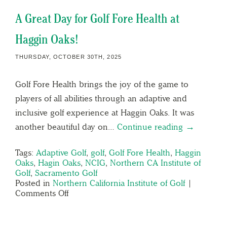
A Great Day for Golf Fore Health at
Haggin Oaks!
THURSDAY, OCTOBER 30TH, 2025
Golf Fore Health brings the joy of the game to
players of all abilities through an adaptive and
inclusive golf experience at Haggin Oaks. It was
another beautiful day on…
Continue reading →
Tags:
Adaptive Golf
,
golf
,
Golf Fore Health
,
Haggin
Oaks
,
Hagin Oaks
,
NCIG
,
Northern CA Institute of
Golf
,
Sacramento Golf
Posted in
Northern California Institute of Golf
|
Comments Off