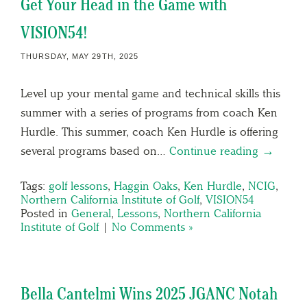
Get Your Head in the Game with
VISION54!
THURSDAY, MAY 29TH, 2025
Level up your mental game and technical skills this
summer with a series of programs from coach Ken
Hurdle. This summer, coach Ken Hurdle is offering
several programs based on…
Continue reading →
Tags:
golf lessons
,
Haggin Oaks
,
Ken Hurdle
,
NCIG
,
Northern California Institute of Golf
,
VISION54
Posted in
General
,
Lessons
,
Northern California
Institute of Golf
|
No Comments »
Bella Cantelmi Wins 2025 JGANC Notah