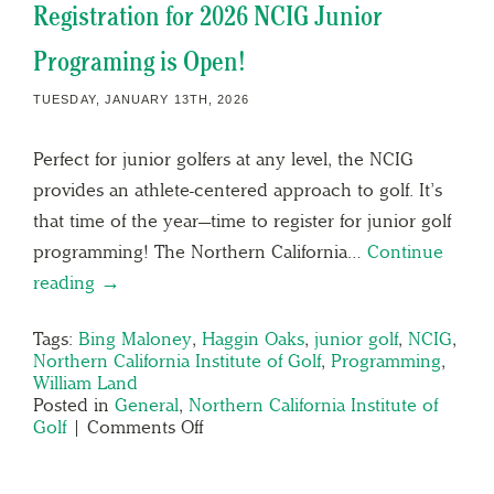
Registration for 2026 NCIG Junior
Programing is Open!
TUESDAY, JANUARY 13TH, 2026
Perfect for junior golfers at any level, the NCIG
provides an athlete-centered approach to golf. It’s
that time of the year—time to register for junior golf
programming! The Northern California…
Continue
reading →
Tags:
Bing Maloney
,
Haggin Oaks
,
junior golf
,
NCIG
,
Northern California Institute of Golf
,
Programming
,
William Land
Posted in
General
,
Northern California Institute of
Golf
|
Comments Off