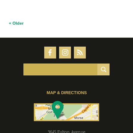
« Older
MAP & DIRECTIONS
3645 Fulton Avenue