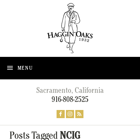
MENU
Sacramento, California
916-808-2525
Posts Tagged
NCIG