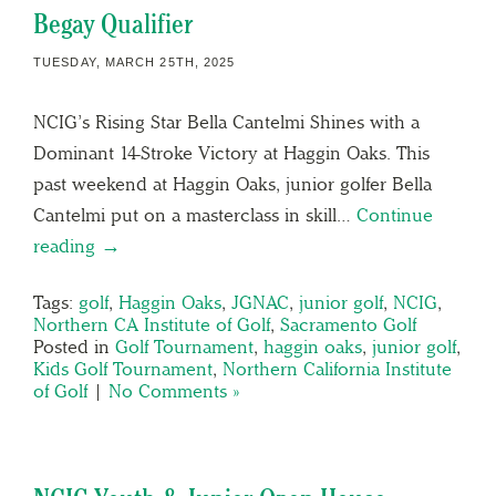
Begay Qualifier
TUESDAY, MARCH 25TH, 2025
NCIG’s Rising Star Bella Cantelmi Shines with a
Dominant 14-Stroke Victory at Haggin Oaks. This
past weekend at Haggin Oaks, junior golfer Bella
Cantelmi put on a masterclass in skill…
Continue
reading →
Tags:
golf
,
Haggin Oaks
,
JGNAC
,
junior golf
,
NCIG
,
Northern CA Institute of Golf
,
Sacramento Golf
Posted in
Golf Tournament
,
haggin oaks
,
junior golf
,
Kids Golf Tournament
,
Northern California Institute
of Golf
|
No Comments »