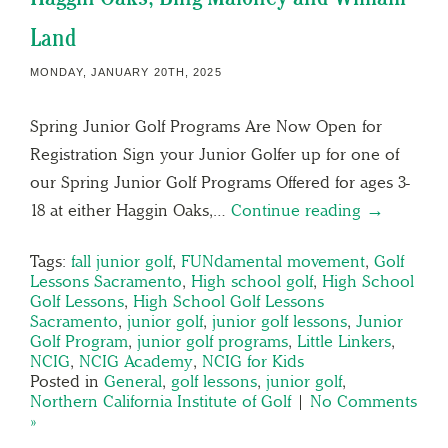
Land
MONDAY, JANUARY 20TH, 2025
Spring Junior Golf Programs Are Now Open for
Registration Sign your Junior Golfer up for one of
our Spring Junior Golf Programs Offered for ages 3-
18 at either Haggin Oaks,…
Continue reading →
Tags:
fall junior golf
,
FUNdamental movement
,
Golf
Lessons Sacramento
,
High school golf
,
High School
Golf Lessons
,
High School Golf Lessons
Sacramento
,
junior golf
,
junior golf lessons
,
Junior
Golf Program
,
junior golf programs
,
Little Linkers
,
NCIG
,
NCIG Academy
,
NCIG for Kids
Posted in
General
,
golf lessons
,
junior golf
,
Northern California Institute of Golf
|
No Comments
»