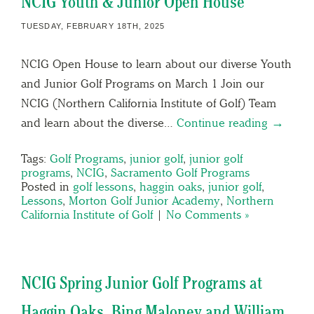
NCIG Youth & Junior Open House
TUESDAY, FEBRUARY 18TH, 2025
NCIG Open House to learn about our diverse Youth
and Junior Golf Programs on March 1 Join our
NCIG (Northern California Institute of Golf) Team
and learn about the diverse…
Continue reading →
Tags:
Golf Programs
,
junior golf
,
junior golf
programs
,
NCIG
,
Sacramento Golf Programs
Posted in
golf lessons
,
haggin oaks
,
junior golf
,
Lessons
,
Morton Golf Junior Academy
,
Northern
California Institute of Golf
|
No Comments »
NCIG Spring Junior Golf Programs at
Haggin Oaks, Bing Maloney and William