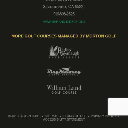
Sacramento
,
CA
95821
916-808-2525
VIEW MAP AND DIRECTIONS
MORE GOLF COURSES MANAGED BY MORTON GOLF
©2026 HAGGIN OAKS
SITEMAP
TERMS OF USE
PRIVACY POLICY
ACCESSIBILITY STATEMENT