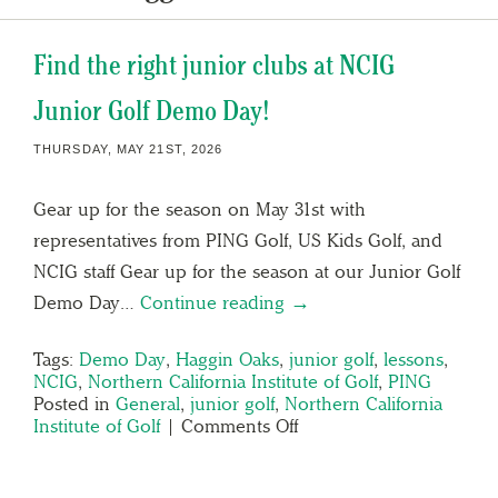
Find the right junior clubs at NCIG
Junior Golf Demo Day!
THURSDAY, MAY 21ST, 2026
Gear up for the season on May 31st with
representatives from PING Golf, US Kids Golf, and
NCIG staff Gear up for the season at our Junior Golf
Demo Day…
Continue reading →
Tags:
Demo Day
,
Haggin Oaks
,
junior golf
,
lessons
,
NCIG
,
Northern California Institute of Golf
,
PING
Posted in
General
,
junior golf
,
Northern California
Institute of Golf
|
Comments Off