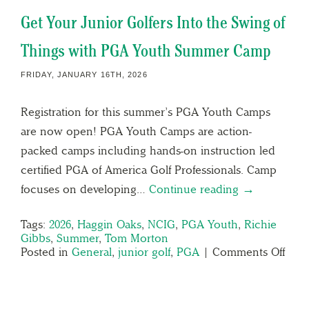
Get Your Junior Golfers Into the Swing of
Things with PGA Youth Summer Camp
FRIDAY, JANUARY 16TH, 2026
Registration for this summer’s PGA Youth Camps
are now open! PGA Youth Camps are action-
packed camps including hands-on instruction led
certified PGA of America Golf Professionals. Camp
focuses on developing…
Continue reading →
Tags:
2026
,
Haggin Oaks
,
NCIG
,
PGA Youth
,
Richie
Gibbs
,
Summer
,
Tom Morton
Posted in
General
,
junior golf
,
PGA
|
Comments Off