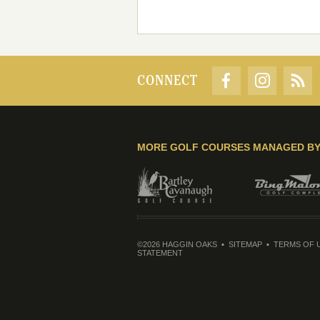
CONNECT
MORE GOLF COURSES MANAGED B
©2026 HAGGIN OAKS
SITEMAP
TERMS OF 
STATEMENT