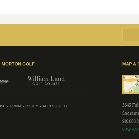
Y MORTON GOLF
MAP & 
3645 Fu
USE
PRIVACY POLICY
ACCESSIBILITY
Sacram
916-808-
VIEW MAP