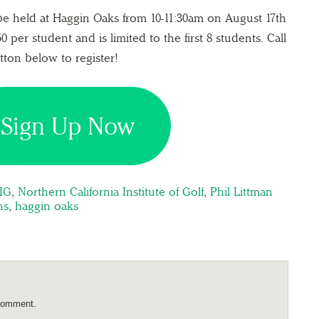
 be held at Haggin Oaks from 10-11:30am on August 17th
0 per student and is limited to the first 8 students. Call
utton below to register!
Sign Up Now
IG
,
Northern California Institute of Golf
,
Phil Littman
ns
,
haggin oaks
comment.