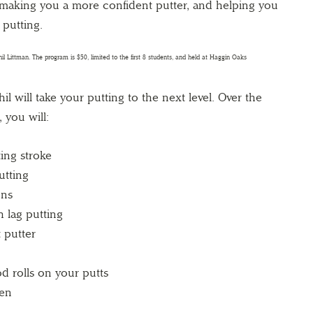
t—making you a more confident putter, and helping you
 putting.
il will take your putting to the next level. Over the
 you will:
ing stroke
utting
ens
 lag putting
 putter
 rolls on your putts
een