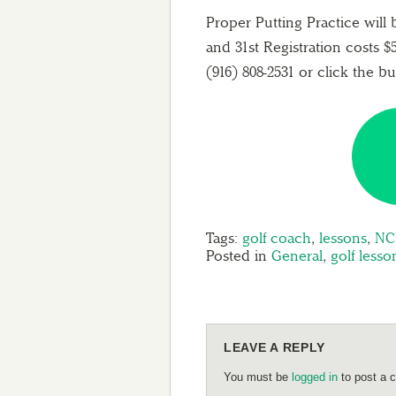
Proper Putting Practice will
and 31st Registration costs $5
(916) 808-2531 or click the b
Tags:
golf coach
,
lessons
,
NC
Posted in
General
,
golf lesso
LEAVE A REPLY
You must be
logged in
to post a 