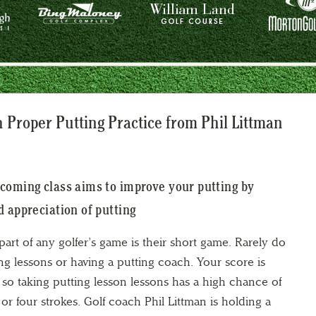
 Proper Putting Practice from Phil Littman
coming class aims to improve your putting by
d appreciation of putting
art of any golfer’s game is their short game. Rarely do
ng lessons or having a putting coach. Your score is
 so taking putting lesson lessons has a high chance of
or four strokes. Golf coach Phil Littman is holding a