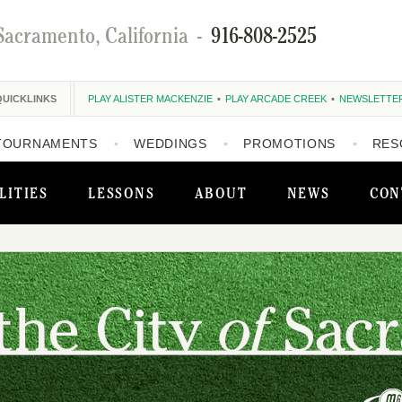
Sacramento, California
-
916-808-2525
QUICKLINKS
PLAY ALISTER MACKENZIE
PLAY ARCADE CREEK
NEWSLETTE
TOURNAMENTS
WEDDINGS
PROMOTIONS
RES
LITIES
LESSONS
ABOUT
NEWS
CON