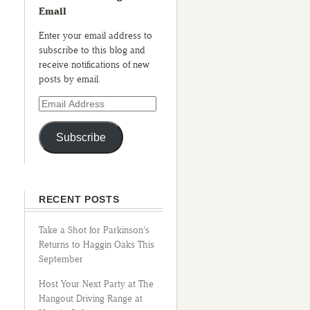
Email
Enter your email address to
subscribe to this blog and
receive notifications of new
posts by email.
Subscribe
RECENT POSTS
Take a Shot for Parkinson’s
Returns to Haggin Oaks This
September
Host Your Next Party at The
Hangout Driving Range at