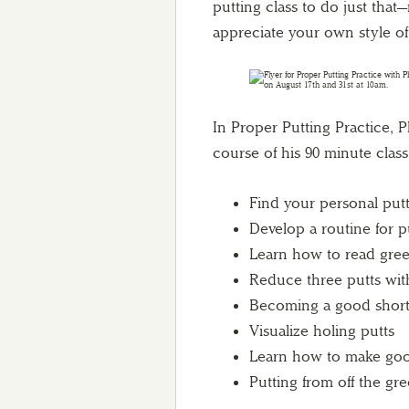
putting class to do just tha
appreciate your own style of
In Proper Putting Practice, Ph
course of his 90 minute class,
Find your personal putt
Develop a routine for p
Learn how to read gre
Reduce three putts with
Becoming a good short
Visualize holing putts
Learn how to make good
Putting from off the gr