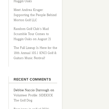
Haggin Oaks
Meet Andrea Kruger:
Supporting the People Behind
Morton Golf LLC
Random Golf Club’s Mad
Scramble Tour Comes to
Haggin Oaks on August 21
The Full Lineup Is Here for the
18th Annual 105.1 KNCI Golf &
Guitars Music Festival!
RECENT COMMENTS
Debbie Nuccio Durrough
on
Volunteer Profile: SIDEKICK
The Golf Dog