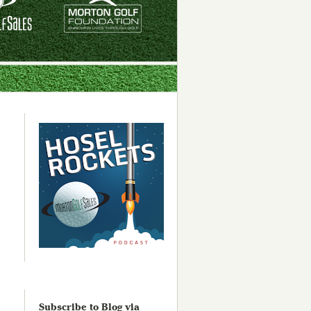
Subscribe to Blog via