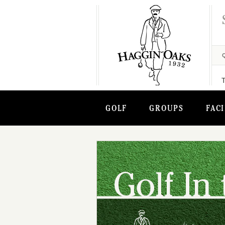
GOLF
GROUPS
FACI