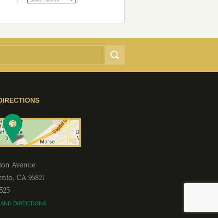
DIRECTIONS
lton Avenue
ento
,
CA
95821
2525
 AND DIRECTIONS