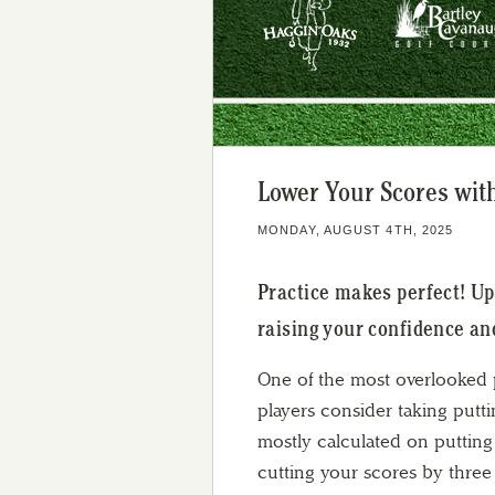
Lower Your Scores with
MONDAY, AUGUST 4TH, 2025
Practice makes perfect! Up
raising your confidence an
One of the most overlooked p
players consider taking putti
mostly calculated on putting
cutting your scores by three 