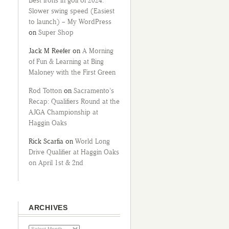
Best irons in golf of 2024:
Slower swing speed (Easiest
to launch) – My WordPress
on
Super Shop
Jack M Reefer
on
A Morning
of Fun & Learning at Bing
Maloney with the First Green
Rod Totton
on
Sacramento’s
Recap: Qualifiers Round at the
AJGA Championship at
Haggin Oaks
Rick Scarfia
on
World Long
Drive Qualifier at Haggin Oaks
on April 1st & 2nd
ARCHIVES