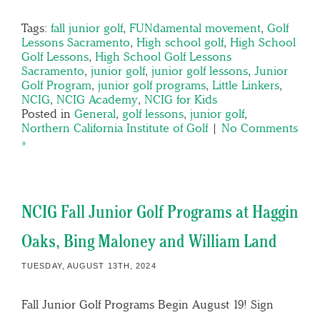
Tags:
fall junior golf
,
FUNdamental movement
,
Golf
Lessons Sacramento
,
High school golf
,
High School
Golf Lessons
,
High School Golf Lessons
Sacramento
,
junior golf
,
junior golf lessons
,
Junior
Golf Program
,
junior golf programs
,
Little Linkers
,
NCIG
,
NCIG Academy
,
NCIG for Kids
Posted in
General
,
golf lessons
,
junior golf
,
Northern California Institute of Golf
|
No Comments
»
NCIG Fall Junior Golf Programs at Haggin
Oaks, Bing Maloney and William Land
TUESDAY, AUGUST 13TH, 2024
Fall Junior Golf Programs Begin August 19! Sign