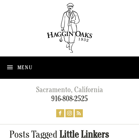
MENU
Sacramento, California
916-808-2525
Posts Tagged
Little Linkers