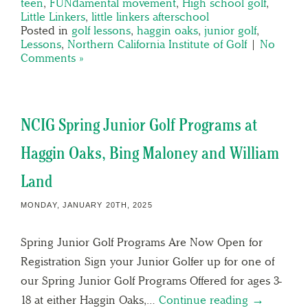
teen
,
FUNdamental movement
,
High school golf
,
Little Linkers
,
little linkers afterschool
Posted in
golf lessons
,
haggin oaks
,
junior golf
,
Lessons
,
Northern California Institute of Golf
|
No
Comments »
NCIG Spring Junior Golf Programs at
Haggin Oaks, Bing Maloney and William
Land
MONDAY, JANUARY 20TH, 2025
Spring Junior Golf Programs Are Now Open for
Registration Sign your Junior Golfer up for one of
our Spring Junior Golf Programs Offered for ages 3-
18 at either Haggin Oaks,…
Continue reading →