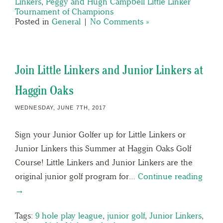
Linkers
,
Peggy and Hugh Campbell Little Linker
Tournament of Champions
Posted in
General
|
No Comments »
Join Little Linkers and Junior Linkers at
Haggin Oaks
WEDNESDAY, JUNE 7TH, 2017
Sign your Junior Golfer up for Little Linkers or
Junior Linkers this Summer at Haggin Oaks Golf
Course! Little Linkers and Junior Linkers are the
original junior golf program for…
Continue reading
→
Tags:
9 hole play league
,
junior golf
,
Junior Linkers
,