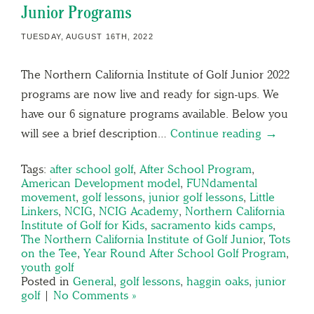
Junior Programs
TUESDAY, AUGUST 16TH, 2022
The Northern California Institute of Golf Junior 2022
programs are now live and ready for sign-ups. We
have our 6 signature programs available. Below you
will see a brief description…
Continue reading →
Tags:
after school golf
,
After School Program
,
American Development model
,
FUNdamental
movement
,
golf lessons
,
junior golf lessons
,
Little
Linkers
,
NCIG
,
NCIG Academy
,
Northern California
Institute of Golf for Kids
,
sacramento kids camps
,
The Northern California Institute of Golf Junior
,
Tots
on the Tee
,
Year Round After School Golf Program
,
youth golf
Posted in
General
,
golf lessons
,
haggin oaks
,
junior
golf
|
No Comments »