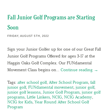
Fall Junior Golf Programs are Starting
Soon
FRIDAY, AUGUST 5TH, 2022
Sign your Junior Golfer up for one of our Great Fall
Junior Golf Programs Offered for ages 3-17 at the
Haggin Oaks Golf Complex. Our FUNdamental
Movement Class begins on…
Continue reading →
Tags:
after school golf
,
After School Program
,
fall
junior golf
,
FUNdamental movement
,
junior golf
,
junior golf lessons
,
Junior Golf Program
,
junior golf
programs
,
Little Linkers
,
NCIG
,
NCIG Academy
,
NCIG for Kids
,
Year Round After School Golf
Program