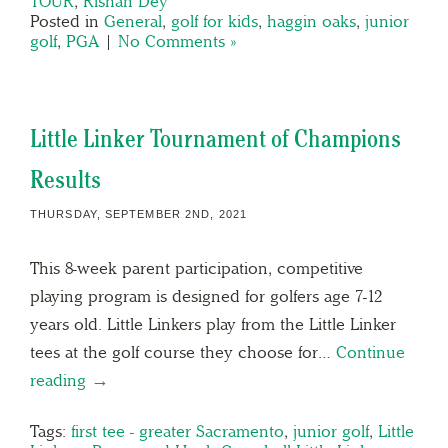
TOUR
,
Rishan Dey
Posted in
General
,
golf for kids
,
haggin oaks
,
junior
golf
,
PGA
|
No Comments »
Little Linker Tournament of Champions
Results
THURSDAY, SEPTEMBER 2ND, 2021
This 8-week parent participation, competitive
playing program is designed for golfers age 7-12
years old. Little Linkers play from the Little Linker
tees at the golf course they choose for…
Continue
reading →
Tags:
first tee - greater Sacramento
,
junior golf
,
Little