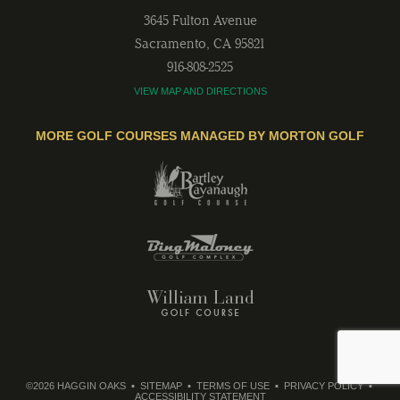
3645 Fulton Avenue
Sacramento
,
CA
95821
916-808-2525
VIEW MAP AND DIRECTIONS
MORE GOLF COURSES MANAGED BY MORTON GOLF
©2026 HAGGIN OAKS
SITEMAP
TERMS OF USE
PRIVACY POLICY
ACCESSIBILITY STATEMENT