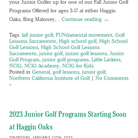
your Junior Golfer up for one of our Fall Junior Golf
Programs Offered for ages 3-17 at either Haggin
Oaks, Bing Maloney,…
Continue reading →
Tags:
fall junior golf
,
FUNdamental movement
,
Golf
Lessons Sacramento
,
High school golf
,
High School
Golf Lessons
,
High School Golf Lessons
Sacramento
,
junior golf
,
junior golf lessons
,
Junior
Golf Program
,
junior golf programs
,
Little Linkers
,
NCIG
,
NCIG Academy
,
NCIG for Kids
Posted in
General
,
golf lessons
,
junior golf
,
Northern California Institute of Golf
|
No Comments
»
2023 Junior Golf Programs Starting Soon
at Haggin Oaks
THURSDAY, JANUARY 12TH, 2023