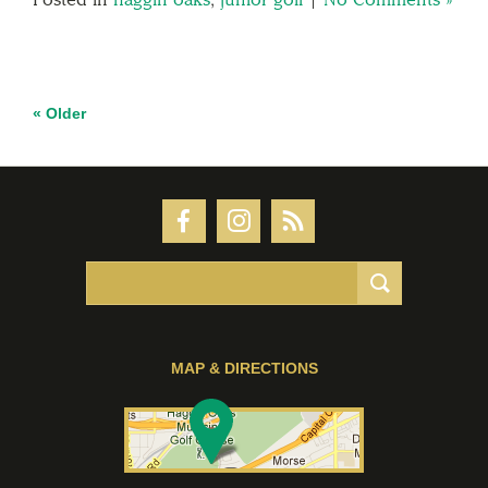
« Older
MAP & DIRECTIONS