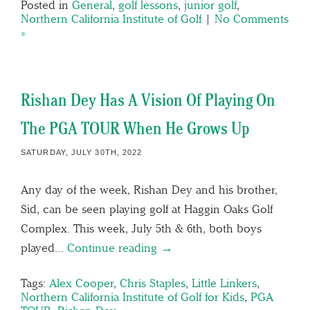
Posted in
General
,
golf lessons
,
junior golf
,
Northern California Institute of Golf
|
No Comments
»
Rishan Dey Has A Vision Of Playing On
The PGA TOUR When He Grows Up
SATURDAY, JULY 30TH, 2022
Any day of the week, Rishan Dey and his brother,
Sid, can be seen playing golf at Haggin Oaks Golf
Complex. This week, July 5th & 6th, both boys
played…
Continue reading →
Tags:
Alex Cooper
,
Chris Staples
,
Little Linkers
,
Northern California Institute of Golf for Kids
,
PGA