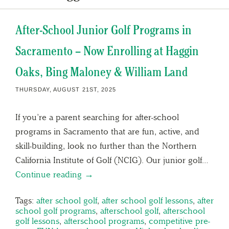
After-School Junior Golf Programs in
Sacramento – Now Enrolling at Haggin
Oaks, Bing Maloney & William Land
THURSDAY, AUGUST 21ST, 2025
If you’re a parent searching for after-school
programs in Sacramento that are fun, active, and
skill-building, look no further than the Northern
California Institute of Golf (NCIG). Our junior golf…
Continue reading →
Tags:
after school golf
,
after school golf lessons
,
after
school golf programs
,
afterschool golf
,
afterschool
golf lessons
,
afterschool programs
,
competitive pre-