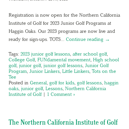
Registration is now open for the Northern California
Institute of Golf for 2023 Junior Golf Programs at
Haggin Oaks. Our 2023 programs are now live and
ready for sign-ups. TOTS…
Continue reading →
Tags:
2023 junior golf lessons
,
after school golf
,
College Golf
,
FUNdamental movement
,
High school
golf
,
junior golf
,
junior golf lessons
,
Junior Golf
Program
,
Junior Linkers
,
Little Linkers
,
Tots on the
Tee
Posted in
General
,
golf for kids
,
golf lessons
,
haggin
oaks
,
junior golf
,
Lessons
,
Northern California
Institute of Golf
|
1 Comment »
The Northern California Institute of Golf