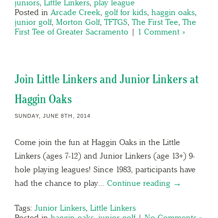
juniors
,
Little Linkers
,
play league
Posted in
Arcade Creek
,
golf for kids
,
haggin oaks
,
junior golf
,
Morton Golf
,
TFTGS
,
The First Tee
,
The
First Tee of Greater Sacramento
|
1 Comment »
Join Little Linkers and Junior Linkers at
Haggin Oaks
SUNDAY, JUNE 8TH, 2014
Come join the fun at Haggin Oaks in the Little
Linkers (ages 7-12) and Junior Linkers (age 13+) 9-
hole playing leagues! Since 1983, participants have
had the chance to play…
Continue reading →
Tags:
Junior Linkers
,
Little Linkers
Posted in
haggin oaks
,
junior golf
|
No Comments »