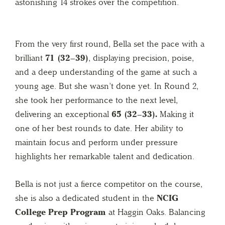
astonishing 14 strokes over the competition.
From the very first round, Bella set the pace with a
brilliant
71 (32–39)
, displaying precision, poise,
and a deep understanding of the game at such a
young age. But she wasn’t done yet. In Round 2,
she took her performance to the next level,
delivering an exceptional
65 (32–33).
Making it
one of her best rounds to date. Her ability to
maintain focus and perform under pressure
highlights her remarkable talent and dedication.
Bella is not just a fierce competitor on the course,
she is also a dedicated student in the
NCIG
College Prep Program
at Haggin Oaks. Balancing