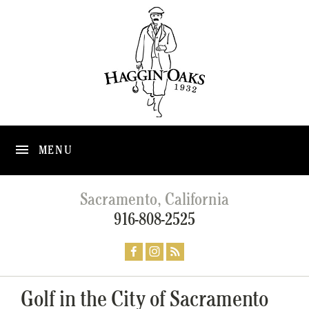
MENU
Sacramento, California
916-808-2525
Golf in the City of Sacramento