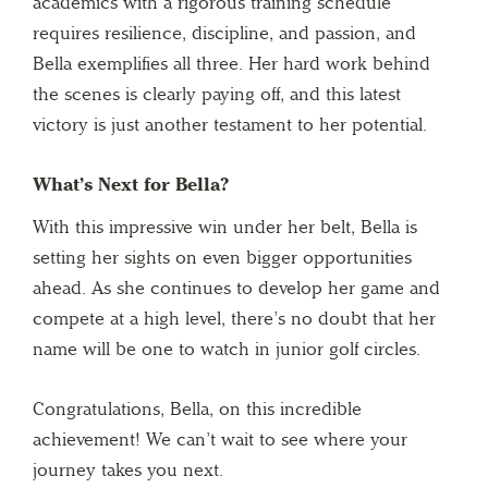
academics with a rigorous training schedule
requires resilience, discipline, and passion, and
Bella exemplifies all three. Her hard work behind
the scenes is clearly paying off, and this latest
victory is just another testament to her potential.
What’s Next for Bella?
With this impressive win under her belt, Bella is
setting her sights on even bigger opportunities
ahead. As she continues to develop her game and
compete at a high level, there’s no doubt that her
name will be one to watch in junior golf circles.
Congratulations, Bella, on this incredible
achievement! We can’t wait to see where your
journey takes you next.