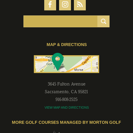
MAP & DIRECTIONS
3645 Fulton Avenue
Sacramento
,
CA
95821
916-808-2525
VIEW MAP AND DIRECTIONS
MORE GOLF COURSES MANAGED BY MORTON GOLF