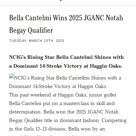
Bella Cantelmi Wins 2025 JGANC Notah
Begay Qualifier
TUESDAY, MARCH 25TH, 2025
NCIG’s Rising Star Bella Cantelmi Shines with
a Dominant 14-Stroke Victory at Haggin Oaks.
This past weekend at Haggin Oaks, junior golfer
Bella Cantelmi put on a masterclass in skill and
determination. Bella won the 2025 JGANC Notah
Begay Qualifier title in dominant fashion. Competing
in the Girls 12–13 division, Bella won by an