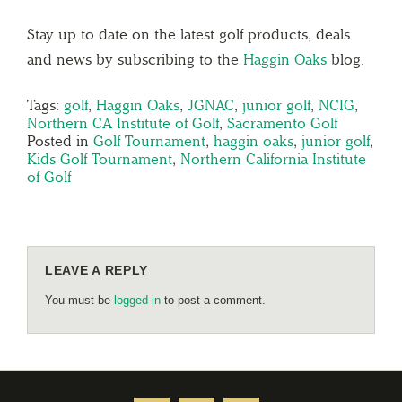
Stay up to date on the latest golf products, deals
and news by subscribing to the
Haggin Oaks
blog.
Tags:
golf
,
Haggin Oaks
,
JGNAC
,
junior golf
,
NCIG
,
Northern CA Institute of Golf
,
Sacramento Golf
Posted in
Golf Tournament
,
haggin oaks
,
junior golf
,
Kids Golf Tournament
,
Northern California Institute
of Golf
LEAVE A REPLY
You must be
logged in
to post a comment.