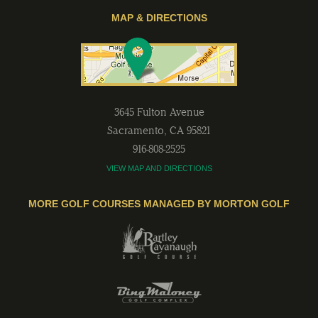
MAP & DIRECTIONS
3645 Fulton Avenue
Sacramento
,
CA
95821
916-808-2525
VIEW MAP AND DIRECTIONS
MORE GOLF COURSES MANAGED BY MORTON GOLF