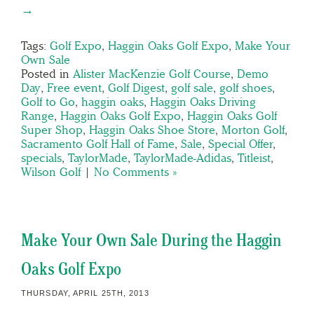
→
Tags:
Golf Expo
,
Haggin Oaks Golf Expo
,
Make Your
Own Sale
Posted in
Alister MacKenzie Golf Course
,
Demo
Day
,
Free event
,
Golf Digest
,
golf sale
,
golf shoes
,
Golf to Go
,
haggin oaks
,
Haggin Oaks Driving
Range
,
Haggin Oaks Golf Expo
,
Haggin Oaks Golf
Super Shop
,
Haggin Oaks Shoe Store
,
Morton Golf
,
Sacramento Golf Hall of Fame
,
Sale
,
Special Offer
,
specials
,
TaylorMade
,
TaylorMade-Adidas
,
Titleist
,
Wilson Golf
|
No Comments »
Make Your Own Sale During the Haggin
Oaks Golf Expo
THURSDAY, APRIL 25TH, 2013