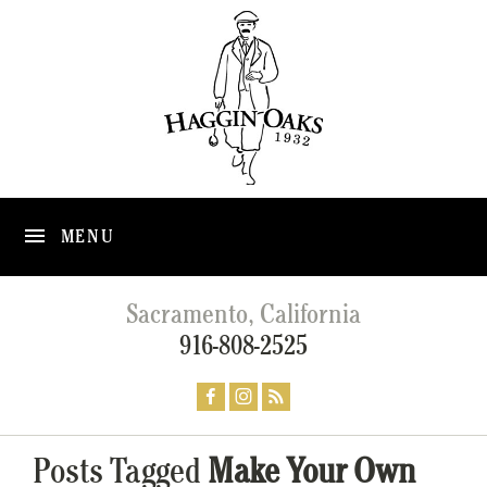
MENU
Sacramento, California
916-808-2525
Posts Tagged
Make Your Own