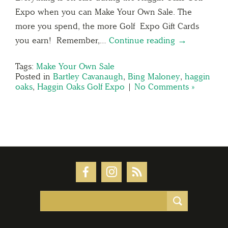
Expo when you can Make Your Own Sale. The
more you spend, the more Golf Expo Gift Cards
you earn! Remember,…
Continue reading →
Tags:
Make Your Own Sale
Posted in
Bartley Cavanaugh
,
Bing Maloney
,
haggin
oaks
,
Haggin Oaks Golf Expo
|
No Comments »