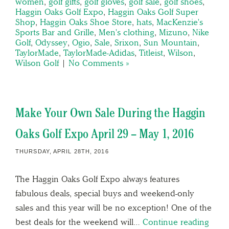
women
,
golf gifts
,
golf gloves
,
golf sale
,
golf shoes
,
Haggin Oaks Golf Expo
,
Haggin Oaks Golf Super
Shop
,
Haggin Oaks Shoe Store
,
hats
,
MacKenzie's
Sports Bar and Grille
,
Men's clothing
,
Mizuno
,
Nike
Golf
,
Odyssey
,
Ogio
,
Sale
,
Srixon
,
Sun Mountain
,
TaylorMade
,
TaylorMade-Adidas
,
Titleist
,
Wilson
,
Wilson Golf
|
No Comments »
Make Your Own Sale During the Haggin
Oaks Golf Expo April 29 – May 1, 2016
THURSDAY, APRIL 28TH, 2016
The Haggin Oaks Golf Expo always features
fabulous deals, special buys and weekend-only
sales and this year will be no exception! One of the
best deals for the weekend will…
Continue reading