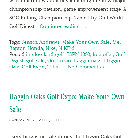
with brand new additions including the new major
championship pavilion, game improvement stage &
SGC Putting Championship Named by Golf World,
Golf Digest…
Continue reading →
Tags:
Jessica Andrews
,
Make Your Own Sale
,
Mel
Rapton Honda
,
Nike
,
NIKEid
Posted in
cleveland golf
,
ESPN 1320
,
free offer
,
Golf
Digest
,
golf sale
,
Golf to Go
,
haggin oaks
,
Haggin
Oaks Golf Expo
,
Titleist
|
No Comments »
Haggin Oaks Golf Expo: Make Your Own
Sale
SUNDAY, APRIL 24TH, 2011
Everything is on sale during the Haggin Oaks Golf