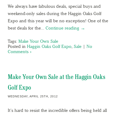
We always have fabulous deals, special buys and
weekend-only sales during the Haggin Oaks Golf
Expo and this year will be no exception! One of the
best deals for the…
Continue reading →
Tags:
Make Your Own Sale
Posted in
Haggin Oaks Golf Expo
,
Sale
|
No
Comments »
Make Your Own Sale at the Haggin Oaks
Golf Expo
WEDNESDAY, APRIL 25TH, 2012
It’s hard to resist the incredible offers being held all