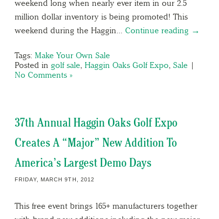
weekend long when nearly ever item in our 2.5
million dollar inventory is being promoted! This
weekend during the Haggin…
Continue reading →
Tags:
Make Your Own Sale
Posted in
golf sale
,
Haggin Oaks Golf Expo
,
Sale
|
No Comments »
37th Annual Haggin Oaks Golf Expo
Creates A “Major” New Addition To
America’s Largest Demo Days
FRIDAY, MARCH 9TH, 2012
This free event brings 165+ manufacturers together