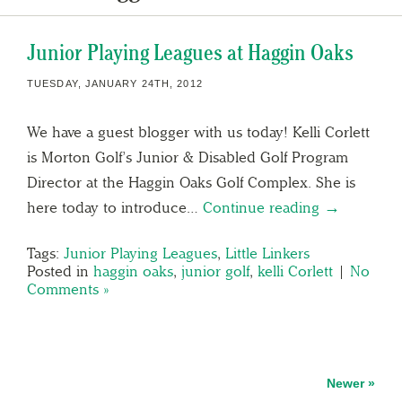
Junior Playing Leagues at Haggin Oaks
TUESDAY, JANUARY 24TH, 2012
We have a guest blogger with us today! Kelli Corlett
is Morton Golf’s Junior & Disabled Golf Program
Director at the Haggin Oaks Golf Complex. She is
here today to introduce…
Continue reading →
Tags:
Junior Playing Leagues
,
Little Linkers
Posted in
haggin oaks
,
junior golf
,
kelli Corlett
|
No
Comments »
Newer »