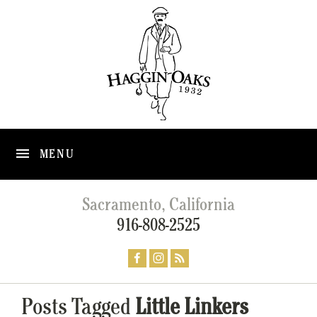
MENU
Sacramento, California
916-808-2525
Posts Tagged
Little Linkers