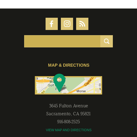
MAP & DIRECTIONS
3645 Fulton Avenue
Sacramento
,
CA
95821
916-808-2525
VIEW MAP AND DIRECTIONS