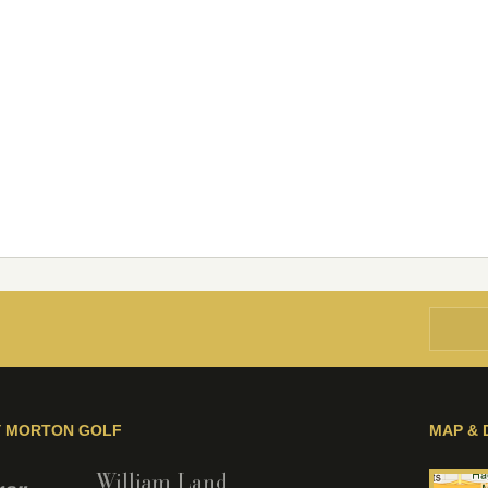
Y MORTON GOLF
MAP & 