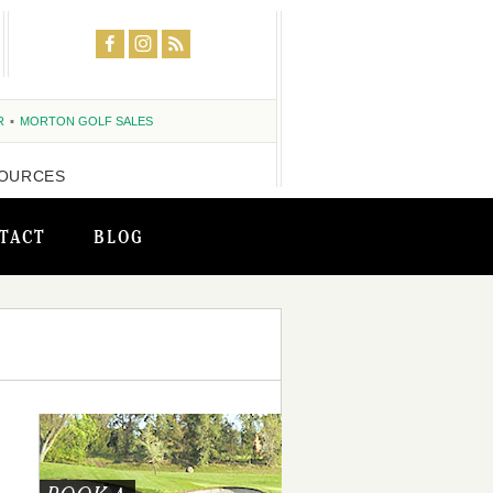
R
MORTON GOLF SALES
OURCES
TACT
BLOG