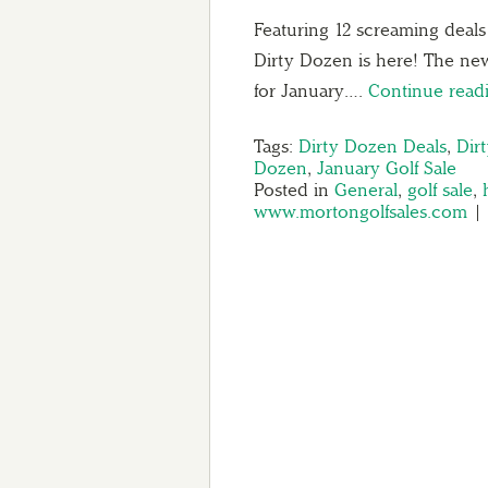
Featuring 12 screaming deal
Dirty Dozen is here! The new
for January….
Continue rea
Tags:
Dirty Dozen Deals
,
Dir
Dozen
,
January Golf Sale
Posted in
General
,
golf sale
,
www.mortongolfsales.com
|