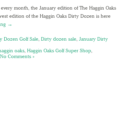
s every month, the January edition of The Haggin Oaks
est edition of the Haggin Oaks Dirty Dozen is here
ding →
ty Dozen Golf Sale
,
Dirty dozen sale
,
January Dirty
haggin oaks
,
Haggin Oaks Golf Super Shop
,
No Comments »