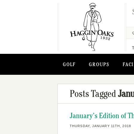
GOLF
GROUPS
FACI
Posts Tagged
Janu
January’s Edition of 
THURSDAY, JANUARY 11TH, 2018