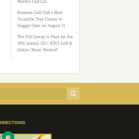
Morton Golf LLC
Random Golf Club’s Mad
Scramble Tour Comes to
Haggin Oaks on August 21
The Full Lineup Is Here for the
18th Annual 105.1 KNCI Golf &
Guitars Music Festival!
DIRECTIONS