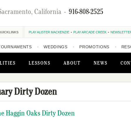
Sacramento, California
-
916-808-2525
QUICKLINKS
PLAY ALISTER MACKENZIE
PLAY ARCADE CREEK
NEWSLETTE
TOURNAMENTS
WEDDINGS
PROMOTIONS
RES
LITIES
LESSONS
ABOUT
NEWS
CON
ary Dirty Dozen
The Haggin Oaks Dirty Dozen