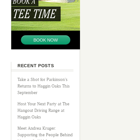
BOOK A
TEE TIME
BOOK NOW
RECENT POSTS
Take a Shot for Parkinson’s
Returns to Haggin Oaks This
September
Host Your Next Party at The
Hangout Driving Range at
Haggin Oaks
Meet Andrea Kruger:
Supporting the People Behind