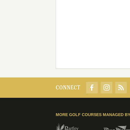
CONNECT
MORE GOLF COURSES MANAGED B