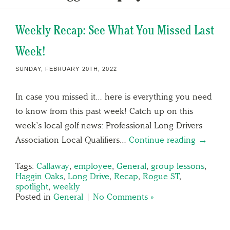
Weekly Recap: See What You Missed Last
Week!
SUNDAY, FEBRUARY 20TH, 2022
In case you missed it… here is everything you need
to know from this past week! Catch up on this
week’s local golf news: Professional Long Drivers
Association Local Qualifiers…
Continue reading →
Tags:
Callaway
,
employee
,
General
,
group lessons
,
Haggin Oaks
,
Long Drive
,
Recap
,
Rogue ST
,
spotlight
,
weekly
Posted in
General
|
No Comments »