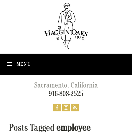
MENU
Sacramento, California
916-808-2525
Posts Tagged
employee