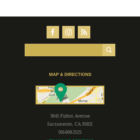
MAP & DIRECTIONS
3645 Fulton Avenue
Sacramento
,
CA
95821
916-808-2525