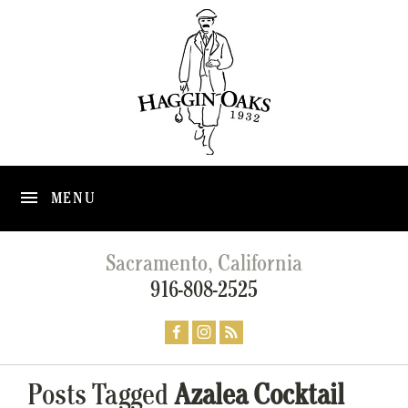
MENU
Sacramento, California
916-808-2525
Posts Tagged
Azalea Cocktail