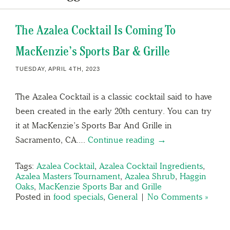
The Azalea Cocktail Is Coming To
MacKenzie’s Sports Bar & Grille
TUESDAY, APRIL 4TH, 2023
The Azalea Cocktail is a classic cocktail said to have
been created in the early 20th century. You can try
it at MacKenzie’s Sports Bar And Grille in
Sacramento, CA….
Continue reading →
Tags:
Azalea Cocktail
,
Azalea Cocktail Ingredients
,
Azalea Masters Tournament
,
Azalea Shrub
,
Haggin
Oaks
,
MacKenzie Sports Bar and Grille
Posted in
food specials
,
General
|
No Comments »