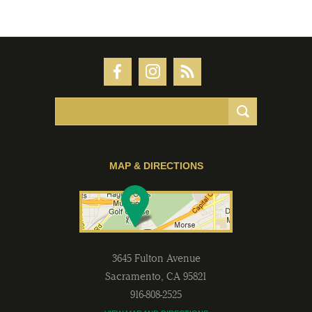
MAP & DIRECTIONS
3645 Fulton Avenue
Sacramento
,
CA
95821
916-808-2525