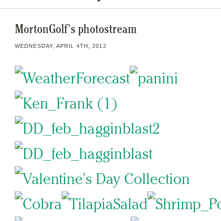
MortonGolf’s photostream
WEDNESDAY, APRIL 4TH, 2012