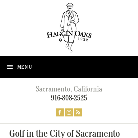
MENU
Sacramento, California
916-808-2525
Golf in the City of Sacramento