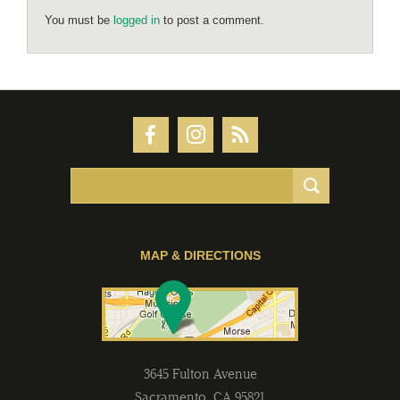
You must be
logged in
to post a comment.
MAP & DIRECTIONS
3645 Fulton Avenue
Sacramento
,
CA
95821