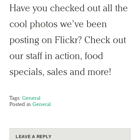
Have you checked out all the
cool photos we’ve been
posting on Flickr? Check out
our staff in action, food
specials, sales and more!
Tags:
General
Posted in
General
LEAVE A REPLY