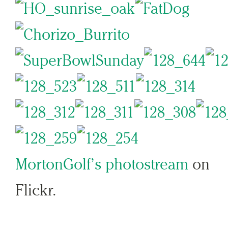
MortonGolf’s photostream
on
Flickr.