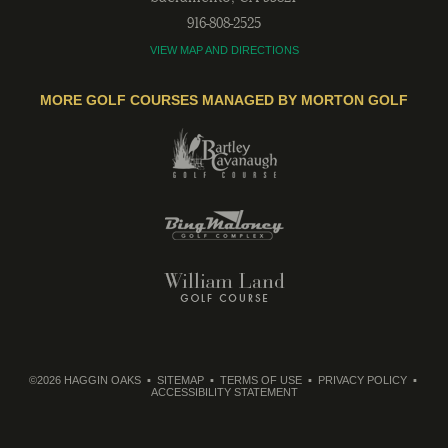
916-808-2525
VIEW MAP AND DIRECTIONS
MORE GOLF COURSES MANAGED BY MORTON GOLF
©2026 HAGGIN OAKS
SITEMAP
TERMS OF USE
PRIVACY POLICY
ACCESSIBILITY STATEMENT