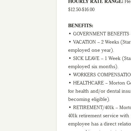
HOURLY RATE RANGE:
Hea
$12.50-$16.00
BENEFITS:
• GOVERNMENT BENEFITS – S
• VACATION – 2 Weeks (Start
employed one year).
• SICK LEAVE – 1 Week (Start
employed six months).
• WORKERS COMPENSATION –
• HEALTHCARE – Morton Golf
for health and/or dental in
becoming eligible).
• RETIREMENT/401k – Morton
401k retirement service with
employee has a direct relatio