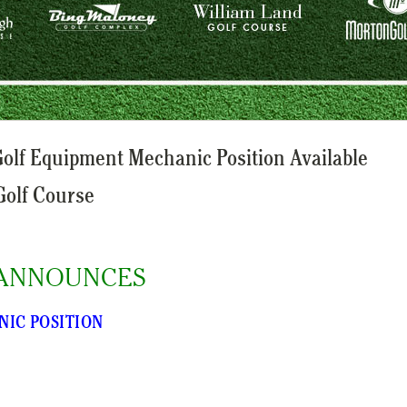
lf Equipment Mechanic Position Available
Golf Course
ANNOUNCES
NIC POSITION