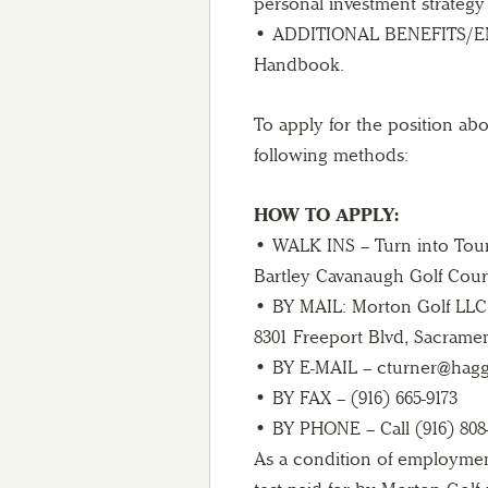
personal investment strategy
• ADDITIONAL BENEFITS/EM
Handbook.
To apply for the position ab
following methods:
HOW TO APPLY:
• WALK INS – Turn into Tour
Bartley Cavanaugh Golf Cour
• BY MAIL: Morton Golf LLC
8301 Freeport Blvd, Sacrame
• BY E-MAIL – cturner@hag
• BY FAX – (916) 665-9173
• BY PHONE – Call (916) 808
As a condition of employmen