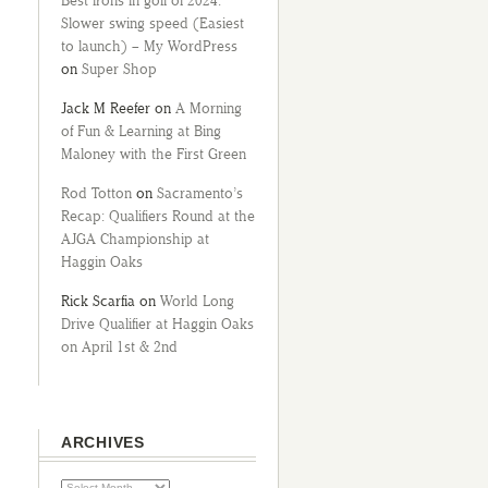
Best irons in golf of 2024:
Slower swing speed (Easiest
to launch) – My WordPress
on
Super Shop
Jack M Reefer
on
A Morning
of Fun & Learning at Bing
Maloney with the First Green
Rod Totton
on
Sacramento’s
Recap: Qualifiers Round at the
AJGA Championship at
Haggin Oaks
Rick Scarfia
on
World Long
Drive Qualifier at Haggin Oaks
on April 1st & 2nd
ARCHIVES