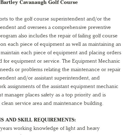
Bartley Cavanaugh Golf Course
ts to the golf course superintendent and/or the
ntendent and oversees a comprehensive preventive
ogram also includes the repair of failing golf course
on each piece of equipment as well as maintaining an
o maintain each piece of equipment and placing orders
ed for equipment or service. The Equipment Mechanic
eeds or problems relating the maintenance or repair
tendent and/or assistant superintendent, and
ork assignments of the assistant equipment mechanic
t manager places safety as a top priority and is
a clean service area and maintenance building.
S AND SKILL REQUIREMENTS:
years working knowledge of light and heavy