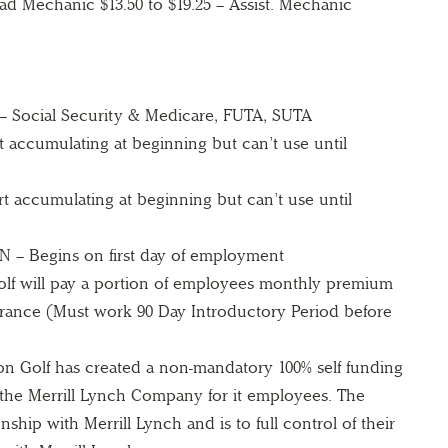
d Mechanic $13.50 to $19.25 – Assist. Mechanic
ocial Security & Medicare, FUTA, SUTA
 accumulating at beginning but can’t use until
 accumulating at beginning but can’t use until
 Begins on first day of employment
 will pay a portion of employees monthly premium
surance (Must work 90 Day Introductory Period before
 Golf has created a non-mandatory 100% self funding
 the Merrill Lynch Company for it employees. The
nship with Merrill Lynch and is to full control of their