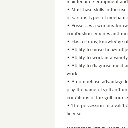
maintenance equipment and 
• Must have skills in the use
of various types of mechanica
• Possesses a working knowle
combustion engines and mo
• Has a strong knowledge of 
• Ability to move heavy obje
• Ability to work in a varie
• Ability to diagnose mecha
work.
• A competitive advantage for
play the game of golf and un
conditions of the golf course
• The possession of a valid d
license.