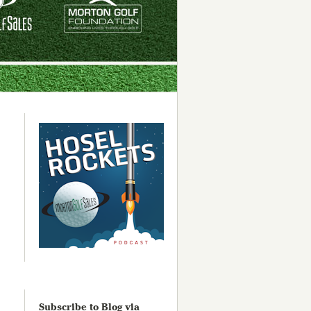
Subscribe to Blog via