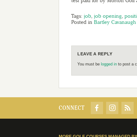
test paid for by Morton Golf
Tags:
job
,
job opening
,
posit
Posted in
Bartley Cavanaugh
LEAVE A REPLY
You must be
logged in
to post a 
CONNECT
MORE GOLF COURSES MANAGED B