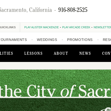
Sacramento, California
-
916-808-2525
QUICKLINKS
PLAY ALISTER MACKENZIE
PLAY ARCADE CREEK
NEWSLETTE
TOURNAMENTS
WEDDINGS
PROMOTIONS
RES
LITIES
LESSONS
ABOUT
NEWS
CON