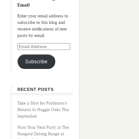
Email
Enter your email address to
subscribe to this blog and
receive notifications of new
posts by email.
Subscribe
RECENT POSTS
Take a Shot for Parkinson’s
Returns to Haggin Oaks This
September
Host Your Next Party at The
Hangout Driving Range at