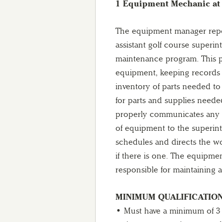
1 Equipment Mechanic at 
The equipment manager repor
assistant golf course superi
maintenance program. This pr
equipment, keeping records 
inventory of parts needed t
for parts and supplies need
properly communicates any n
of equipment to the superin
schedules and directs the w
if there is one. The equipmen
responsible for maintaining 
MINIMUM QUALIFICATION
• Must have a minimum of 3 