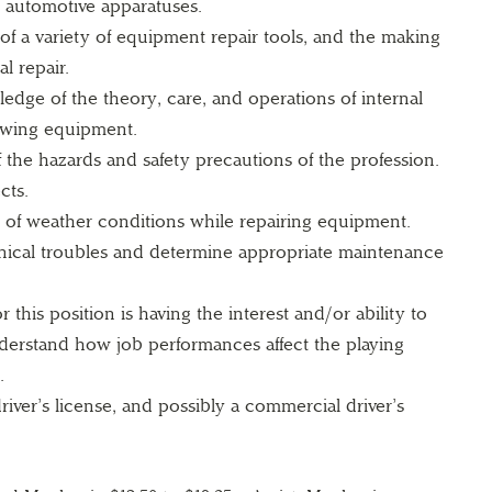
automotive apparatuses.
 of a variety of equipment repair tools, and the making
l repair.
dge of the theory, care, and operations of internal
wing equipment.
the hazards and safety precautions of the profession.
cts.
ty of weather conditions while repairing equipment.
nical troubles and determine appropriate maintenance
 this position is having the interest and/or ability to
derstand how job performances affect the playing
.
river’s license, and possibly a commercial driver’s