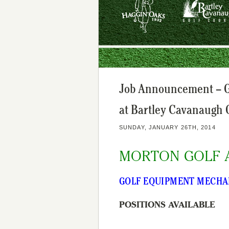
Job Announcement – Go
at Bartley Cavanaugh 
SUNDAY, JANUARY 26TH, 2014
MORTON GOLF 
GOLF EQUIPMENT MECHA
POSITIONS AVAILABLE