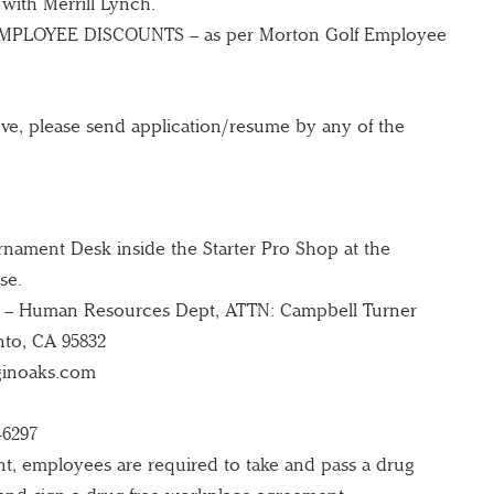
 with Merrill Lynch.
PLOYEE DISCOUNTS – as per Morton Golf Employee
ove, please send application/resume by any of the
nament Desk inside the Starter Pro Shop at the
se.
 – Human Resources Dept, ATTN: Campbell Turner
nto, CA 95832
ginoaks.com
-6297
t, employees are required to take and pass a drug