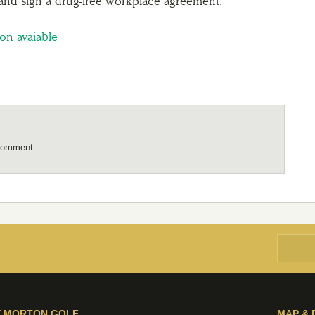
 and sign a drug-free workplace agreement.
ion avaiable
comment.
Y MORTON GOLF
MAP & 