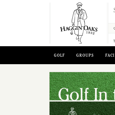
GOLF
GROUPS
FACI