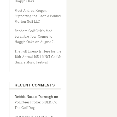
Haggin Oaks
Meet Andrea Kruger:
Supporting the People Behind
Morton Golf LLC
Random Golf Club’s Mad
Scramble Tour Comes to
Haggin Oaks on August 21
The Full Lineup Is Here for the
18th Annual 105.1 KNCI Golf &
Guitars Music Festival!
RECENT COMMENTS
Debbie Nuccio Durrough
on
Volunteer Profile: SIDEKICK
The Golf Dog