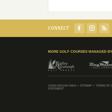
CONNECT
MORE GOLF COURSES MANAGED B
©2026 HAGGIN OAKS
SITEMAP
TERMS OF 
STATEMENT