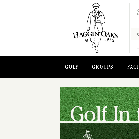
GOLF
GROUPS
FACI