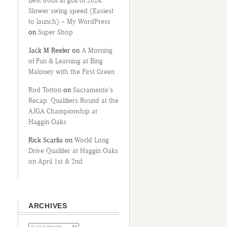
Best irons in golf of 2024:
Slower swing speed (Easiest
to launch) – My WordPress
on
Super Shop
Jack M Reefer
on
A Morning
of Fun & Learning at Bing
Maloney with the First Green
Rod Totton
on
Sacramento’s
Recap: Qualifiers Round at the
AJGA Championship at
Haggin Oaks
Rick Scarfia
on
World Long
Drive Qualifier at Haggin Oaks
on April 1st & 2nd
ARCHIVES