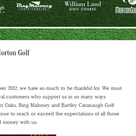
orton Golf
ver 2012, we have so much to be thankful for. We must
 loyal customers who support us in so many ways
in Oaks, Bing Maloney and Bartley Cavanaugh Golf
nue to reach or exceed the expectations of all those
d money with us.