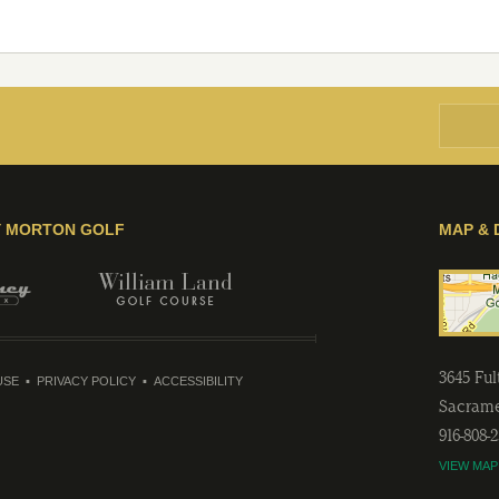
Y MORTON GOLF
MAP & 
3645 Fu
USE
PRIVACY POLICY
ACCESSIBILITY
Sacram
916-808-
VIEW MAP