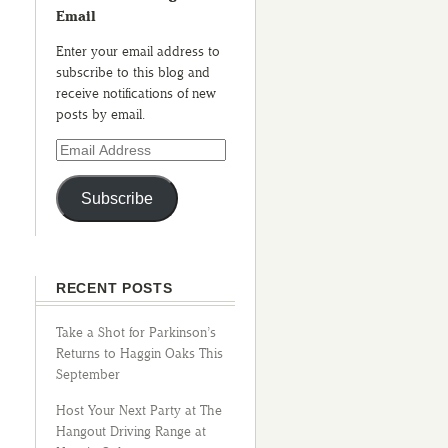
Email
Enter your email address to
subscribe to this blog and
receive notifications of new
posts by email.
Subscribe
RECENT POSTS
Take a Shot for Parkinson’s
Returns to Haggin Oaks This
September
Host Your Next Party at The
Hangout Driving Range at