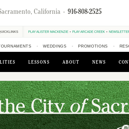
Sacramento, California
-
916-808-2525
QUICKLINKS
PLAY ALISTER MACKENZIE
PLAY ARCADE CREEK
NEWSLETTE
TOURNAMENTS
WEDDINGS
PROMOTIONS
RES
LITIES
LESSONS
ABOUT
NEWS
CON