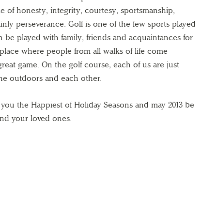
ame of honesty, integrity, courtesy, sportsmanship,
inly perseverance. Golf is one of the few sports played
n be played with family, friends and acquaintances for
a place where people from all walks of life come
 great game. On the golf course, each of us are just
the outdoors and each other.
h you the Happiest of Holiday Seasons and may 2013 be
and your loved ones.