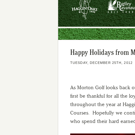
Happy Holidays from M
TUESDAY, DECEMBER 25TH, 2012
As Morton Golf looks back o
first be thankful for all the
throughout the year at Hagg
Courses. Hopefully we conti
who spend their hard earne