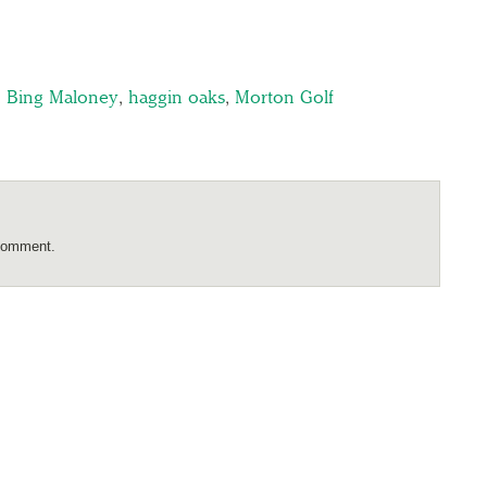
,
Bing Maloney
,
haggin oaks
,
Morton Golf
comment.