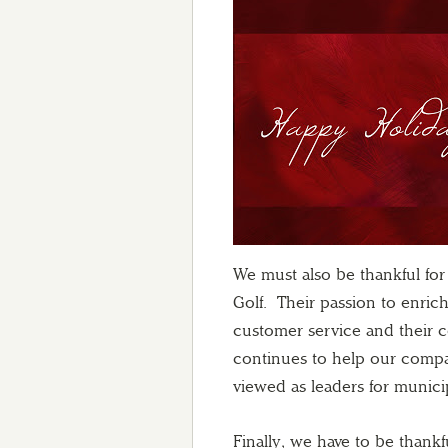
We must also be thankful fo
Golf. Their passion to enric
customer service and their 
continues to help our compan
viewed as leaders for municip
Finally, we have to be thankf