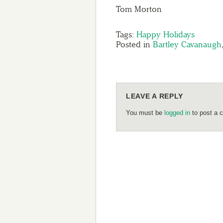
Tom Morton
Tags:
Happy Holidays
Posted in
Bartley Cavanaugh
LEAVE A REPLY
You must be
logged in
to post a 