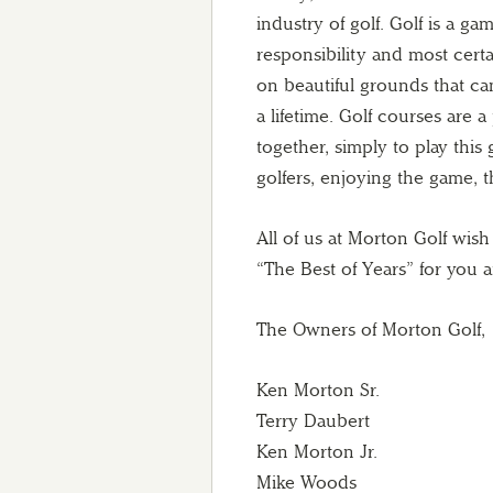
industry of golf. Golf is a g
responsibility and most certa
on beautiful grounds that ca
a lifetime. Golf courses are 
together, simply to play this
golfers, enjoying the game, 
All of us at Morton Golf wis
“The Best of Years” for you 
The Owners of Morton Golf,
Ken Morton Sr.
Terry Daubert
Ken Morton Jr.
Mike Woods