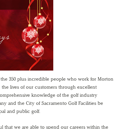
r the 350 plus incredible people who work for Morton
h the lives of our customers through excellent
comprehensive knowledge of the golf industry
y and the City of Sacramento Golf Facilities be
al and public golf.
ul that we are able to spend our careers within the