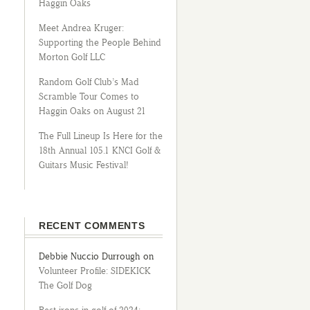
Haggin Oaks
Meet Andrea Kruger:
Supporting the People Behind
Morton Golf LLC
Random Golf Club’s Mad
Scramble Tour Comes to
Haggin Oaks on August 21
The Full Lineup Is Here for the
18th Annual 105.1 KNCI Golf &
Guitars Music Festival!
RECENT COMMENTS
Debbie Nuccio Durrough
on
Volunteer Profile: SIDEKICK
The Golf Dog