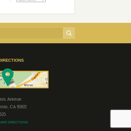
DIRECTIONS
lton Avenue
ento
,
CA
95821
2525
 AND DIRECTIONS