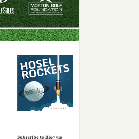
Subscribe to Blog via