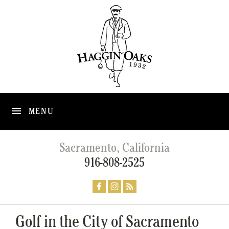
MENU
Sacramento, California
916-808-2525
Golf in the City of Sacramento