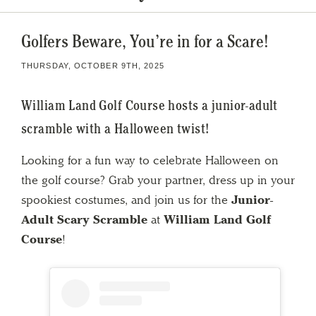
Golfers Beware, You’re in for a Scare!
THURSDAY, OCTOBER 9TH, 2025
William Land Golf Course hosts a junior-adult
scramble with a Halloween twist!
Looking for a fun way to celebrate Halloween on
the golf course? Grab your partner, dress up in your
spookiest costumes, and join us for the
Junior-
Adult Scary Scramble
at
William Land Golf
Course
!