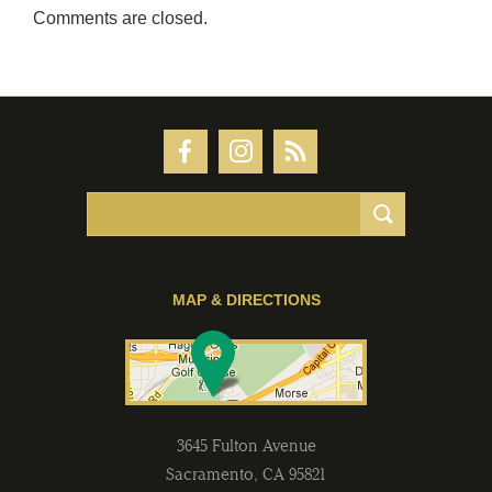
Comments are closed.
MAP & DIRECTIONS
3645 Fulton Avenue
Sacramento
,
CA
95821