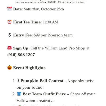
Date:
Saturday, October 25th
First Tee Time:
11:30 AM
Entry Fee:
$99 per 2-person team
Sign Up:
Call the William Land Pro Shop at
(916) 808-1207
Event Highlights
🏌️
Pumpkin Ball Contest
– A spooky twist
on your round!
Best Team Outfit Prize
– Show off your
Halloween creativity.