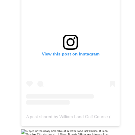
View this post on Instagram
A post shared by William Land Golf Course (@landparkgolf)