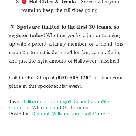
Hot Cider & Treats
– Served after your
round to keep the fall vibes going.
Spots are limited to the first 30 teams, so
register today!
Whether you’re a junior teaming
up with a parent, a family member, or a friend, this
scramble format is designed for fun, camaraderie,
and just the right amount of Halloween mischief!
Call the Pro Shop at
(916) 808-1207
to claim your
place in this spooktacular event.
Tags:
Halloween
,
junior golf
,
Scary Scramble
,
scramble
,
WIlliam Land Golf Course
Posted in
General
,
William Land Golf Course