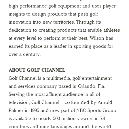
high performance golf equipment and uses player
insights to design products that push golf
innovation into new territories. Through its
dedication to creating products that enable athletes
at every level to perform at their best, Wilson has
earned its place as a leader in sporting goods for
over a century.
ABOUT GOLF CHANNEL
Golf Channel is a multimedia, golf entertainment
and services company based in Orlando, Fla.
Serving the most-affluent audience in all of
television, Golf Channel – co-founded by Arnold
Palmer in 1995 and now part of NBC Sports Group –
is available to nearly 500 million viewers in 78
countries and nine languages around the world.