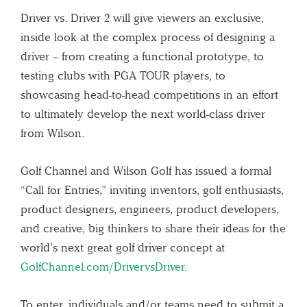
Driver vs. Driver 2 will give viewers an exclusive,
inside look at the complex process of designing a
driver – from creating a functional prototype, to
testing clubs with PGA TOUR players, to
showcasing head-to-head competitions in an effort
to ultimately develop the next world-class driver
from Wilson.
Golf Channel and Wilson Golf has issued a formal
“Call for Entries,” inviting inventors, golf enthusiasts,
product designers, engineers, product developers,
and creative, big thinkers to share their ideas for the
world’s next great golf driver concept at
GolfChannel.com/DrivervsDriver
.
To enter, individuals and/or teams need to submit a