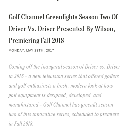
Golf Channel Greenlights Season Two Of
Driver Vs. Driver Presented By Wilson,
Premiering Fall 2018
MONDAY, MAY 29TH, 2017
Coming off the inaugural season of Driver vs. Driver
in 2016 – a new television series that offered golfers
and golf enthusiasts a fresh, modern look at how
golf equipment is designed, developed, and
manufactured – Golf Channel has greenlit season
two of this innovative series, scheduled to premiere
in Fall 2018.