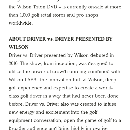
the Wilson Triton DVD – is currently on-sale at more
than 1,000 golf retail stores and pro shops
worldwide.
ABOUT DRIVER vs. DRIVER PRESENTED BY
WILSON
Driver vs. Driver presented by Wilson debuted in
2016. The show, from inception, was designed to
utilize the power of crowd-sourcing combined with
Wilson LABS’, the innovation hub at Wilson, deep
golf experience and expertise to create a world-
class golf driver in a way that had never been done
before. Driver vs. Driver also was created to infuse
new energy and excitement into the golf
equipment conversation, open the game of golf to a
broader audience and bring highly innovative