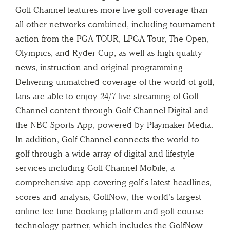
Golf Channel features more live golf coverage than
all other networks combined, including tournament
action from the PGA TOUR, LPGA Tour, The Open,
Olympics, and Ryder Cup, as well as high-quality
news, instruction and original programming.
Delivering unmatched coverage of the world of golf,
fans are able to enjoy 24/7 live streaming of Golf
Channel content through Golf Channel Digital and
the NBC Sports App, powered by Playmaker Media.
In addition, Golf Channel connects the world to
golf through a wide array of digital and lifestyle
services including Golf Channel Mobile, a
comprehensive app covering golf’s latest headlines,
scores and analysis; GolfNow, the world’s largest
online tee time booking platform and golf course
technology partner, which includes the GolfNow