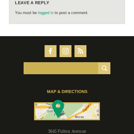
LEAVE A REPLY
You must be
logged in
to post a comment.
MAP & DIRECTIONS
3645 Fulton Avenue