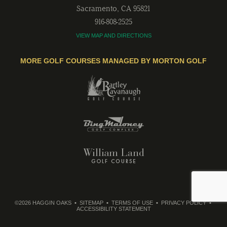
Sacramento
,
CA
95821
916-808-2525
VIEW MAP AND DIRECTIONS
MORE GOLF COURSES MANAGED BY MORTON GOLF
©2026 HAGGIN OAKS
SITEMAP
TERMS OF USE
PRIVACY POLICY
ACCESSIBILITY STATEMENT