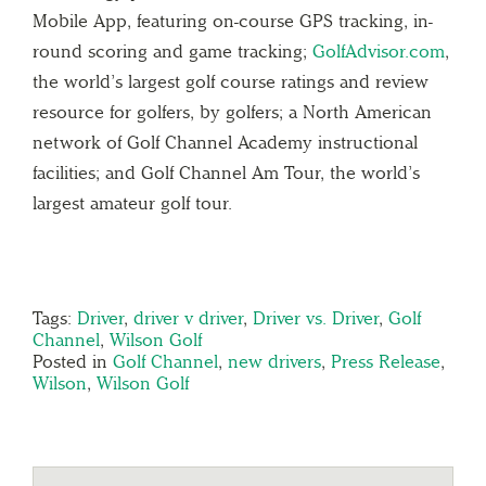
Mobile App, featuring on-course GPS tracking, in-
round scoring and game tracking;
GolfAdvisor.com
,
the world’s largest golf course ratings and review
resource for golfers, by golfers; a North American
network of Golf Channel Academy instructional
facilities; and Golf Channel Am Tour, the world’s
largest amateur golf tour.
Tags:
Driver
,
driver v driver
,
Driver vs. Driver
,
Golf
Channel
,
Wilson Golf
Posted in
Golf Channel
,
new drivers
,
Press Release
,
Wilson
,
Wilson Golf