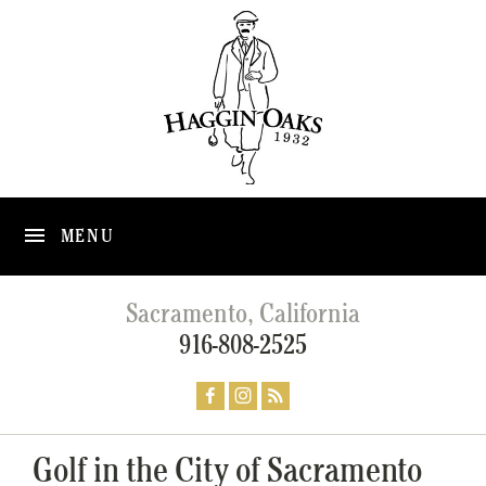
MENU
Sacramento, California
916-808-2525
Golf in the City of Sacramento