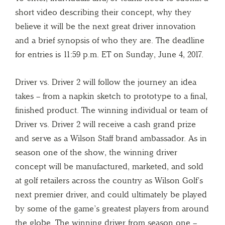
short video describing their concept, why they
believe it will be the next great driver innovation
and a brief synopsis of who they are. The deadline
for entries is 11:59 p.m. ET on Sunday, June 4, 2017.
Driver vs. Driver 2 will follow the journey an idea
takes – from a napkin sketch to prototype to a final,
finished product. The winning individual or team of
Driver vs. Driver 2 will receive a cash grand prize
and serve as a Wilson Staff brand ambassador. As in
season one of the show, the winning driver
concept will be manufactured, marketed, and sold
at golf retailers across the country as Wilson Golf’s
next premier driver, and could ultimately be played
by some of the game’s greatest players from around
the globe. The winning driver from season one –