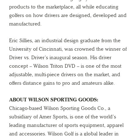
products to the marketplace, all while educating
golfers on how drivers are designed, developed and
manufactured.
Eric Sillies, an industrial design graduate from the
University of Cincinnati, was crowned the winner of
Driver vs. Driver’s inaugural season. His driver
concept – Wilson Triton DVD – is one of the most
adjustable, multi-piece drivers on the market, and
offers distance gains to pro and amateurs alike.
ABOUT WILSON SPORTING GOODS:
Chicago-based Wilson Sporting Goods Co., a
subsidiary of Amer Sports, is one of the world’s
leading manufacturer of sports equipment, apparel
and accessories. Wilson Golf is a global leader in