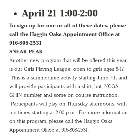
April 21 1:00-2:00
To sign up for one or all of these dates, please
call the Haggin Oaks Appointment Office at
916-808-2531
SNEAK PEAK
Another new program that will be offered this year
is our Girls Playing League, open to girls ages 8-17.
This is a summertime activity starting June 7th and
will provide participants with a shirt, hat, NCGA
GHIN number and some on course instruction.
Participants will play on Thursday afternoons, with
tee times starting at 2:00 p.m. For more information
on this program, please call the Haggin Oaks
Appointment Office at 916-808-2531.