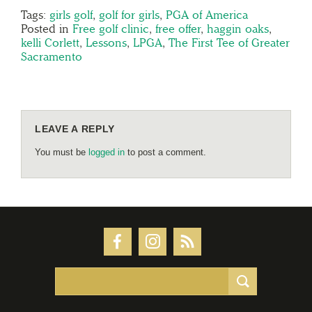
Tags:
girls golf
,
golf for girls
,
PGA of America
Posted in
Free golf clinic
,
free offer
,
haggin oaks
,
kelli Corlett
,
Lessons
,
LPGA
,
The First Tee of Greater
Sacramento
LEAVE A REPLY
You must be
logged in
to post a comment.