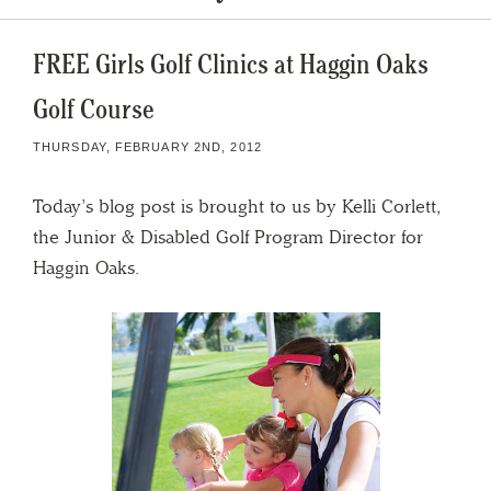
FREE Girls Golf Clinics at Haggin Oaks
Golf Course
THURSDAY, FEBRUARY 2ND, 2012
Today’s blog post is brought to us by Kelli Corlett,
the Junior & Disabled Golf Program Director for
Haggin Oaks.