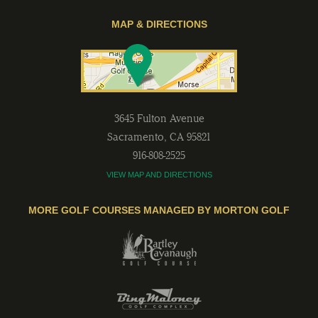
MAP & DIRECTIONS
3645 Fulton Avenue
Sacramento
,
CA
95821
916-808-2525
VIEW MAP AND DIRECTIONS
MORE GOLF COURSES MANAGED BY MORTON GOLF