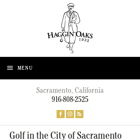
MENU
Sacramento, California
916-808-2525
Golf in the City of Sacramento