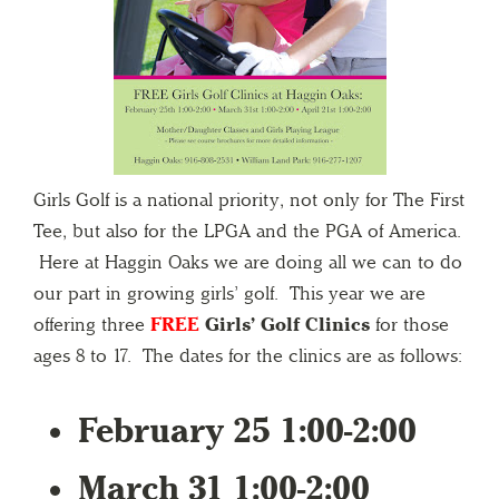
Girls Golf is a national priority, not only for The First
Tee, but also for the LPGA and the PGA of America.
Here at Haggin Oaks we are doing all we can to do
our part in growing girls’ golf. This year we are
offering three
FREE
Girls’ Golf Clinics
for those
ages 8 to 17. The dates for the clinics are as follows:
February 25 1:00-2:00
March 31 1:00-2:00