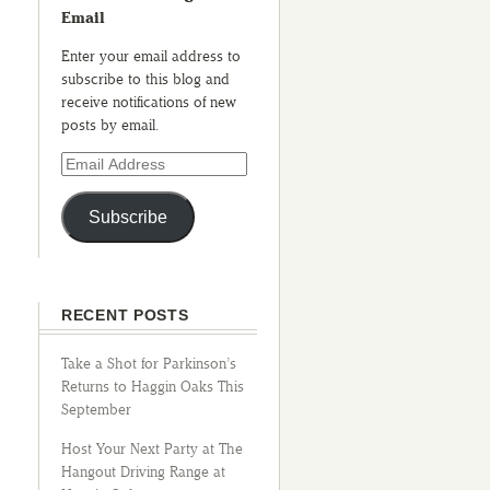
Email
Enter your email address to
subscribe to this blog and
receive notifications of new
posts by email.
Subscribe
RECENT POSTS
Take a Shot for Parkinson’s
Returns to Haggin Oaks This
September
Host Your Next Party at The
Hangout Driving Range at