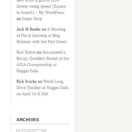
Best irons in golf of 2024:
Slower swing speed (Easiest
to launch) – My WordPress
on
Super Shop
Jack M Reefer
on
A Morning
of Fun & Learning at Bing
Maloney with the First Green
Rod Totton
on
Sacramento’s
Recap: Qualifiers Round at the
AJGA Championship at
Haggin Oaks
Rick Scarfia
on
World Long
Drive Qualifier at Haggin Oaks
on April 1st & 2nd
ARCHIVES