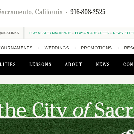
Sacramento, California
-
916-808-2525
QUICKLINKS
PLAY ALISTER MACKENZIE
PLAY ARCADE CREEK
NEWSLETTE
TOURNAMENTS
WEDDINGS
PROMOTIONS
RES
LITIES
LESSONS
ABOUT
NEWS
CON