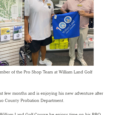
mber of the Pro Shop Team at William Land Golf
st few months and is enjoying his new adventure after
lano County Probation Department.
William Land Golf Course he enjoys time on his BBQ