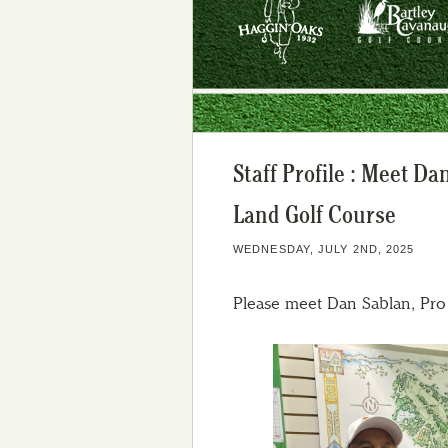
Staff Profile : Meet D
Land Golf Course
WEDNESDAY, JULY 2ND, 2025
Please meet Dan Sablan, Pr