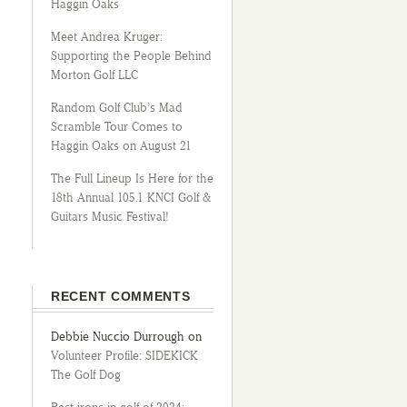
Haggin Oaks
Meet Andrea Kruger:
Supporting the People Behind
Morton Golf LLC
Random Golf Club’s Mad
Scramble Tour Comes to
Haggin Oaks on August 21
The Full Lineup Is Here for the
18th Annual 105.1 KNCI Golf &
Guitars Music Festival!
RECENT COMMENTS
Debbie Nuccio Durrough
on
Volunteer Profile: SIDEKICK
The Golf Dog