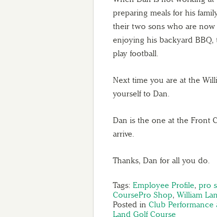
preparing meals for his family
their two sons who are now 
enjoying his backyard BBQ, 
play football.
Next time you are at the Wil
yourself to Dan.
Dan is the one at the Front
arrive.
Thanks, Dan for all you do.
Tags:
Employee Profile
,
pro 
CoursePro Shop
,
William La
Posted in
Club Performance 
Land Golf Course