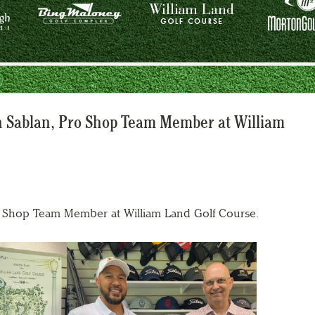
an Sablan, Pro Shop Team Member at William
o Shop Team Member at William Land Golf Course.