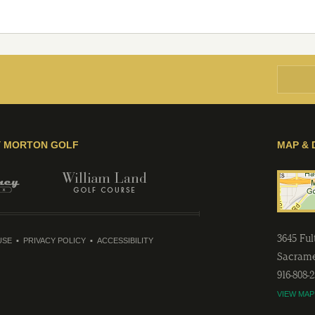
Y MORTON GOLF
MAP & 
3645 Fu
USE
PRIVACY POLICY
ACCESSIBILITY
Sacram
916-808-
VIEW MAP