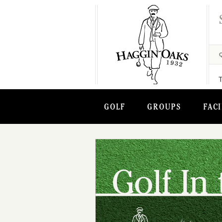
GOLF
GROUPS
FACI