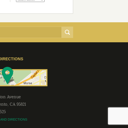
DIRECTIONS
lton Avenue
ento
,
CA
95821
2525
 AND DIRECTIONS