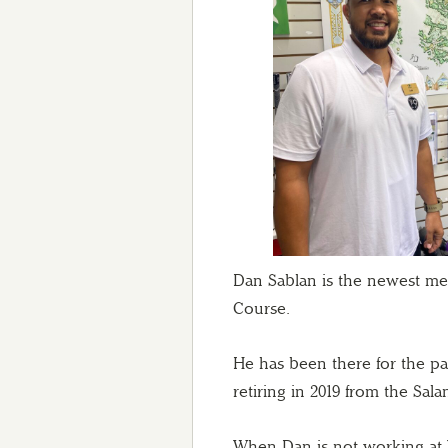
Dan Sablan is the newest me
Course.
He has been there for the pa
retiring in 2019 from the Sa
When Dan is not working at 