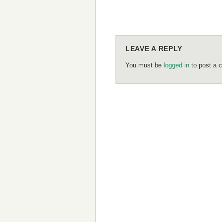
LEAVE A REPLY
You must be
logged in
to post a 