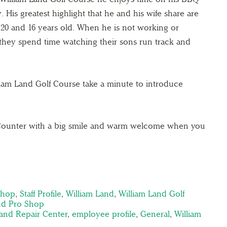
. His greatest highlight that he and his wife share are
20 and 16 years old. When he is not working or
they spend time watching their sons run track and
liam Land Golf Course take a minute to introduce
 Counter with a big smile and warm welcome when you
shop
,
Staff Profile
,
William Land
,
William Land Golf
nd Pro Shop
and Repair Center
,
employee profile
,
General
,
William