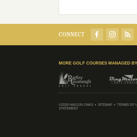
CONNECT
MORE GOLF COURSES MANAGED B
©2026 HAGGIN OAKS
SITEMAP
TERMS OF 
STATEMENT