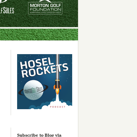
Subscribe to Blog via