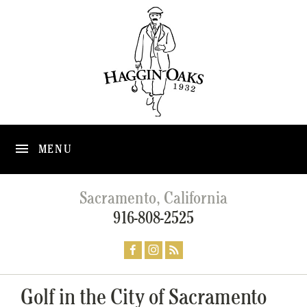
MENU
Sacramento, California
916-808-2525
Golf in the City of Sacramento