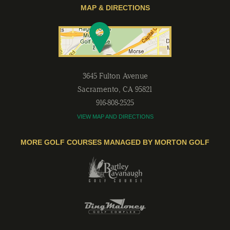
MAP & DIRECTIONS
3645 Fulton Avenue
Sacramento
,
CA
95821
916-808-2525
VIEW MAP AND DIRECTIONS
MORE GOLF COURSES MANAGED BY MORTON GOLF