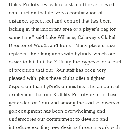
Utility Prototypes feature a state-of-the-art forged
construction that delivers a combination of
distance, speed, feel and control that has been
lacking in this important area of a player’s bag for
some time,” said Luke Williams, Callaway’s Global
Director of Woods and Irons. “Many players have
replaced their long irons with hybrids, which are
easier to hit, but the X Utility Protoypes offer a level
of precision that our Tour staff has been very
pleased with, plus these clubs offer a tighter
dispersion than hybrids on mis-hits. The amount of
excitement that our X Utility Prototype Irons have
generated on Tour and among the avid followers of
golf equipment has been overwhelming and
underscores our commitment to develop and
introduce exciting new designs through work with