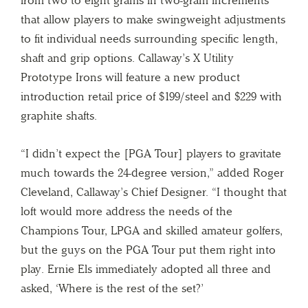
that allow players to make swingweight adjustments
to fit individual needs surrounding specific length,
shaft and grip options. Callaway’s X Utility
Prototype Irons will feature a new product
introduction retail price of $199/steel and $229 with
graphite shafts.
“I didn’t expect the [PGA Tour] players to gravitate
much towards the 24-degree version,” added Roger
Cleveland, Callaway’s Chief Designer. “I thought that
loft would more address the needs of the
Champions Tour, LPGA and skilled amateur golfers,
but the guys on the PGA Tour put them right into
play. Ernie Els immediately adopted all three and
asked, ‘Where is the rest of the set?’