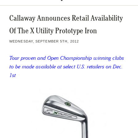
Callaway Announces Retail Availability
Of The X Utility Prototype Iron
WEDNESDAY, SEPTEMBER 5TH, 2012
Tour proven and Open Championship winning clubs
to be made available at select U.S. retailers on Dec.
1st