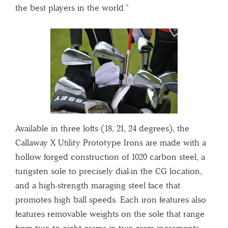
the best players in the world.”
Available in three lofts (18, 21, 24 degrees), the
Callaway X Utility Prototype Irons are made with a
hollow forged construction of 1020 carbon steel, a
tungsten sole to precisely dial-in the CG location,
and a high-strength maraging steel face that
promotes high ball speeds. Each iron features also
features removable weights on the sole that range
from two to eight grams in two-gram increments