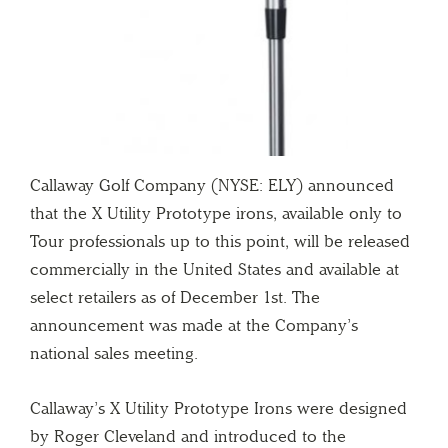
Callaway Golf Company (NYSE: ELY) announced
that the X Utility Prototype irons, available only to
Tour professionals up to this point, will be released
commercially in the United States and available at
select retailers as of December 1st. The
announcement was made at the Company’s
national sales meeting.
Callaway’s X Utility Prototype Irons were designed
by Roger Cleveland and introduced to the