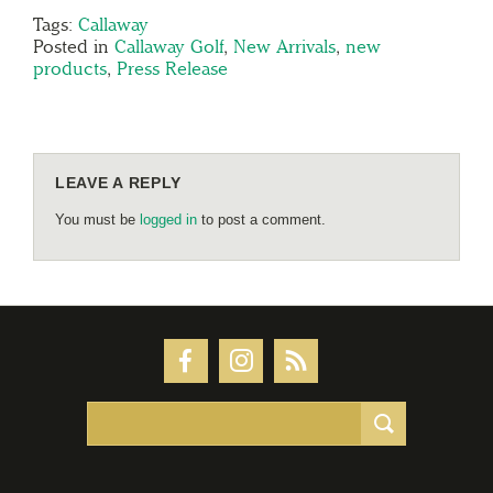
Tags:
Callaway
Posted in
Callaway Golf
,
New Arrivals
,
new
products
,
Press Release
LEAVE A REPLY
You must be
logged in
to post a comment.