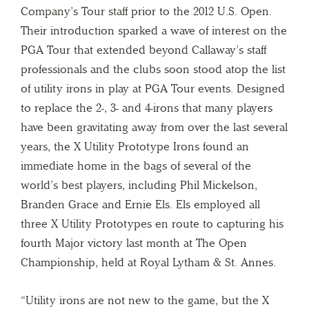
Company’s Tour staff prior to the 2012 U.S. Open.
Their introduction sparked a wave of interest on the
PGA Tour that extended beyond Callaway’s staff
professionals and the clubs soon stood atop the list
of utility irons in play at PGA Tour events. Designed
to replace the 2-, 3- and 4-irons that many players
have been gravitating away from over the last several
years, the X Utility Prototype Irons found an
immediate home in the bags of several of the
world’s best players, including Phil Mickelson,
Branden Grace and Ernie Els. Els employed all
three X Utility Prototypes en route to capturing his
fourth Major victory last month at The Open
Championship, held at Royal Lytham & St. Annes.
“Utility irons are not new to the game, but the X