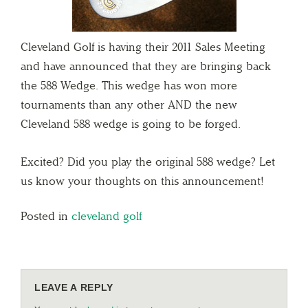
Cleveland Golf is having their 2011 Sales Meeting
and have announced that they are bringing back
the 588 Wedge. This wedge has won more
tournaments than any other AND the new
Cleveland 588 wedge is going to be forged.
Excited? Did you play the original 588 wedge? Let
us know your thoughts on this announcement!
Posted in
cleveland golf
LEAVE A REPLY