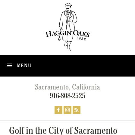
MENU
Sacramento, California
916-808-2525
Golf in the City of Sacramento