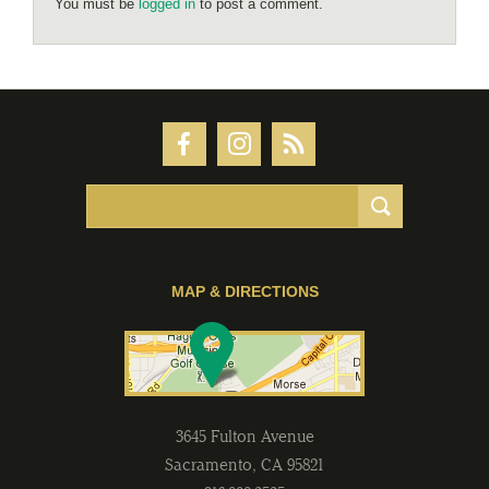
You must be
logged in
to post a comment.
MAP & DIRECTIONS
3645 Fulton Avenue
Sacramento
,
CA
95821