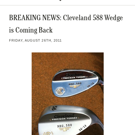
BREAKING NEWS: Cleveland 588 Wedge
is Coming Back
FRIDAY, AUGUST 26TH, 2011