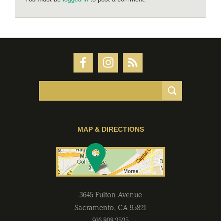
MAP & DIRECTIONS
3645 Fulton Avenue
Sacramento
,
CA
95821
916-808-2525