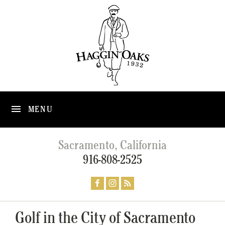
MENU
Sacramento, California
916-808-2525
Golf in the City of Sacramento