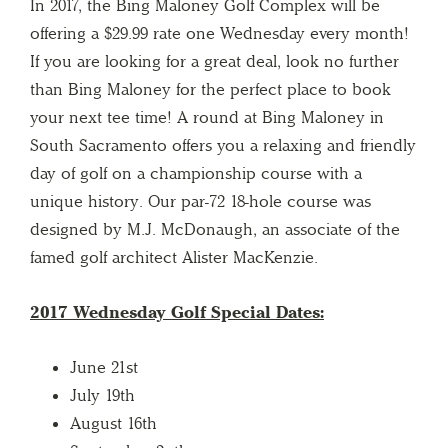
In 2017, the Bing Maloney Golf Complex will be
offering a $29.99 rate one Wednesday every month!
If you are looking for a great deal, look no further
than Bing Maloney for the perfect place to book
your next tee time! A round at Bing Maloney in
South Sacramento offers you a relaxing and friendly
day of golf on a championship course with a
unique history. Our par-72 18-hole course was
designed by M.J. McDonaugh, an associate of the
famed golf architect Alister MacKenzie.
2017 Wednesday Golf Special Dates:
June 21st
July 19th
August 16th