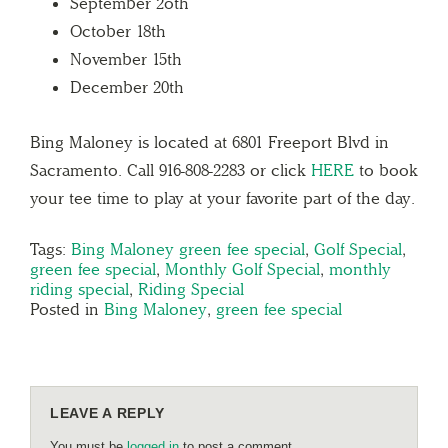
September 2oth
October 18th
November 15th
December 20th
Bing Maloney is located at 6801 Freeport Blvd in
Sacramento. Call 916-808-2283 or click
HERE
to book
your tee time to play at your favorite part of the day.
Tags:
Bing Maloney green fee special
,
Golf Special
,
green fee special
,
Monthly Golf Special
,
monthly
riding special
,
Riding Special
Posted in
Bing Maloney
,
green fee special
LEAVE A REPLY
You must be
logged in
to post a comment.