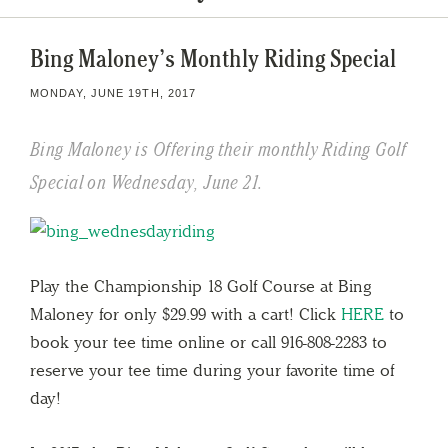
Bing Maloney’s Monthly Riding Special
MONDAY, JUNE 19TH, 2017
Bing Maloney is Offering their monthly Riding Golf
Special on Wednesday, June 21.
Play the Championship 18 Golf Course at Bing
Maloney for only $29.99 with a cart! Click
HERE
to
book your tee time online or call 916-808-2283 to
reserve your tee time during your favorite time of
day!