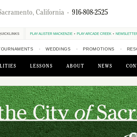
Sacramento, California
-
916-808-2525
QUICKLINKS
PLAY ALISTER MACKENZIE
PLAY ARCADE CREEK
NEWSLETTE
TOURNAMENTS
WEDDINGS
PROMOTIONS
RES
LITIES
LESSONS
ABOUT
NEWS
CON