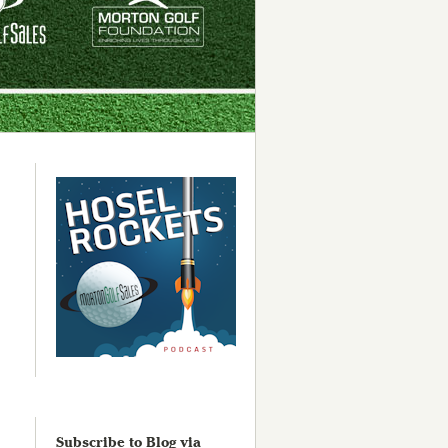
Subscribe to Blog via