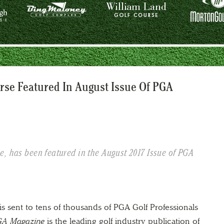
rse Featured In August Issue Of PGA
, has been featured in the August 2017 Issue of PGA
is sent to tens of thousands of PGA Golf Professionals
A Magazine
is the leading golf industry publication of