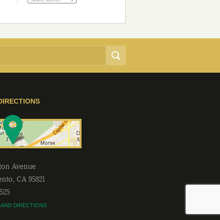
DIRECTIONS
lton Avenue
ento
,
CA
95821
2525
 AND DIRECTIONS