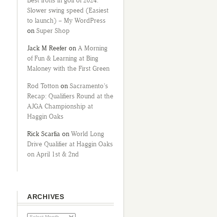
Best irons in golf of 2024:
Slower swing speed (Easiest
to launch) – My WordPress
on
Super Shop
Jack M Reefer
on
A Morning
of Fun & Learning at Bing
Maloney with the First Green
Rod Totton
on
Sacramento’s
Recap: Qualifiers Round at the
AJGA Championship at
Haggin Oaks
Rick Scarfia
on
World Long
Drive Qualifier at Haggin Oaks
on April 1st & 2nd
ARCHIVES