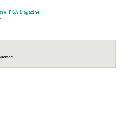
rse
,
PGA Magazine
A
comment.