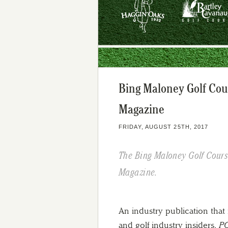
Bing Maloney Golf Cou
Magazine
FRIDAY, AUGUST 25TH, 2017
The Bing Maloney Golf Course
Magazine.
An industry publication that 
and golf industry insiders,
PG