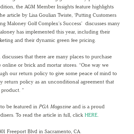
 edition, the AGM Member Insights feature highlights
e article by Lisa Goulian Twiste, ‘Putting Customers
f Bing Maloney Golf Complex’s Success’ discusses many
 Maloney has implemented this year, including their
keting and their dynamic green fee pricing.
n discusses that there are many places to purchase
e online or brick and mortar stores. “One way we
rough our return policy to give some peace of mind to
sy return policy as an unconditional agreement that
 product. ”
to be featured in
PGA Magazine
and is a proud
ers. To read the article in full, click
HERE
.
801 Freeport Blvd in Sacramento, CA.