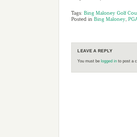
Tags:
Bing Maloney Golf Cou
Posted in
Bing Maloney
,
PG
LEAVE A REPLY
You must be
logged in
to post a 