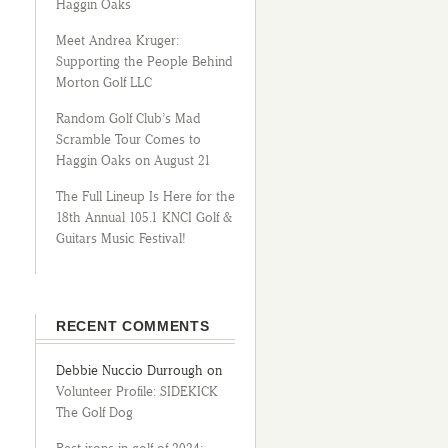
Haggin Oaks
Meet Andrea Kruger:
Supporting the People Behind
Morton Golf LLC
Random Golf Club’s Mad
Scramble Tour Comes to
Haggin Oaks on August 21
The Full Lineup Is Here for the
18th Annual 105.1 KNCI Golf &
Guitars Music Festival!
RECENT COMMENTS
Debbie Nuccio Durrough
on
Volunteer Profile: SIDEKICK
The Golf Dog