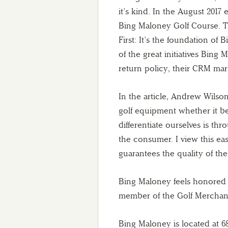
it’s kind. In the August 2017
Bing Maloney Golf Course. Th
First: It’s the foundation o
of the great initiatives Bing
return policy, their CRM mar
In the article, Andrew Wilso
golf equipment whether it b
differentiate ourselves is th
the consumer. I view this ea
guarantees the quality of the
Bing Maloney feels honored 
member of the Golf Merchandis
Bing Maloney is located at 6