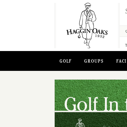
GOLF
GROUPS
FACI