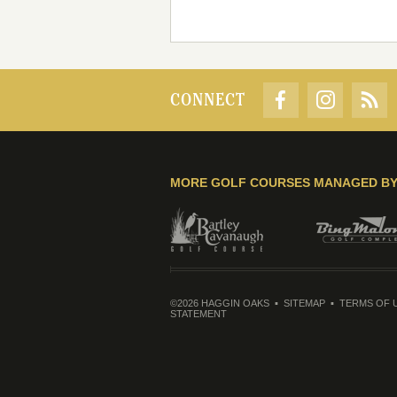
CONNECT
MORE GOLF COURSES MANAGED B
©2026 HAGGIN OAKS
SITEMAP
TERMS OF 
STATEMENT