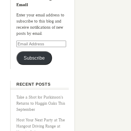
Email
Enter your email address to
subscribe to this blog and
receive notifications of new
posts by email.
Subscribe
RECENT POSTS
Take a Shot for Parkinson’s
Returns to Haggin Oaks This
September
Host Your Next Party at The
Hangout Driving Range at