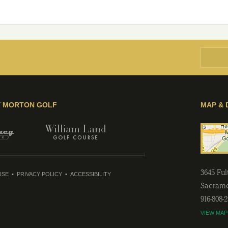
Y MORTON GOLF
MAP & 
3645 Fu
USE
PRIVACY POLICY
ACCESSIBILITY
Sacram
916-808-
VIEW MAP