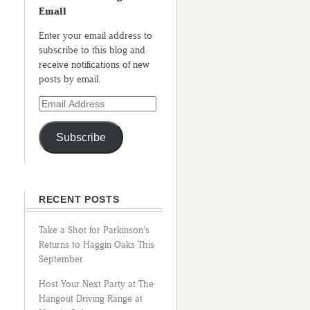
Email
Enter your email address to
subscribe to this blog and
receive notifications of new
posts by email.
Subscribe
RECENT POSTS
Take a Shot for Parkinson’s
Returns to Haggin Oaks This
September
Host Your Next Party at The
Hangout Driving Range at