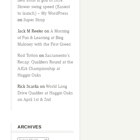
Best irons in golf of 2024:
Slower swing speed (Easiest
to launch) – My WordPress
on
Super Shop
Jack M Reefer
on
A Morning
of Fun & Learning at Bing
Maloney with the First Green
Rod Totton
on
Sacramento’s
Recap: Qualifiers Round at the
AJGA Championship at
Haggin Oaks
Rick Scarfia
on
World Long
Drive Qualifier at Haggin Oaks
on April 1st & 2nd
ARCHIVES