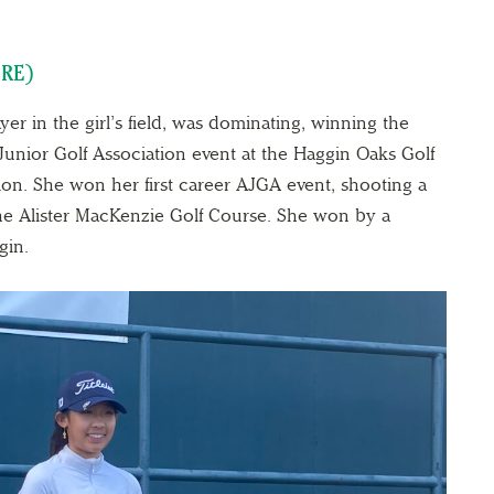
ERE)
yer in the girl’s field, was dominating, winning the
Junior Golf Association event at the Haggin Oaks Golf
ion. She won her first career AJGA event, shooting a
 the Alister MacKenzie Golf Course. She won by a
gin.