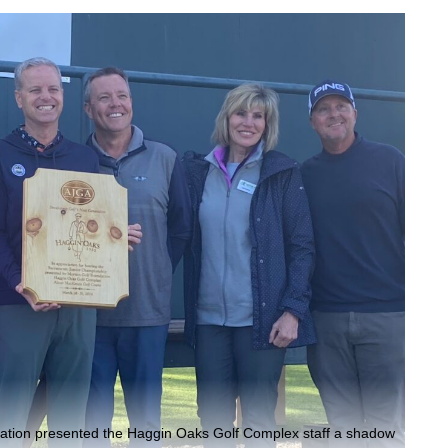
iation presented the Haggin Oaks Golf Complex staff a shadow