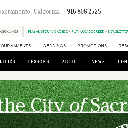
Sacramento, California
-
916-808-2525
QUICKLINKS
PLAY ALISTER MACKENZIE
PLAY ARCADE CREEK
NEWSLETTE
TOURNAMENTS
WEDDINGS
PROMOTIONS
RES
LITIES
LESSONS
ABOUT
NEWS
CON