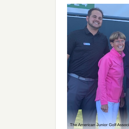
The American Junior Golf Assoc