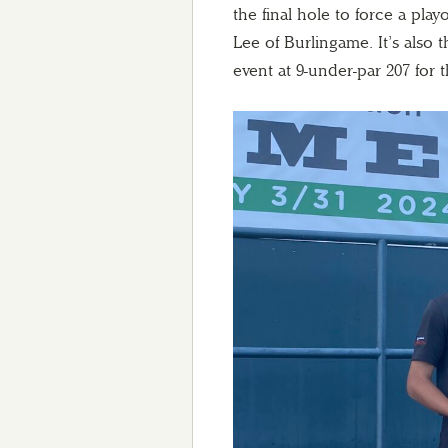
the final hole to force a play
Lee of Burlingame. It’s also
event at 9-under-par 207 for