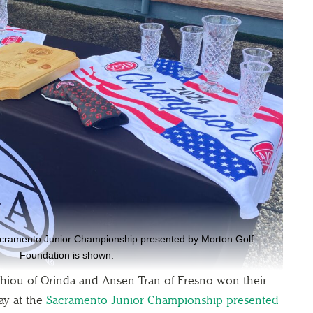
acramento Junior Championship presented by Morton Golf
Foundation is shown.
ou of Orinda and Ansen Tran of Fresno won their
ay at the
Sacramento Junior Championship presented