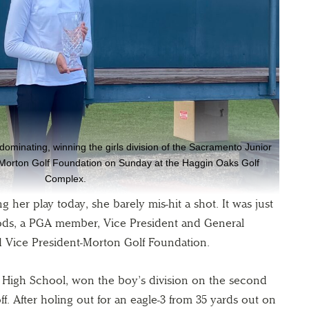
minating, winning the girls division of the Sacramento Junior
orton Golf Foundation on Sunday at the Haggin Oaks Golf
Complex.
her play today, she barely mis-hit a shot. It was just
ods, a PGA member, Vice President and General
 Vice President-Morton Golf Foundation.
th High School, won the boy’s division on the second
f. After holing out for an eagle-3 from 35 yards out on