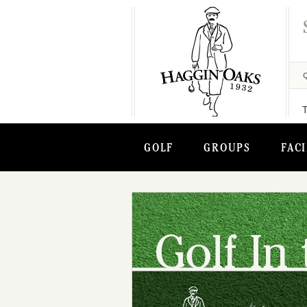
GOLF
GROUPS
FACI