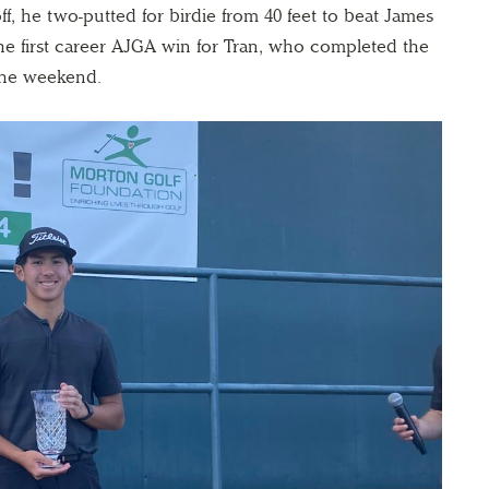
off, he two-putted for birdie from 40 feet to beat James
 the first career AJGA win for Tran, who completed the
 the weekend.