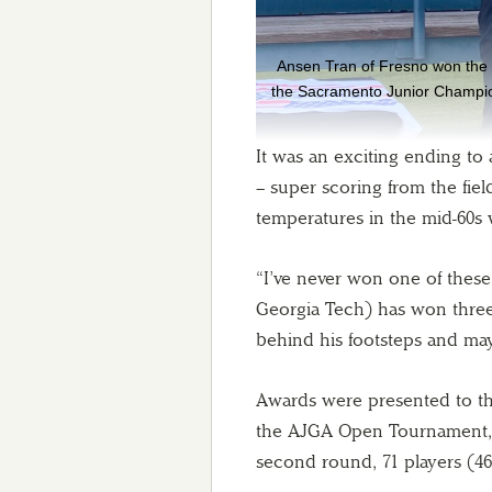
Ansen Tran of Fresno won the b
the Sacramento Junior Champio
It was an exciting ending to
– super scoring from the field
temperatures in the mid-60s
“I’ve never won one of thes
Georgia Tech) has won three 
behind his footsteps and may
Awards were presented to the
the AJGA Open Tournament, w
second round, 71 players (46