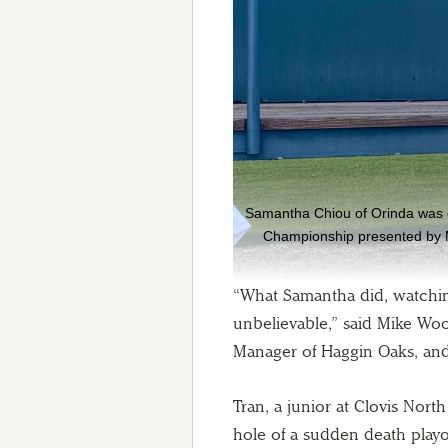
Samantha Chiou of Orinda was do
Championship presented by M
“What Samantha did, watching 
unbelievable,” said Mike Wo
Manager of Haggin Oaks, and
Tran, a junior at Clovis Nor
hole of a sudden death playof