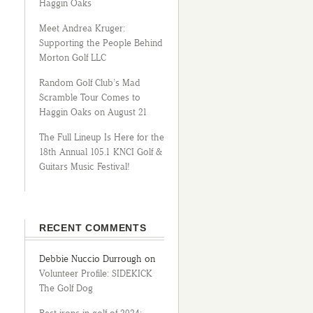
Haggin Oaks
Meet Andrea Kruger:
Supporting the People Behind
Morton Golf LLC
Random Golf Club’s Mad
Scramble Tour Comes to
Haggin Oaks on August 21
The Full Lineup Is Here for the
18th Annual 105.1 KNCI Golf &
Guitars Music Festival!
RECENT COMMENTS
Debbie Nuccio Durrough
on
Volunteer Profile: SIDEKICK
The Golf Dog