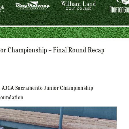
or Championship – Final Round Recap
24 AJGA Sacramento Junior Championship
Foundation