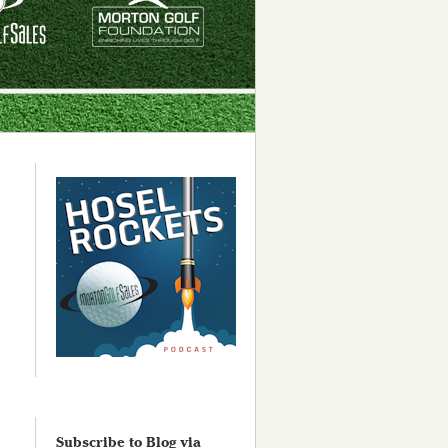
Subscribe to Blog via