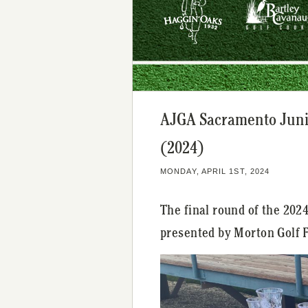
AJGA Sacramento Juni
(2024)
MONDAY, APRIL 1ST, 2024
The final round of the 20
presented by Morton Golf 