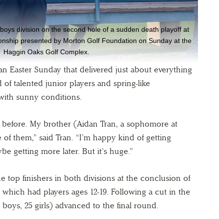
oys division on the second hole of a sudden death playoff at
nship presented by Morton Golf Foundation on Sunday at the
Haggin Oaks Golf Complex.
 an Easter Sunday that delivered just about everything
 of talented junior players and spring-like
 with sunny conditions.
e before. My brother (Aidan Tran, a sophomore at
of them,” said Tran. “I’m happy kind of getting
be getting more later. But it’s huge.”
 top finishers in both divisions at the conclusion of
hich had players ages 12-19. Following a cut in the
 boys, 25 girls) advanced to the final round.