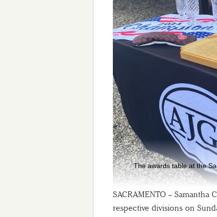
The awards table at the S
SACRAMENTO – Samantha Chi
respective divisions on Sund