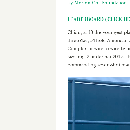
by Morton Golf Foundation
.
LEADERBOARD (CLICK H
Chiou, at 13 the youngest pla
three-day, 54-hole American 
Complex in wire-to-wire fash
sizzling 12-under-par 204 at
commanding seven-shot mar