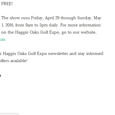
FREE!
The show runs Friday, April 29 through Sunday, May
1, 2016, from 9am to 5pm daily.​ For more information
on the Haggin Oaks Golf Expo, go to our website,
com
ur Haggin Oaks Golf Expo newsletter and stay informed
ffers available!
o