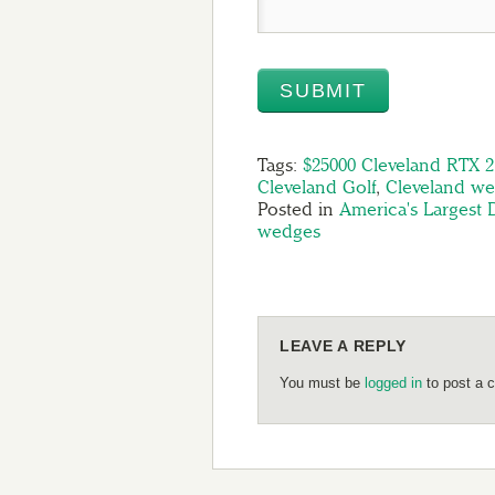
Tags:
$25000 Cleveland RTX 
Cleveland Golf
,
Cleveland w
Posted in
America's Largest
wedges
LEAVE A REPLY
You must be
logged in
to post a 