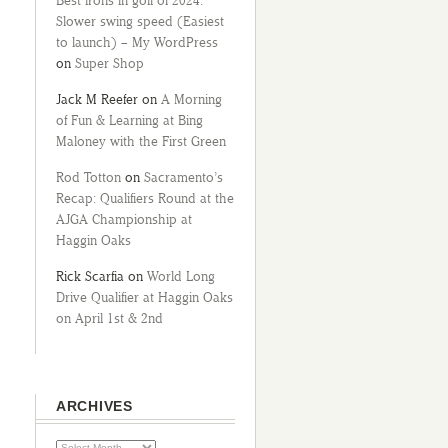
Best irons in golf of 2024:
Slower swing speed (Easiest
to launch) – My WordPress
on
Super Shop
Jack M Reefer
on
A Morning
of Fun & Learning at Bing
Maloney with the First Green
Rod Totton
on
Sacramento’s
Recap: Qualifiers Round at the
AJGA Championship at
Haggin Oaks
Rick Scarfia
on
World Long
Drive Qualifier at Haggin Oaks
on April 1st & 2nd
ARCHIVES