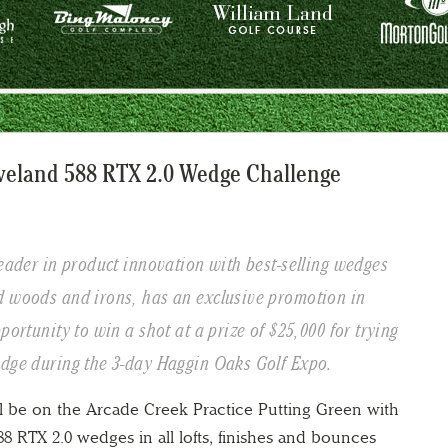
eveland 588 RTX 2.0 Wedge Challenge
leader in product innovation with best-selling wedges
d woods and irons, has an exclusive promotion in
portunity to win a shot at a prize of $25,000 for trying
edge during the 3-day Haggin Oaks Golf Expo.
ll be on the Arcade Creek Practice Putting Green with
 588 RTX 2.0 wedges in all lofts, finishes and bounces