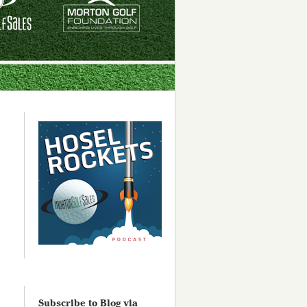
Subscribe to Blog via