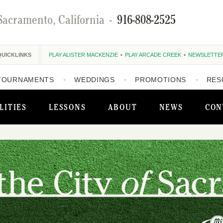
Sacramento, California
-
916-808-2525
QUICKLINKS
PLAY ALISTER MACKENZIE
PLAY ARCADE CREEK
NEWSLETTE
TOURNAMENTS
WEDDINGS
PROMOTIONS
RES
LITIES
LESSONS
ABOUT
NEWS
CON