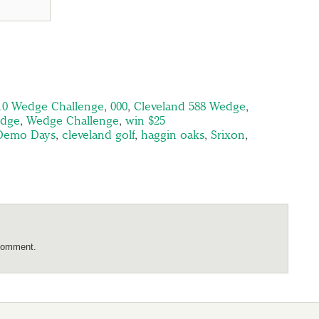
2.0 Wedge Challenge
,
000
,
Cleveland 588 Wedge
,
edge
,
Wedge Challenge
,
win $25
 Demo Days
,
cleveland golf
,
haggin oaks
,
Srixon
,
comment.