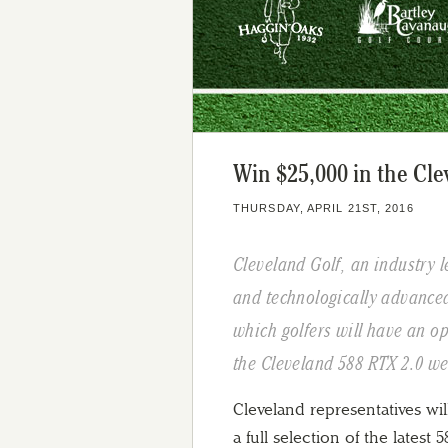
Win $25,000 in the Cl
THURSDAY, APRIL 21ST, 2016
Cleveland Golf, an industry 
and technologically advance
which golfers will have an op
the Cleveland 588 RTX 2.0 w
Cleveland representatives wi
a full selection of the latest