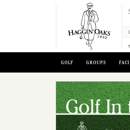
GOLF
GROUPS
FACI