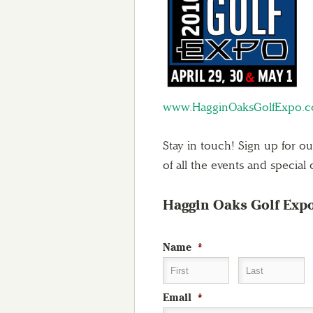
www.HagginOaksGolfExpo.
Stay in touch! Sign up for o
of all the events and special o
Haggin Oaks Golf Exp
Name
*
First
Last
Email
*