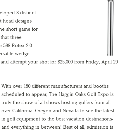
eloped 3 distinct
nt head designs
the short game for
o that three
e 588 Rotex 2.0
rsatile wedge
lf and attempt your shot for $25,000 from Friday, April 29
With over 180 different manufacturers and booths
scheduled to appear, The Haggin Oaks Golf Expo is
truly the show of all shows-hosting golfers from all
over California, Oregon and Nevada to see the latest
in golf equipment to the best vacation destinations-
and everything in between! Best of all, admission is