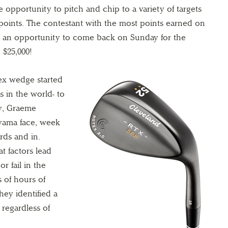
 opportunity to pitch and chip to a variety of targets
 points. The contestant with the most points earned on
ve an opportunity to come back on Sunday for the
 $25,000!
tex wedge started
s in the world- to
y, Graeme
yama face, week
rds and in.
t factors lead
r fail in the
 of hours of
they identified a
 regardless of