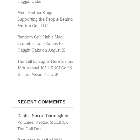
Haggin Oaks
Meet Andrea Kruger:
Supporting the People Behind
Morton Golf LLC
Random Golf Club’s Mad
Scramble Tour Comes to
Haggin Oaks on August 21
The Full Lineup Is Here for the
18th Annual 105.1 KNCI Golf &
Guitars Music Festival!
RECENT COMMENTS
Debbie Nuccio Durrough
on
Volunteer Profile: SIDEKICK
The Golf Dog