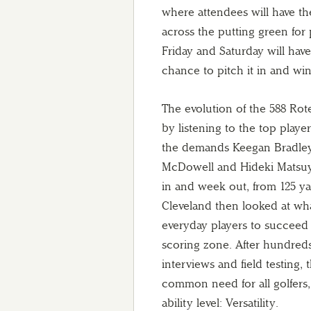
where attendees will have the
across the putting green for
Friday and Saturday will ha
chance to pitch it in and win
The evolution of the 588 Ro
by listening to the top player
the demands Keegan Bradle
McDowell and Hideki Matsu
in and week out, from 125 ya
Cleveland then looked at wha
everyday players to succeed o
scoring zone. After hundreds
interviews and field testing, 
common need for all golfers,
ability level: Versatility.