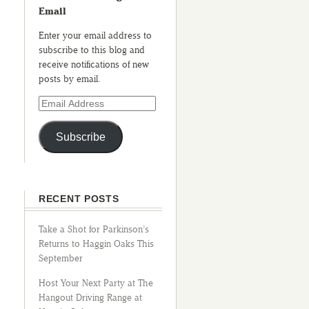
Email
Enter your email address to
subscribe to this blog and
receive notifications of new
posts by email.
Subscribe
RECENT POSTS
Take a Shot for Parkinson’s
Returns to Haggin Oaks This
September
Host Your Next Party at The
Hangout Driving Range at