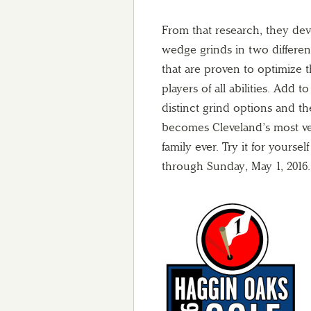
From that research, they dev
wedge grinds in two differe
that are proven to optimize 
players of all abilities. Add t
distinct grind options and th
becomes Cleveland’s most ve
family ever. Try it for yourse
through Sunday, May 1, 2016.